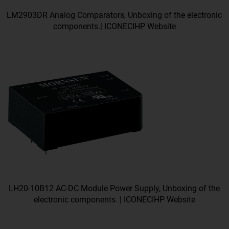
LM2903DR Analog Comparators, Unboxing of the electronic
components.| ICONECIHP Website
LH20-10B12 AC-DC Module Power Supply, Unboxing of the
electronic components. | ICONECIHP Website