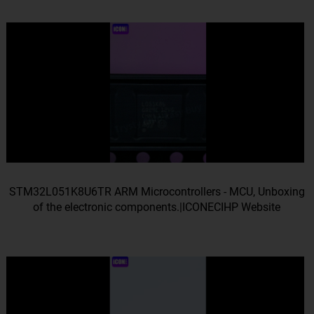
STM32L051K8U6TR ARM Microcontrollers - MCU, Unboxing
of the electronic components.|ICONECIHP Website