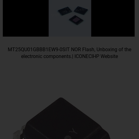
MT25QU01GBBB1EW9-0SIT NOR Flash, Unboxing of the
electronic components.| ICONECIHP Website