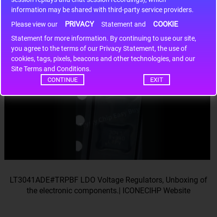
information may be shared with third-party service providers.
LT3041ADE#TRPBF LDO Voltage Regulators, Unboxing of
PRIVACY
COOKIE
Please view our
Statement and
the electronic components.| ICONECIHP Website
Statement for more information. By continuing to use our site,
you agree to the terms of our Privacy Statement, the use of
cookies, tags, pixels, beacons and other technologies, and our
Site Terms and Conditions.
CONTINUE
EXIT
LT3041ADE#TRPBF LDO Voltage Regulators, Unboxing of
the electronic components.| ICONECIHP Website