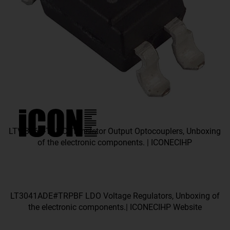
LTV-816S-TA1-C Transistor Output Optocouplers, Unboxing
of the electronic components. | ICONECIHP
LT3041ADE#TRPBF LDO Voltage Regulators, Unboxing of
the electronic components.| ICONECIHP Website