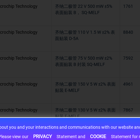
crochip Technology
齐纳二极管 22 V 500 mW ±5%
1761
表面贴装 B， SQ-MELF
crochip Technology
齐纳二极管 110 V 1.5 W ±2% 表
8840
面贴装 D-5A
crochip Technology
齐纳二极管 75 V 500 mW ±2%
7592
表面贴装 B 封装 SQ-MELF
crochip Technology
齐纳二极管 150 V 5 W ±2% 表面
4961
贴装 E-MELF
crochip Technology
齐纳二极管 130 V 5 W ±2% 表面
7867
贴装 E-MELF
about you and your interactions and communications with our website and 
crochip Technology
齐纳二极管 20 V 1.5 W ±2% 表
9063
PRIVACY
COOKIE
h information may be shared with third-party service providers. Please view our
Statement and
Statement for more information. By c