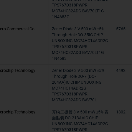
TPS767D318PWPR
MC74HC32ADG BAV70LT1G
-55°C ~ 200°
1N4683G
-40°C ~ 150°
cro Commercial Co
Zener Diode 3 V 500 mW ±5%
5765
Through Hole DO-35IC CHIP
-40°C ~ 165°
UNBOXING MC74HC14ADR2G
TPS767D318PWPR
-20°C ~ 75°C
MC74HC32ADG BAV70LT1G
1N4683
-30°C ~ 150°
crochip Technology
Zener Diode 3 V 500 mW ±5%
4492
-50°C ~ 175°
Through Hole DO-7 (DO-
204AA)IC CHIP UNBOXING
-65°C ~ 100
MC74HC14ADR2G
TPS767D318PWPR
MC74HC32ADG BAV70L
crochip Technology
齐纳二极管 3 V 500 mW ±5% 表
1802
面贴装 DO-213AAIC CHIP
UNBOXING MC74HC14ADR2G
TPS767D318PWPR