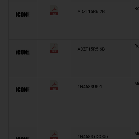
Ro
NZX
ADZT15R6.2B
eSMP®
Automotive, AEC-Q101, BZT55
Ro
BZD27C
ADZT15R5.6B
Military, MIL-PRF-19500/435
Military, MIL-PRF-19500/406
Mi
MIL-PRF-19500/406
1N4683UR-1
MIL-PRF-19500/356
Military, MIL-PRF-19500/356
Military, MIL-PRF-19500/437
Mi
1N4683 (DO35)
Military, MIL-PRF-19500/533