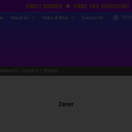
FIRST ORDER
FREE 10% DISCOUNT
E ARRAYS
DIODES
Zener
RFQ(
er
About Us
Video & Blog
Contact Us
 ARRAYS
DIODES
ZENER
Zener