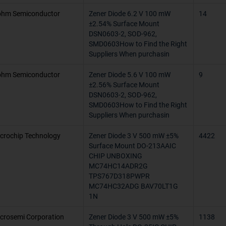
hm Semiconductor
Zener Diode 6.2 V 100 mW
14
-55°C ~ 175°
±2.54% Surface Mount
DSN0603-2, SOD-962,
200°C (TJ)
SMD0603How to Find the Right
Suppliers When purchasin
150°C
hm Semiconductor
Zener Diode 5.6 V 100 mW
9
-55°C ~ 125
±2.56% Surface Mount
DSN0603-2, SOD-962,
-65°C ~ 150°
SMD0603How to Find the Right
Suppliers When purchasin
-55°C ~ 150°
crochip Technology
Zener Diode 3 V 500 mW ±5%
4422
175°C (TJ)
Surface Mount DO-213AAIC
CHIP UNBOXING
-60°C ~ 150
MC74HC14ADR2G
TPS767D318PWPR
-40°C ~ 85°C
MC74HC32ADG BAV70LT1G
1N
-55°C ~ 100
crosemi Corporation
Zener Diode 3 V 500 mW ±5%
1138
-65°C ~ 105