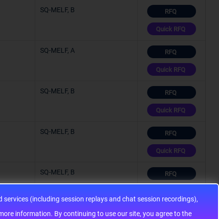
SQ-MELF, B
RFQ
Quick RFQ
SQ-MELF, A
RFQ
Quick RFQ
SQ-MELF, B
RFQ
Quick RFQ
SQ-MELF, B
RFQ
Quick RFQ
SQ-MELF, B
RFQ
Quick RFQ
services (including session replays and chat session recordings),
SQ-MELF, A
ontinuing to use our site, you agree to the
RFQ