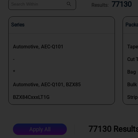
77130
Results:
Series
Pack
Automotive, AEC-Q101
Tape
-
Cut 
*
Bag
Automotive, AEC-Q101, BZX85
Bulk
BZX84CxxxLT1G
Strip
MTZ J
Box
MIL-PRF-19500
Tape
77130 Result
Apply All
BZX384
Tray