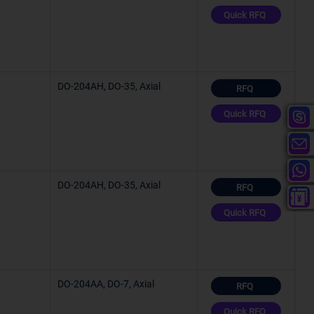
Quick RFQ
°C
°C
DO-204AH, DO-35, Axial
RFQ
Quick RFQ
°C
°C
DO-204AH, DO-35, Axial
RFQ
C (TA)
Quick RFQ
°C
C (TA)
DO-204AA, DO-7, Axial
RFQ
Quick RFQ
C (TJ)