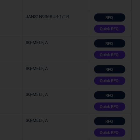
JANS1N936BUR-1/TR
RFQ
Quick RFQ
SQ-MELF, A
RFQ
Quick RFQ
SQ-MELF, A
RFQ
Quick RFQ
SQ-MELF, A
RFQ
Quick RFQ
SQ-MELF, A
RFQ
Quick RFQ