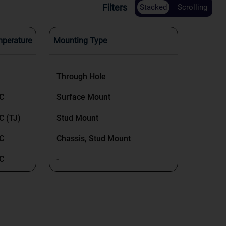
Filters
Stacked
Scrolling
mperature
Mounting Type
Through Hole
°C
Surface Mount
C (TJ)
Stud Mount
°C
Chassis, Stud Mount
°C
-
°C
Surface Mount, Wettable Flank
C (TJ)
C (TJ)