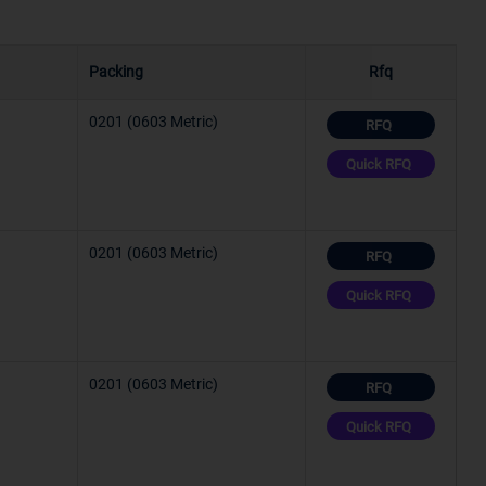
Packing
Rfq
C (TJ)
°C
0201 (0603 Metric)
RFQ
Quick RFQ
C (TJ)
°C
0201 (0603 Metric)
C (TJ)
RFQ
Quick RFQ
°C
0201 (0603 Metric)
°C
RFQ
Quick RFQ