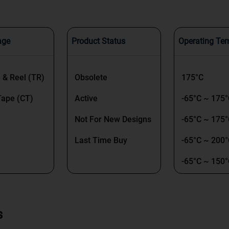
age
Product Status
Operating Te
 & Reel (TR)
Obsolete
175°C
Tape (CT)
Active
-65°C ~ 175
Not For New Designs
-65°C ~ 175°
Last Time Buy
-65°C ~ 200
-65°C ~ 150
-55°C ~ 150
 & Box (TB)
-65°C ~ 200°
s
-50°C ~ 150°