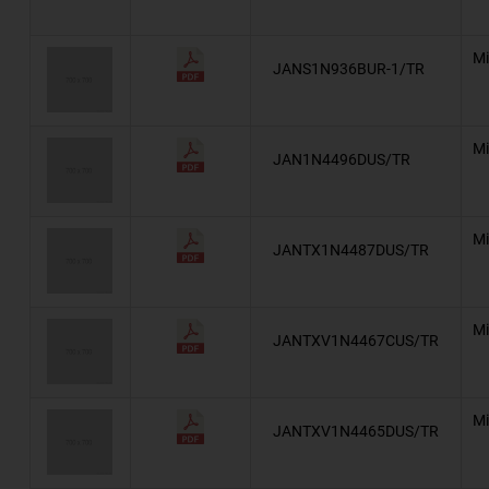
Automotive, AEC-Q101, Superectifier®
BZT03
Mi
JANS1N936BUR-1/TR
BZW03
AZ23-G
Mi
JAN1N4496DUS/TR
Automotive, AEC-Q101, AZ23
Automotive, AEC-Q101, BZD27C
Mi
JANTX1N4487DUS/TR
BZD27-M
BZT52-G
Mi
JANTXV1N4467CUS/TR
Automotive, AEC-Q101, BZT52
BZX384-G
Mi
JANTXV1N4465DUS/TR
Automotive, AEC-Q101, BZX384