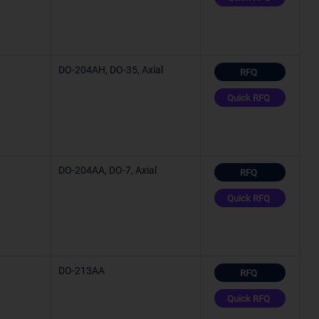
C (TJ)
C (TJ)
DO-204AH, DO-35, Axial
RFQ
C (TJ)
Quick RFQ
C (TJ)
DO-204AA, DO-7, Axial
RFQ
C (TJ)
Quick RFQ
°C
DO-213AA
RFQ
Quick RFQ