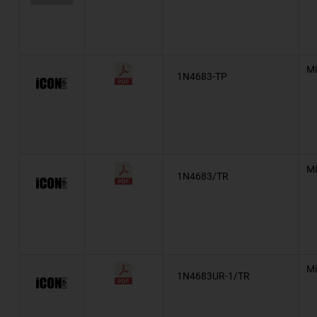
*
BZT52
BZX84
Mi
1N4683-TP
*
Automotive, AEC-Q101, TZM
EDZV
HEX-Reg™
Mi
Military, MIL-PRF-19500/114
1N4683/TR
Military, MIL-PRF-19500/115
Automotive, AEC-Q101, TZX
Automotive, AEC-Q101, BZM55
Mi
1N4683UR-1/TR
TLZ