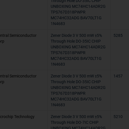
Through Hole DO-35IC CHIP
UNBOXING MC74HC14ADR2G
-65°C ~ 110
TPS767D318PWPR
MC74HC32ADG BAV70LT1G
-65°C ~ 155
1N4683
-40°C ~ 82°C
ntral Semiconductor
Zener Diode 3 V 500 mW ±5%
5285
rp
Through Hole DO-35IC CHIP
0°C ~ 75°C
UNBOXING MC74HC14ADR2G
TPS767D318PWPR
-25°C ~ 100
MC74HC32ADG BAV70LT1G
1N4683
-60°C ~ 200
ntral Semiconductor
Zener Diode 3 V 500 mW ±5%
1457
-65°C ~ 175°
rp
Through Hole DO-35IC CHIP
UNBOXING MC74HC14ADR2G
-40°C ~ 165
TPS767D318PWPR
MC74HC32ADG BAV70LT1G
1N4683
100°C (TJ)
crochip Technology
Zener Diode 3 V 500 mW ±5%
-65°C ~ 200°
5210
Through Hole DO-7IC CHIP
UNBOXING MC74HC14ADR2G
-55°C ~ 125°