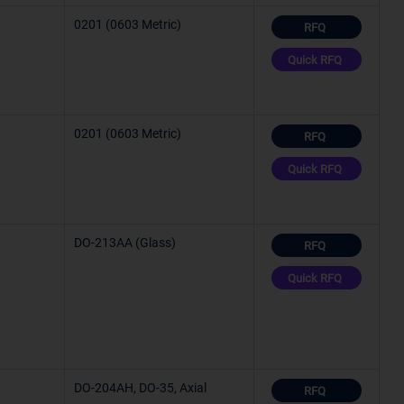
0201 (0603 Metric)
RFQ
C (TJ)
Quick RFQ
0201 (0603 Metric)
RFQ
°C
Quick RFQ
C (TA)
C (TA)
DO-213AA (Glass)
RFQ
Quick RFQ
°C
°C
DO-204AH, DO-35, Axial
RFQ
°C