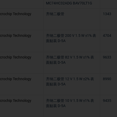
MC74HC32ADG BAV70LT1G
crochip Technology
齐纳二极管
1343
crochip Technology
齐纳二极管 200 V 1.5 W ±1% 表
4704
面贴装 D-5A
crochip Technology
齐纳二极管 82 V 1.5 W ±1% 表
9633
面贴装 D-5A
crochip Technology
齐纳二极管 12 V 1.5 W ±2% 表
8990
面贴装 D-5A
crochip Technology
齐纳二极管 10 V 1.5 W ±1% 表
9435
面贴装 D-5A