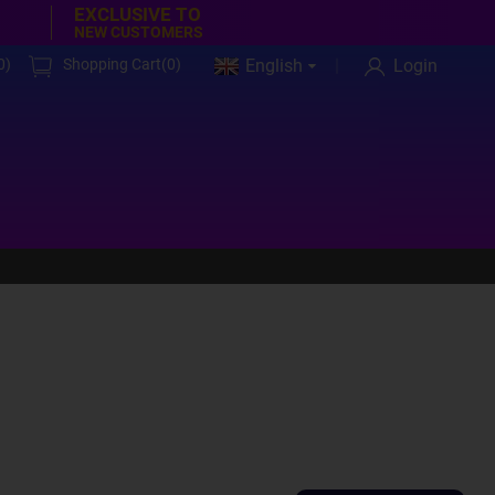
EXCLUSIVE TO
NEW CUSTOMERS
0
)
Shopping Cart(
0
)
English
Login