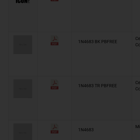
Military, MIL-PRF-19500/127
Military, MIL-PRF-19500/117
Military, MIL-PRF-19500/452
Ce
1N4683 BK PBFREE
Co
Military, MIL-PRF-19500/159
Military, MIL-PRF-19500/1
Automotive, AEC-Q101, TDZxJ
Ce
1N4683 TR PBFREE
Automotive, AEC-Q101, SZBZX84CxxxLT1G
Co
Automotive, AEC-Q101, SZMMSZ52xxxT1G
Automotive, AEC-Q101, BZX55
AZ23
Mi
1N4683
BZG03C