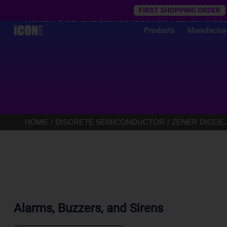
Trustpilot
FIRST SHOPPING ORDER
HOME
DISCRETE SEMICONDUCTOR
ZENER DIOD
Products
Manufactur
HOME
DISCRETE SEMICONDUCTOR
ZENER DIODE
Alarms, Buzzers, and Sirens