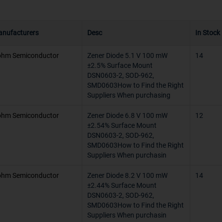
e
-
nufacturers
Desc
In Stock
 & Reel (TR)
-65°C ~ 150°
hm Semiconductor
Zener Diode 5.1 V 100 mW
-65°C ~ 125
14
±2.5% Surface Mount
DSN0603-2, SOD-962,
-65°C ~ 125°
SMD0603How to Find the Right
Suppliers When purchasing
-55°C ~ 175
hm Semiconductor
Zener Diode 6.8 V 100 mW
12
-55°C ~ 150°
±2.54% Surface Mount
DSN0603-2, SOD-962,
-55°C ~ 120
SMD0603How to Find the Right
Suppliers When purchasin
150°C (TJ)
hm Semiconductor
Zener Diode 8.2 V 100 mW
14
-40°C ~ 150
±2.44% Surface Mount
DSN0603-2, SOD-962,
-65°C ~ 20°C
SMD0603How to Find the Right
Suppliers When purchasin
200°C