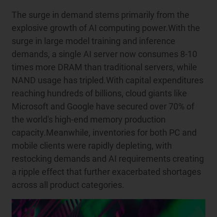
The surge in demand stems primarily from the
explosive growth of AI computing power.With the
surge in large model training and inference
demands, a single AI server now consumes 8-10
times more DRAM than traditional servers, while
NAND usage has tripled.With capital expenditures
reaching hundreds of billions, cloud giants like
Microsoft and Google have secured over 70% of
the world's high-end memory production
capacity.Meanwhile, inventories for both PC and
mobile clients were rapidly depleting, with
restocking demands and AI requirements creating
a ripple effect that further exacerbated shortages
across all product categories.