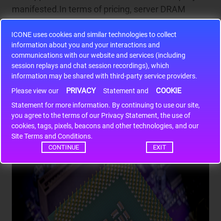
manifested.In terms of pricing, server DRAM
contract prices surged by nearly 90% in Q1 2026,
ICONE uses cookies and similar technologies to collect
while consumer-grade SSDs saw a parallel price
information about you and your interactions and
spike. The HBM spot premium even exceeded
communications with our website and services (including
300%.In the supply model, 'limited allocation' has
session replays and chat session recordings), which
become the norm, with some clients required to
information may be shared with third-party service providers.
prepay to secure production capacity.Customers'
PRIVACY
COOKIE
Please view our
Statement and
blind stockpiling will only push prices higher.
Statement for more information. By continuing to use our site,
you agree to the terms of our Privacy Statement, the use of
cookies, tags, pixels, beacons and other technologies, and our
Site Terms and Conditions.
CONTINUE
EXIT