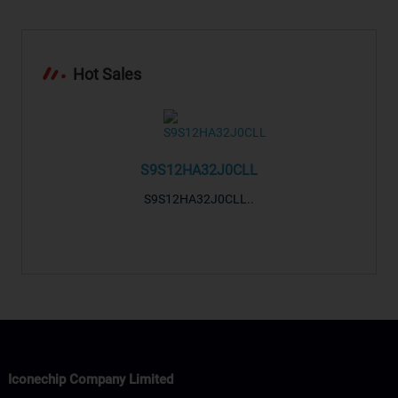
Hot Sales
S9S12HA32J0CLL
S9S12HA32J0CLL..
-LTRF
..
ARM® 
Si
Iconechip Company Limited