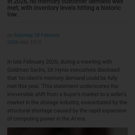
In 2026, no memory customer demand was
met, with inventory levels hitting a historic
low.
on
Saturday 28 February
2026
Hits: 1213
In late February 2026, during a meeting with
Goldman Sachs, SK Hynix executives disclosed
that 'no client's memory demand could be fully
met this year. 'This statement underscores the
irreversible shift from a buyer's market to a seller's
market in the storage industry, exacerbated by the
structural shortage caused by the rapid expansion
of computing power in the AI era.