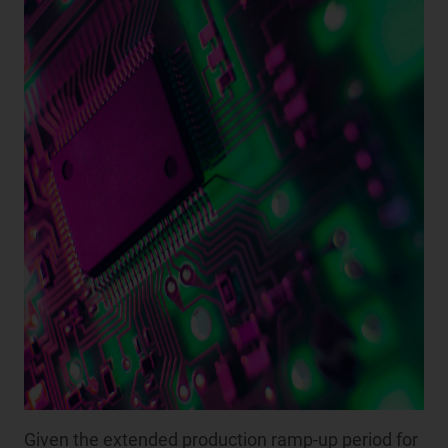
Given the extended production ramp-up period for