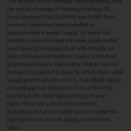
The severity of this shortage stems primarily from
the critical shortage of memory inventory.SK
Hynix disclosed that its DRAM and NAND flash
memory inventories have dwindled to
approximately 4 weeks 'supply, far below the
industry's recommended 6-8 week safety buffer
level, leaving the supply chain with virtually no
room for maneuver.Goldman Sachs' concurrent
projections reveal a stark reality: Global memory
demand is projected to grow by 26% in 2026, while
supply growth remains at 21%. The DRAM supply-
demand gap has widened to 4.9%, with NAND
reaching 4.2%—both figures hitting 15-year
highs.This is not a short-term inventory
fluctuation, but an inevitable outcome under the
rigid constraints on both supply and demand
sides.