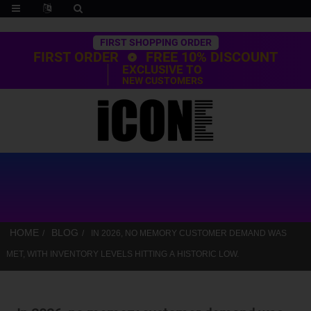
Trustpilot
FIRST SHOPPING ORDER
FIRST ORDER
FREE 10% DISCOUNT
EXCLUSIVE TO
NEW CUSTOMERS
HOME
BLOG
IN 2026, NO MEMORY CUSTOMER DEMAND WAS
MET, WITH INVENTORY LEVELS HITTING A HISTORIC LOW.