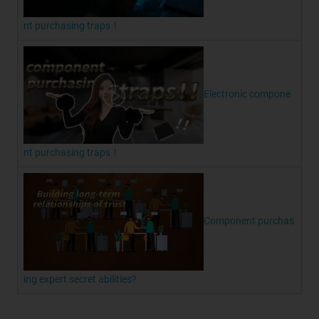
nt purchasing traps！
Electronic compone
nt purchasing traps！
Component purchas
ing expert secret abilities?