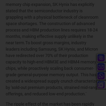
memory chip expansion, SK Hynix has explicitly
stated that the semiconductor industry is
grappling with a physical bottleneck of cleanroom
space shortages. The construction of advanced
process and HBM production lines requires 18-24
months, making effective supply unlikely in the
near term.To boost gross margins, industry
leaders including Samsung, SK Hynix, and Micron
have redirected over 70% of their production
capacity to high-end HBM3E and HBM4 memory
chips, while proactively scaling back consumer-
grade general-purpose memory output. This has
created a widespread supply crunch characterized
by 'sold-out premium products, strained mid-range
offerings, and reduced low-end production.'
The ripple effect of the market has been rapidly