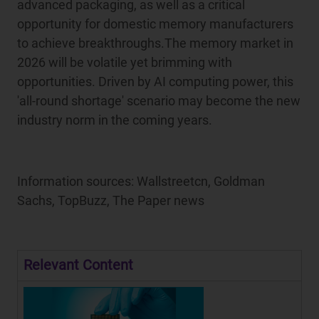
advanced packaging, as well as a critical
opportunity for domestic memory manufacturers
to achieve breakthroughs.The memory market in
2026 will be volatile yet brimming with
opportunities. Driven by AI computing power, this
'all-round shortage' scenario may become the new
industry norm in the coming years.
Information sources: Wallstreetcn, Goldman
Sachs, TopBuzz, The Paper news
Relevant Content