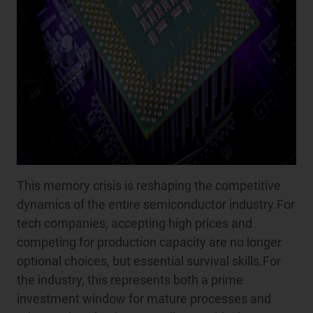
This memory crisis is reshaping the competitive
dynamics of the entire semiconductor industry.For
tech companies, accepting high prices and
competing for production capacity are no longer
optional choices, but essential survival skills.For
the industry, this represents both a prime
investment window for mature processes and