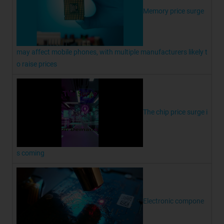
Memory price surge
may affect mobile phones, with multiple manufacturers likely t
o raise prices
The chip price surge i
s coming
Electronic compone