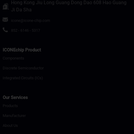
Hong Kong Jiu Long Guang Dong Dao 608 Hao Guang
Ji Da Sha
icone@icone-chip.com
852 - 6146 - 5317
ICONEchip Product
Components
Discrete Semiconductor
Integrated Circuits (ICs)
Our Services
Products
Manufacturer
About Us