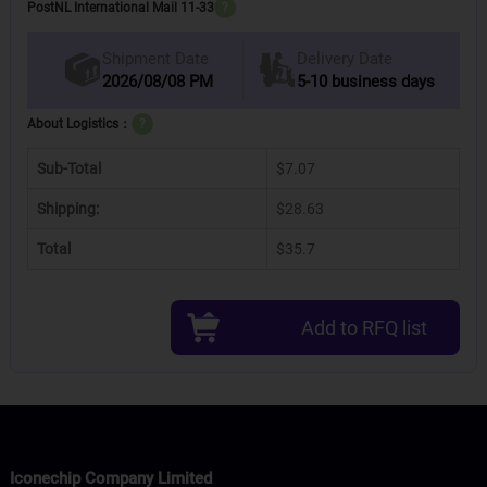
PostNL International Mail 11-33
?
Delivery Date
Shipment Date
2026/08/08 PM
5-10 business days
About Logistics：
?
Sub-Total
$7.07
Shipping:
$28.63
Total
$35.7
Add to RFQ list
Iconechip Company Limited