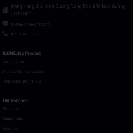
Hong Kong Jiu Long Guang Dong Dao 608 Hao Guang
Ji Da Sha
icone@icone-chip.com
852 - 6146 - 5317
ICONEchip Product
Components
Discrete Semiconductor
Integrated Circuits (ICs)
Our Services
Products
Manufacturer
About Us