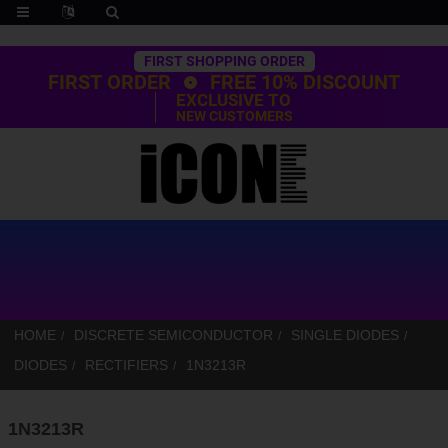
Trustpilot
FIRST SHOPPING ORDER
FIRST ORDER
FREE 10% DISCOUNT
EXCLUSIVE TO
NEW CUSTOMERS
HOME
DISCRETE SEMICONDUCTOR
SINGLE DIODES
DIODES
RECTIFIERS
1N3213R
1N3213R