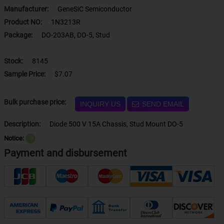
Manufacturer:
GeneSiC Semiconductor
Product NO:
1N3213R
Package:
DO-203AB, DO-5, Stud
Stock:
8145
Sample Price:
$7.07
Bulk purchase price:
INQUIRY US
SEND EMAIL
Description:
Diode 500 V 15A Chassis, Stud Mount DO-5
Notice:
？
Payment and disbursement