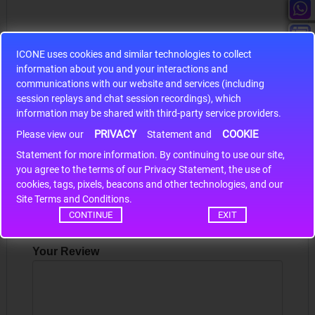
ICONE uses cookies and similar technologies to collect
information about you and your interactions and
S9S12HA32J0CLL
communications with our website and services (including
session replays and chat session recordings), which
r m
S9S12HA32J0CLL..
ARM
information may be shared with third-party service providers.
PRIVACY
COOKIE
Please view our
Statement and
Statement for more information. By continuing to use our site,
*
Write a review
you agree to the terms of our Privacy Statement, the use of
cookies, tags, pixels, beacons and other technologies, and our
Your Name
Site Terms and Conditions.
CONTINUE
EXIT
Your Review