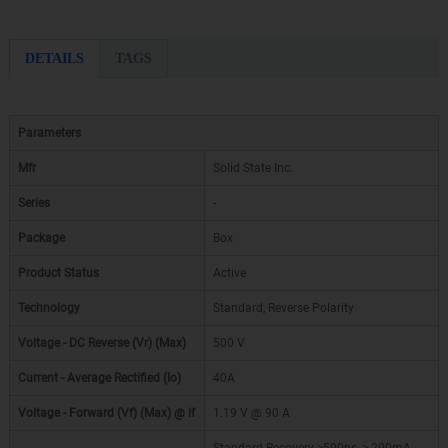
DETAILS
TAGS
Parameters
Mfr
Solid State Inc.
Series
-
Package
Box
Product Status
Active
Technology
Standard, Reverse Polarity
Voltage - DC Reverse (Vr) (Max)
500 V
Current - Average Rectified (Io)
40A
Voltage - Forward (Vf) (Max) @ If
1.19 V @ 90 A