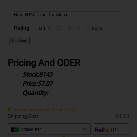
Note:
HTML is not translated!
Rating
Bad
Good
Continue
Pricing And ODER
Stock:
8145
Price:
$7.07
Quantity:
Final price is subject to our review.
Shipping Cost
$28.63
Afghanistan