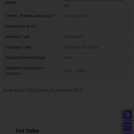
Standard Recovery >500ns, > 200mA
Speed
(Io)
Current - Reverse Leakage @ Vr
10 µA @ 500 V
Capacitance @ Vr, F
-
Mounting Type
Stud Mount
Package / Case
DO-203AB, DO-5, Stud
Supplier Device Package
DO-5
Operating Temperature -
-65°C ~ 200°C
Junction
Diode 500 V 15A Chassis, Stud Mount DO-5
Hot Sales