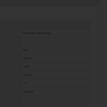
Microchip Technology
-
Bulk
Active
100V
297µA
1V
500mW
-