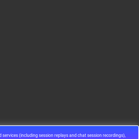
S12HA32J0CLL
S9KEAZ128AMLH
ADG1433YRUZ
12HA32J0CLL..
ARM® Cortex®-M0+ Ki
IC SWITCH SPDTX3 4.7
netis KEA Microcontroll
OHM 16TSSOPElectron
er IC 32-Bit Single-Core
ic components ADG143
48MHz 128KB (128K x
3YRUZ UNBOXING，O
8) FLASH 64-L..
perational Amplifier, w
ww..
services (including session replays and chat session recordings),