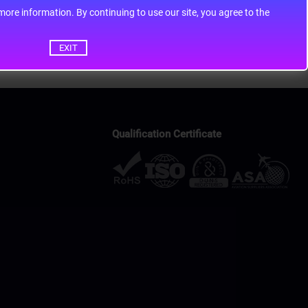
ontinuing to use our site, you agree to the
EXIT
Qualification Certificate