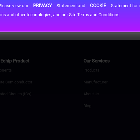
PRIVACY
COOKIE
h information may be shared with third-party service providers. Please view our
Statement and
Statement for more information. By c
cons and other technologies, and our Site Terms and Conditions.
Echip Product
Our Services
onents
Products
ete Semiconductor
Manufacturer
ated Circuits (ICs)
About Us
Blog