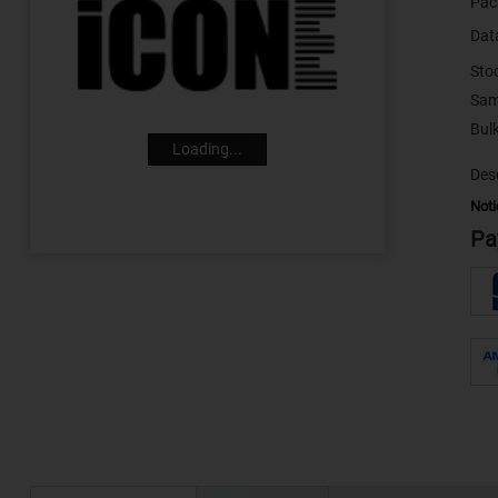
Pac
Dat
Sto
Sam
Loading...
Desc
Noti
Pa