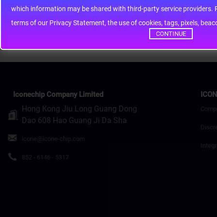
whic
Rating
Bad
Good
terms of our Privacy Statement, the use of cookies, tags, pixels, bea
Continue
CONTINUE
Iconechip Company Limited
ICON
Hong Kong Jiu Long Guang Dong
Comp
Dao 608 Hao Guang Ji Da Sha
Discr
icone@icone-chip.com
Integr
852 - 6146 - 5317