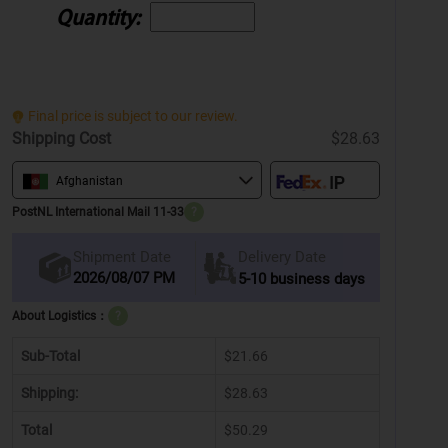
Quantity:
Final price is subject to our review.
Shipping Cost
$28.63
Afghanistan
PostNL International Mail 11-33
?
Delivery Date
Shipment Date
2026/08/07 PM
5-10 business days
About Logistics：
?
Sub-Total
$21.66
Shipping:
$28.63
Total
$50.29