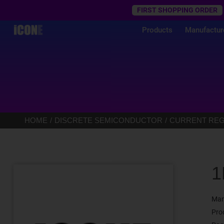
Trustpilot
FIRST SHOPPING ORDER
Products
Manufactur
HOME
DISCRETE SEMICONDUCTOR
CURRENT REGU
1
Man
Pro