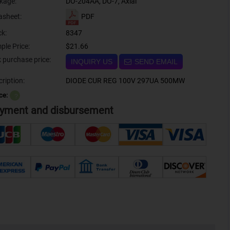
kage:
DO-204AA, DO-7, Axial
PDF
asheet:
ck:
8347
ple Price:
$21.66
Bulk purchase price:
INQUIRY US
SEND EMAIL
ription:
DIODE CUR REG 100V 297UA 500MW
ce:
？
yment and disbursement