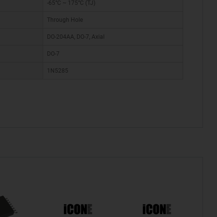
-65°C ~ 175°C (TJ)
Through Hole
DO-204AA, DO-7, Axial
DO-7
1N5285