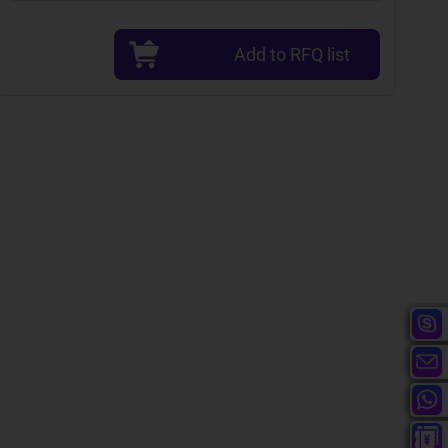
Add to RFQ list