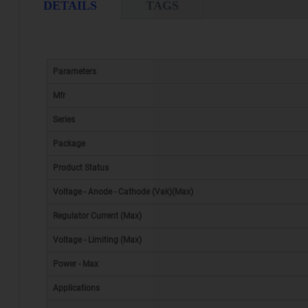
DETAILS
TAGS
Parameters
Mfr
Series
Package
Product Status
Voltage - Anode - Cathode (Vak)(Max)
Regulator Current (Max)
Voltage - Limiting (Max)
Power - Max
Applications