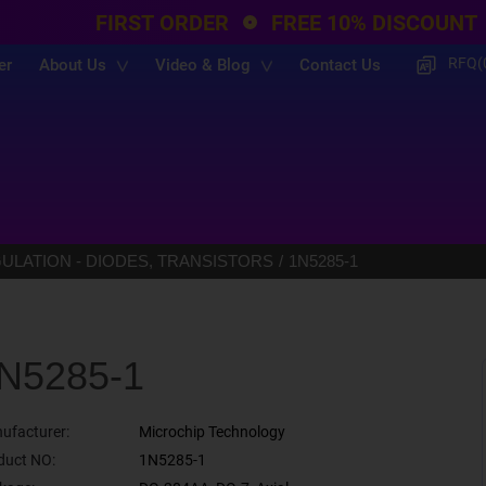
FIRST ORDER
FREE 10% DISCOUNT
RFQ(
er
About Us
Video & Blog
Contact Us
LATION - DIODES, TRANSISTORS
1N5285-1
N5285-1
ufacturer:
Microchip Technology
duct NO:
1N5285-1