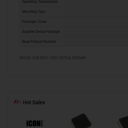
Operating Temperature
Mounting Type
Package / Case
*
Supplier Device Package
Base Product Number
DIODE CUR REG 100V 297UA 500MW
Hot Sales