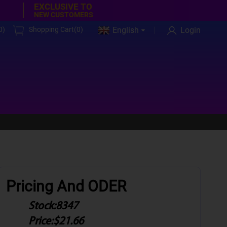
EXCLUSIVE TO
NEW CUSTOMERS
0
)
Shopping Cart(
0
)
English
Login
Pricing And ODER
Stock:
8347
Price:
$21.66