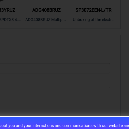
33YRUZ
ADG408BRUZ
SP3072EEN-L/TR
S9
SPDTX3 4.7
ADG408BRUZ Multiplex
Unboxing of the electro
S9S
OPElectron
er Switch IC, Unboxing
nic components SP307
nts ADG143
of the electronic compo
2EEN-LTRFor more pro
BOXING，O
nents. | ICONCIHP Web
duct unboxing videos, p
Amplifier, w
site For more..
lease click on..
..
about you and your interactions and communications with our website and 