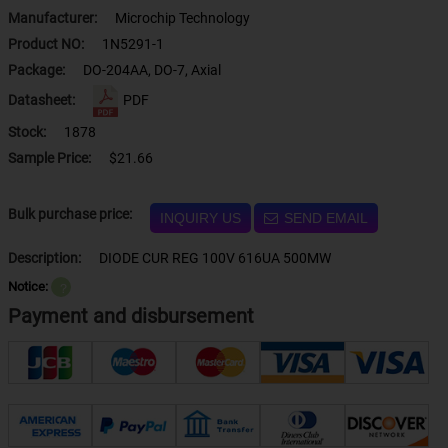
Manufacturer:
Microchip Technology
Product NO:
1N5291-1
Package:
DO-204AA, DO-7, Axial
Datasheet:
PDF
Stock:
1878
Sample Price:
$21.66
Bulk purchase price:
INQUIRY US
SEND EMAIL
Description:
DIODE CUR REG 100V 616UA 500MW
Notice:
？
Payment and disbursement