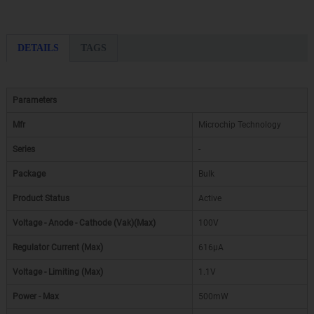
DETAILS
TAGS
Parameters
Mfr
Microchip Technology
Series
-
Package
Bulk
Product Status
Active
Voltage - Anode - Cathode (Vak)(Max)
100V
Regulator Current (Max)
616µA
Voltage - Limiting (Max)
1.1V
Power - Max
500mW