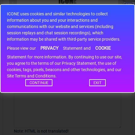
ICONE uses cookies and similar technologies to collect
S9S12HA32J0CLL
information about you and your interactions and
r m
S9S12HA32J0CLL..
ARM
communications with our website and services (including
session replays and chat session recordings), which
information may be shared with third-party service providers.
PRIVACY
COOKIE
Please view our
Statement and
Write a review
Statement for more information. By continuing to use our site,
*
you agree to the terms of our Privacy Statement, the use of
Your Name
cookies, tags, pixels, beacons and other technologies, and our
Site Terms and Conditions.
CONTINUE
EXIT
Your Review
Note:
HTML is not translated!