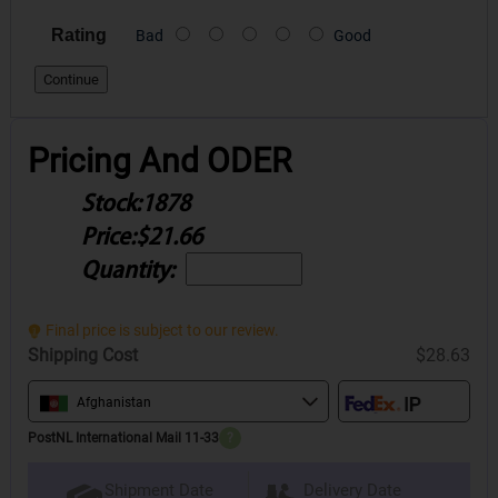
Rating
Bad
Good
Continue
Pricing And ODER
Stock:
1878
Price:
$21.66
Quantity:
Final price is subject to our review.
Shipping Cost
$28.63
Afghanistan
PostNL International Mail 11-33
?
Delivery Date
Shipment Date