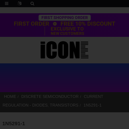
Trustpilot
FIRST SHOPPING ORDER
FIRST ORDER
FREE 10% DISCOUNT
EXCLUSIVE TO
NEW CUSTOMERS
HOME
DISCRETE SEMICONDUCTOR
CURRENT
REGULATION - DIODES, TRANSISTORS
1N5291-1
1N5291-1