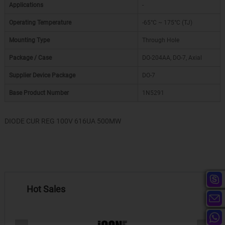
Applications
-
Operating Temperature
-65°C ~ 175°C (TJ)
Mounting Type
Through Hole
Package / Case
DO-204AA, DO-7, Axial
Supplier Device Package
DO-7
Base Product Number
1N5291
DIODE CUR REG 100V 616UA 500MW
Hot Sales