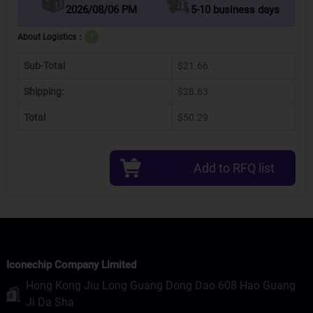
2026/08/06 PM
5-10 business days
About Logistics：
?
Sub-Total
$21.66
Shipping:
$28.63
Total
$50.29
Add to RFQ list
Iconechip Company Limited
Hong Kong Jiu Long Guang Dong Dao 608 Hao Guang
Ji Da Sha