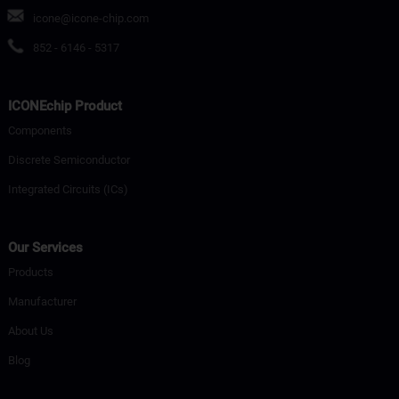
icone@icone-chip.com
852 - 6146 - 5317
ICONEchip Product
Components
Discrete Semiconductor
Integrated Circuits (ICs)
Our Services
Products
Manufacturer
About Us
Blog