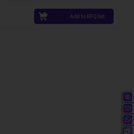
Add to RFQ list