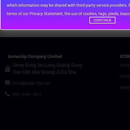
whic
Rating
Bad
Good
terms of our Privacy Statement, the use of cookies, tags, pixels, bea
Continue
CONTINUE
Iconechip Company Limited
ICON
Hong Kong Jiu Long Guang Dong
Comp
Dao 608 Hao Guang Ji Da Sha
Discr
icone@icone-chip.com
Integr
852 - 6146 - 5317