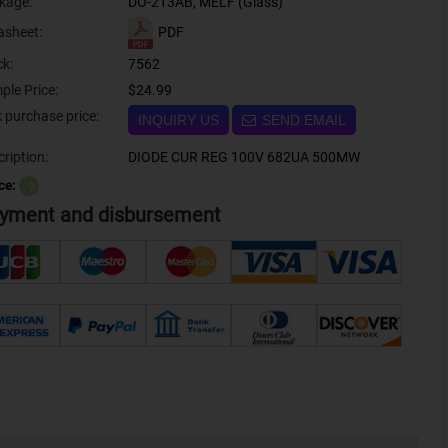
kage:
DO-213AB, MELF (Glass)
PDF
asheet:
ck:
7562
ple Price:
$24.99
Bulk purchase price:
INQUIRY US
SEND EMAIL
ription:
DIODE CUR REG 100V 682UA 500MW
ce:
？
yment and disbursement