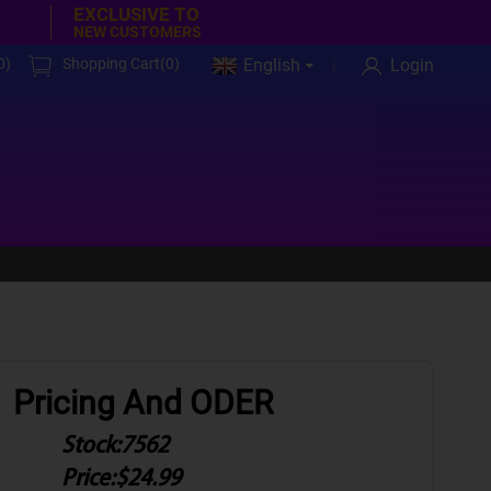
EXCLUSIVE TO
NEW CUSTOMERS
0
)
Shopping Cart(
0
)
English
Login
Pricing And ODER
Stock:
7562
Price:
$24.99