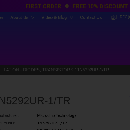
FIRST ORDER
FREE 10% DISCOUNT
RFQ(
er
About Us
Video & Blog
Contact Us
LATION - DIODES, TRANSISTORS
1N5292UR-1/TR
N5292UR-1/TR
ufacturer:
Microchip Technology
duct NO:
1N5292UR-1/TR