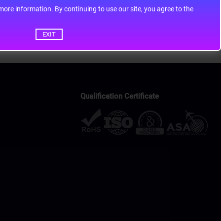
ontinuing to use our site, you agree to the
EXIT
Qualification Certificate