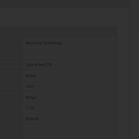
Microchip Technology
-
Tape & Reel (TR)
Active
100V
682µA
1.13V
500mW
-