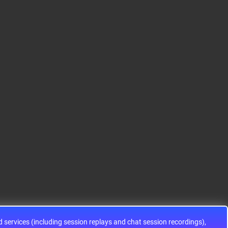
S12HA32J0CLL
S9KEAZ128AMLH
ADG1433YRUZ
12HA32J0CLL..
ARM® Cortex®-M0+ Ki
IC SWITCH SPDTX3 4.7
netis KEA Microcontroll
OHM 16TSSOPElectron
er IC 32-Bit Single-Core
ic components ADG143
48MHz 128KB (128K x
3YRUZ UNBOXING，O
8) FLASH 64-L..
perational Amplifier, w
ww..
services (including session replays and chat session recordings),