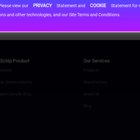
PRIVACY
COOKIE
h information may be shared with third-party service providers. Please view our
Statement and
Statement for more information. By c
cons and other technologies, and our Site Terms and Conditions.
Echip Product
Our Services
onents
Products
ete Semiconductor
Manufacturer
ated Circuits (ICs)
About Us
Blog