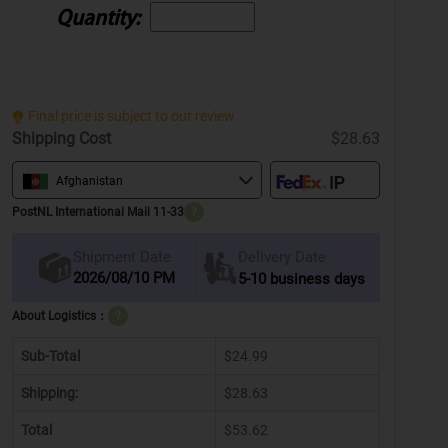
Quantity:
Final price is subject to our review.
Shipping Cost
$28.63
Afghanistan
PostNL International Mail 11-33
?
Delivery Date
Shipment Date
2026/08/10 PM
5-10 business days
About Logistics：
?
Sub-Total
$24.99
Shipping:
$28.63
Total
$53.62