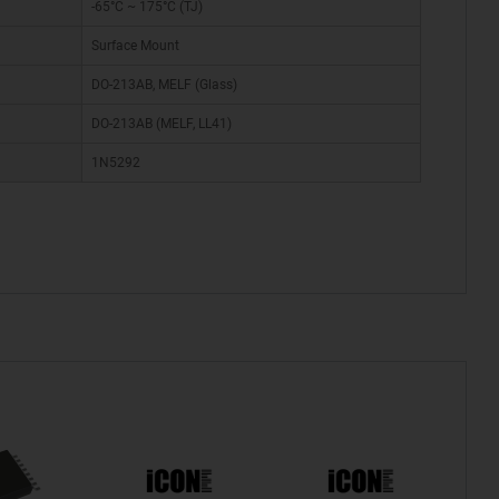
-65°C ~ 175°C (TJ)
Surface Mount
DO-213AB, MELF (Glass)
DO-213AB (MELF, LL41)
1N5292