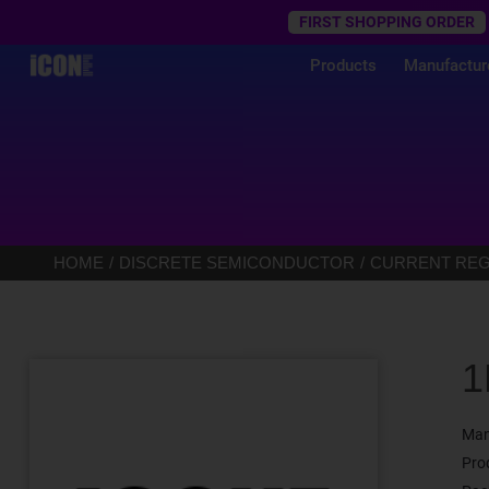
Trustpilot
FIRST SHOPPING ORDER
Products
Manufactur
HOME
DISCRETE SEMICONDUCTOR
CURRENT REGU
1
Man
Pro