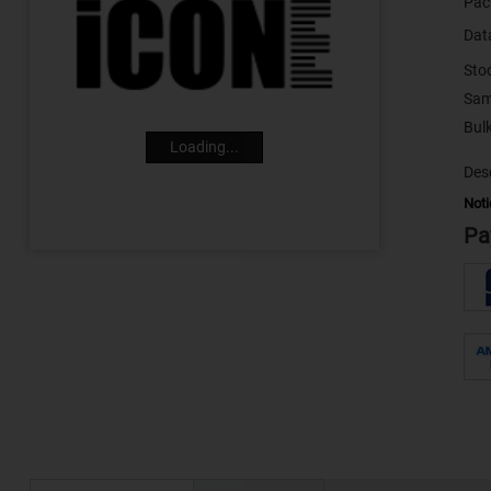
Pac
Dat
Sto
Sam
Loading...
Desc
Noti
Pa