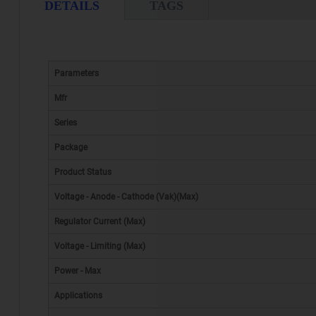
DETAILS
TAGS
Parameters
Mfr
Series
Package
Product Status
Voltage - Anode - Cathode (Vak)(Max)
Regulator Current (Max)
Voltage - Limiting (Max)
Power - Max
Applications