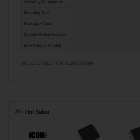
Operating Temperature
Mounting Type
Package / Case
*
Supplier Device Package
Base Product Number
DIODE CUR REG 100V 682UA 500MW
Hot Sales