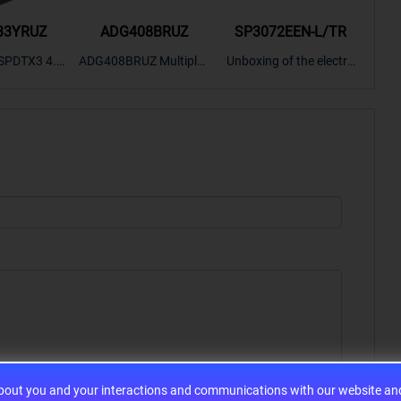
33YRUZ
ADG408BRUZ
SP3072EEN-L/TR
S9
SPDTX3 4.7
ADG408BRUZ Multiplex
Unboxing of the electro
S9S
OPElectron
er Switch IC, Unboxing
nic components SP307
nts ADG143
of the electronic compo
2EEN-LTRFor more pro
BOXING，O
nents. | ICONCIHP Web
duct unboxing videos, p
Amplifier, w
site For more..
lease click on..
..
about you and your interactions and communications with our website and 