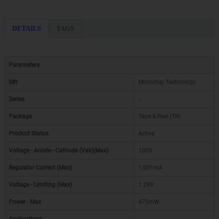
DETAILS
TAGS
Parameters
Mfr
Microchip Technology
Series
-
Package
Tape & Reel (TR)
Product Status
Active
Voltage - Anode - Cathode (Vak)(Max)
100V
Regulator Current (Max)
1.001mA
Voltage - Limiting (Max)
1.29V
Power - Max
475mW