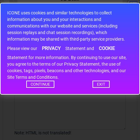
ICONE uses cookies and similar technologies to collect
S9S12HA32J0CLL
information about you and your interactions and
r m
S9S12HA32J0CLL..
ARM
communications with our website and services (including
session replays and chat session recordings), which
information may be shared with third-party service providers.
PRIVACY
COOKIE
Write a review
Please view our
Statement and
Statement for more information. By continuing to use our site,
*
Your Name
you agree to the terms of our Privacy Statement, the use of
cookies, tags, pixels, beacons and other technologies, and our
Site Terms and Conditions.
CONTINUE
EXIT
Your Review
Note:
HTML is not translated!