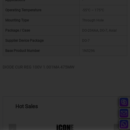
Applications
-
Operating Temperature
-55°C ~ 175°C
Mounting Type
Through Hole
Package / Case
DO-204AA, DO-7, Axial
Supplier Device Package
DO-7
Base Product Number
1N5296
DIODE CUR REG 100V 1.001MA 475MW
Hot Sales