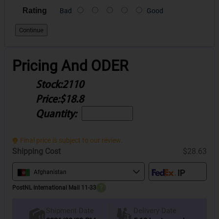
Rating
Bad
Good
Continue
Pricing And ODER
Stock:
2110
Price:
$18.8
Quantity:
Final price is subject to our review.
Shipping Cost
$28.63
Afghanistan
PostNL International Mail 11-33
?
Delivery Date
Shipment Date