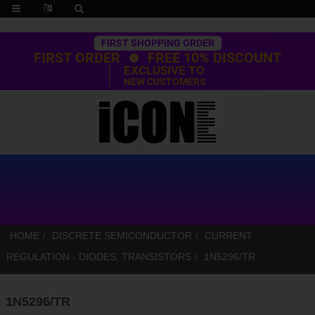
Trustpilot
FIRST SHOPPING ORDER
FIRST ORDER
FREE 10% DISCOUNT
EXCLUSIVE TO
NEW CUSTOMERS
HOME
DISCRETE SEMICONDUCTOR
CURRENT
REGULATION - DIODES, TRANSISTORS
1N5296/TR
1N5296/TR