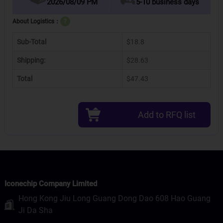
2026/08/09 PM
5-10 business days
About Logistics：
?
Sub-Total
$18.8
Shipping:
$28.63
Total
$47.43
Add to RFQ list
Iconechip Company Limited
Hong Kong Jiu Long Guang Dong Dao 608 Hao Guang
Ji Da Sha