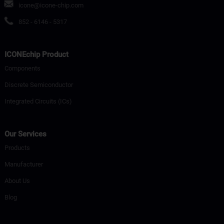
icone@icone-chip.com
852 - 6146 - 5317
ICONEchip Product
Components
Discrete Semiconductor
Integrated Circuits (ICs)
Our Services
Products
Manufacturer
About Us
Blog