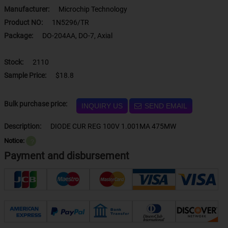
Manufacturer:
Microchip Technology
Product NO:
1N5296/TR
Package:
DO-204AA, DO-7, Axial
Stock:
2110
Sample Price:
$18.8
Bulk purchase price:
INQUIRY US
SEND EMAIL
Description:
DIODE CUR REG 100V 1.001MA 475MW
Notice:
？
Payment and disbursement