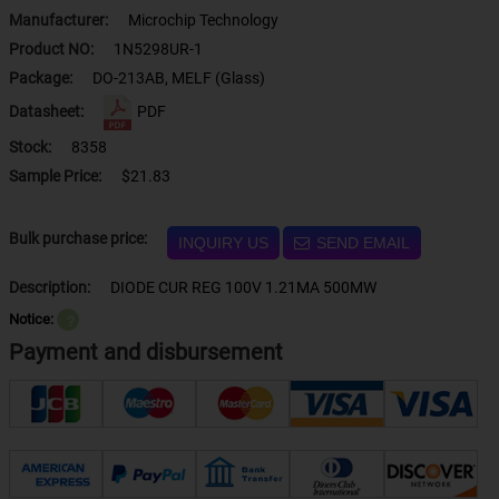
Manufacturer:
Microchip Technology
Product NO:
1N5298UR-1
Package:
DO-213AB, MELF (Glass)
Datasheet:
PDF
Stock:
8358
Sample Price:
$21.83
Bulk purchase price:
INQUIRY US
SEND EMAIL
Description:
DIODE CUR REG 100V 1.21MA 500MW
Notice:
？
Payment and disbursement