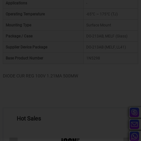
Applications
-
Operating Temperature
-65°C ~ 175°C (TJ)
Mounting Type
Surface Mount
Package / Case
DO-213AB, MELF (Glass)
Supplier Device Package
DO-213AB (MELF, LL41)
Base Product Number
1N5298
DIODE CUR REG 100V 1.21MA 500MW
Hot Sales