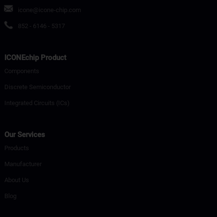
icone@icone-chip.com
852 - 6146 - 5317
ICONEchip Product
Components
Discrete Semiconductor
Integrated Circuits (ICs)
Our Services
Products
Manufacturer
About Us
Blog