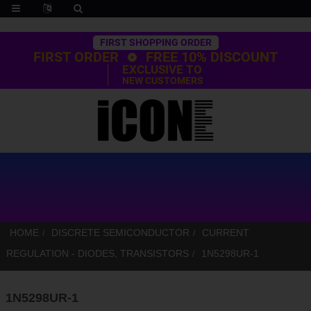
Trustpilot
FIRST SHOPPING ORDER
FIRST ORDER
FREE 10% DISCOUNT
EXCLUSIVE TO
NEW CUSTOMERS
HOME
DISCRETE SEMICONDUCTOR
CURRENT
REGULATION - DIODES, TRANSISTORS
1N5298UR-1
1N5298UR-1