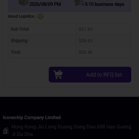
2026/08/09 PM
5-10 business days
About Logistics：
?
Sub-Total
$21.83
Shipping:
$28.63
Total
$50.46
Add to RFQ list
Iconechip Company Limited
Hong Kong Jiu Long Guang Dong Dao 608 Hao Guang
Ji Da Sha