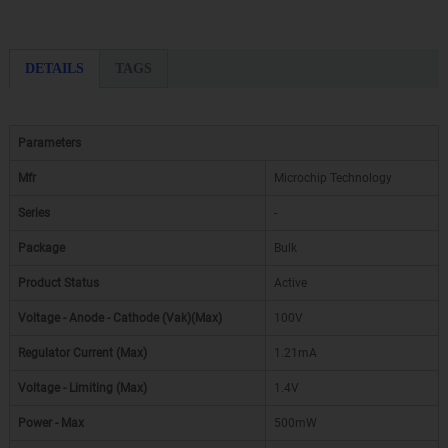
DETAILS
TAGS
Parameters
Mfr
Microchip Technology
Series
-
Package
Bulk
Product Status
Active
Voltage - Anode - Cathode (Vak)(Max)
100V
Regulator Current (Max)
1.21mA
Voltage - Limiting (Max)
1.4V
Power - Max
500mW