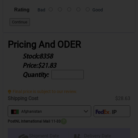
Rating
Bad
Good
Continue
Pricing And ODER
Stock:
8358
Price:
$21.83
Quantity:
Final price is subject to our review.
Shipping Cost
$28.63
Afghanistan
PostNL International Mail 11-33
?
Delivery Date
Shipment Date