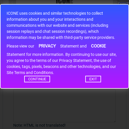
ICONE uses cookies and similar technologies to collect
S9S12HA32J0CLL
information about you and your interactions and
r m
S9S12HA32J0CLL..
ARM
communications with our website and services (including
session replays and chat session recordings), which
information may be shared with third-party service providers.
PRIVACY
COOKIE
Please view our
Statement and
Write a review
Statement for more information. By continuing to use our site,
*
you agree to the terms of our Privacy Statement, the use of
Your Name
cookies, tags, pixels, beacons and other technologies, and our
Site Terms and Conditions.
CONTINUE
EXIT
Your Review
Note:
HTML is not translated!