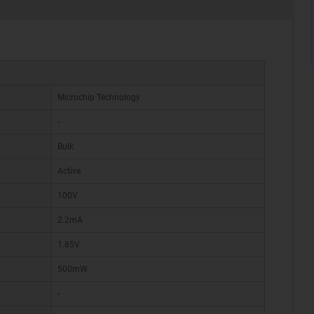
Microchip Technology
-
Bulk
Active
100V
2.2mA
1.85V
500mW
-