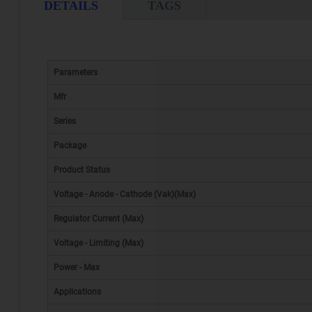
DETAILS
TAGS
Parameters
Mfr
Series
Package
Product Status
Voltage - Anode - Cathode (Vak)(Max)
Regulator Current (Max)
Voltage - Limiting (Max)
Power - Max
Applications