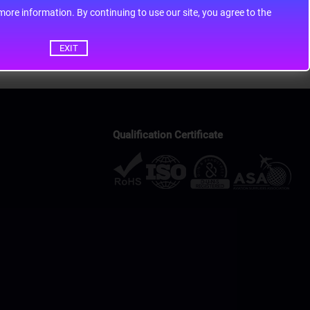
ontinuing to use our site, you agree to the
EXIT
Qualification Certificate