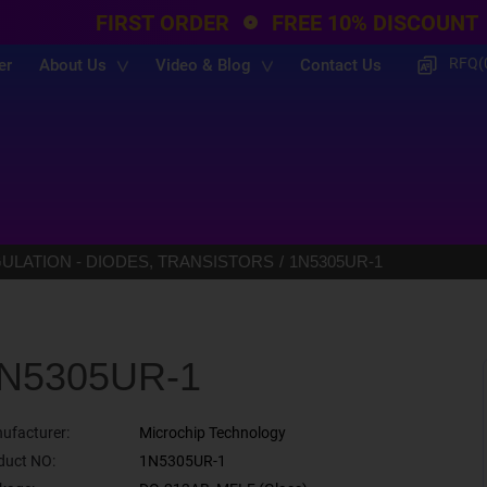
FIRST ORDER
FREE 10% DISCOUNT
RFQ(
er
About Us
Video & Blog
Contact Us
LATION - DIODES, TRANSISTORS
1N5305UR-1
N5305UR-1
ufacturer:
Microchip Technology
duct NO:
1N5305UR-1