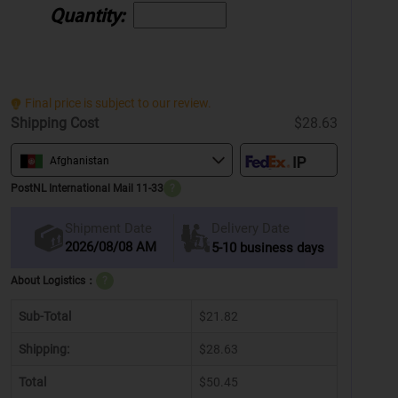
Quantity:
Final price is subject to our review.
Shipping Cost
$28.63
Afghanistan
PostNL International Mail 11-33
?
Delivery Date
Shipment Date
2026/08/08 AM
5-10 business days
About Logistics：
?
Sub-Total
$21.82
Shipping:
$28.63
Total
$50.45