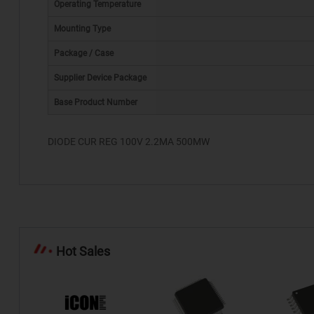
Operating Temperature
Mounting Type
Package / Case
*
Supplier Device Package
Base Product Number
DIODE CUR REG 100V 2.2MA 500MW
Hot Sales