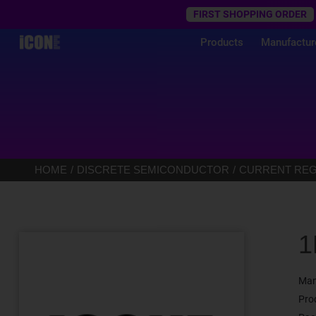
Trustpilot
FIRST SHOPPING ORDER
Products
Manufactur
HOME
DISCRETE SEMICONDUCTOR
CURRENT REGU
1
Man
Pro