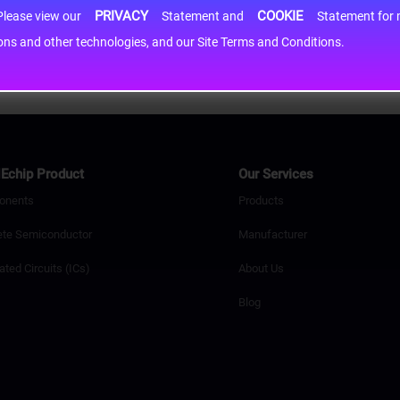
PRIVACY
COOKIE
h information may be shared with third-party service providers. Please view our
Statement and
Statement for more information. By c
cons and other technologies, and our Site Terms and Conditions.
Echip Product
Our Services
onents
Products
ete Semiconductor
Manufacturer
ated Circuits (ICs)
About Us
Blog