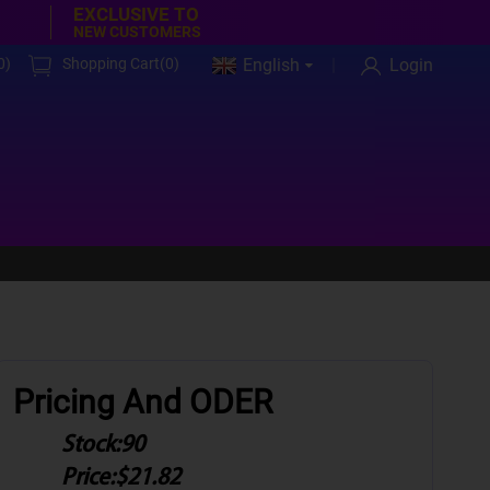
EXCLUSIVE TO
NEW CUSTOMERS
0
)
Shopping Cart(
0
)
English
Login
Pricing And ODER
Stock:
90
Price:
$21.82