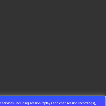
S12HA32J0CLL
S9KEAZ128AMLH
ADG1433YRUZ
12HA32J0CLL..
ARM® Cortex®-M0+ Ki
IC SWITCH SPDTX3 4.7
netis KEA Microcontroll
OHM 16TSSOPElectron
er IC 32-Bit Single-Core
ic components ADG143
48MHz 128KB (128K x
3YRUZ UNBOXING，O
8) FLASH 64-L..
perational Amplifier, w
ww..
services (including session replays and chat session recordings),