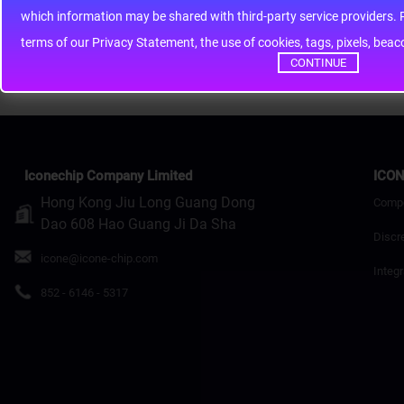
whic
Rating
Bad
Good
terms of our Privacy Statement, the use of cookies, tags, pixels, bea
Continue
CONTINUE
Iconechip Company Limited
ICON
Hong Kong Jiu Long Guang Dong
Comp
Dao 608 Hao Guang Ji Da Sha
Discr
icone@icone-chip.com
Integr
852 - 6146 - 5317