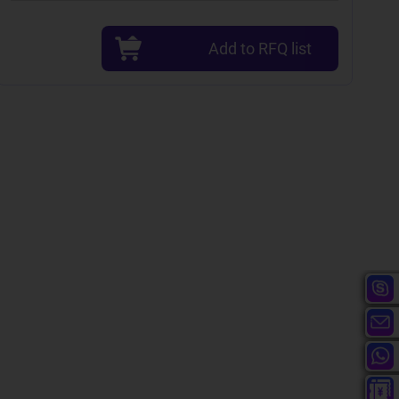
Add to RFQ list