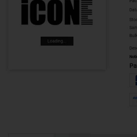
Pac
Dat
Sto
Sam
Loading...
Desc
Noti
Pa