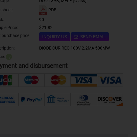
kage:
DO-213AB, MELF (Glass)
PDF
asheet:
ck:
90
ple Price:
$21.82
Bulk purchase price:
INQUIRY US
SEND EMAIL
ription:
DIODE CUR REG 100V 2.2MA 500MW
ce:
？
yment and disbursement