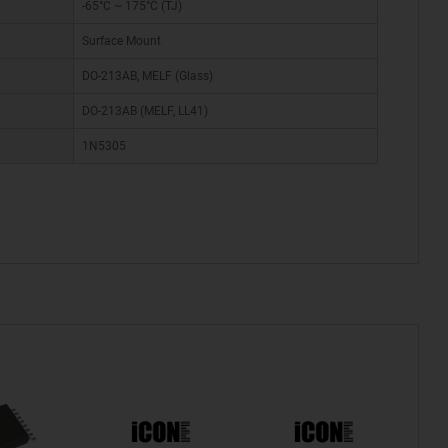
-65°C ~ 175°C (TJ)
Surface Mount
DO-213AB, MELF (Glass)
DO-213AB (MELF, LL41)
1N5305