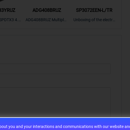
33YRUZ
ADG408BRUZ
SP3072EEN-L/TR
S9
SPDTX3 4.7
ADG408BRUZ Multiplex
Unboxing of the electro
S9S
OPElectron
er Switch IC, Unboxing
nic components SP307
nts ADG143
of the electronic compo
2EEN-LTRFor more pro
BOXING，O
nents. | ICONCIHP Web
duct unboxing videos, p
Amplifier, w
site For more..
lease click on..
..
about you and your interactions and communications with our website and 