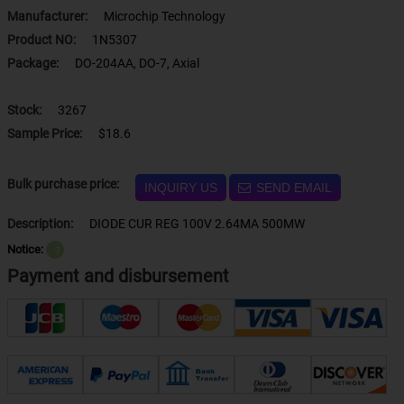
Manufacturer:
Microchip Technology
Product NO:
1N5307
Package:
DO-204AA, DO-7, Axial
Stock:
3267
Sample Price:
$18.6
Bulk purchase price:
INQUIRY US
SEND EMAIL
Description:
DIODE CUR REG 100V 2.64MA 500MW
Notice:
？
Payment and disbursement