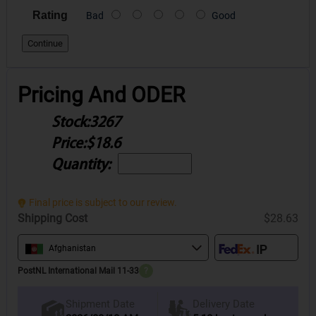
Rating
Bad
Good
Continue
Pricing And ODER
Stock:
3267
Price:
$18.6
Quantity:
Final price is subject to our review.
Shipping Cost
$28.63
Afghanistan
PostNL International Mail 11-33
?
Delivery Date
Shipment Date