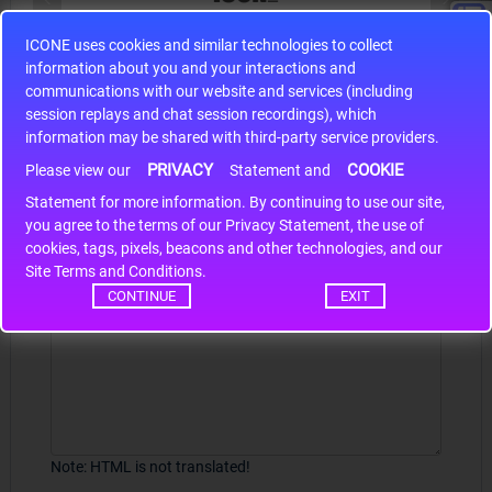
ICONE uses cookies and similar technologies to collect
S9S12HA32J0CLL
information about you and your interactions and
r m
S9S12HA32J0CLL..
ARM
communications with our website and services (including
session replays and chat session recordings), which
information may be shared with third-party service providers.
PRIVACY
COOKIE
Write a review
Please view our
Statement and
Statement for more information. By continuing to use our site,
*
Your Name
you agree to the terms of our Privacy Statement, the use of
cookies, tags, pixels, beacons and other technologies, and our
Site Terms and Conditions.
CONTINUE
EXIT
Your Review
Note:
HTML is not translated!