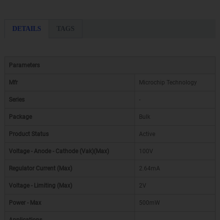
DETAILS
TAGS
Parameters
Mfr
Microchip Technology
Series
-
Package
Bulk
Product Status
Active
Voltage - Anode - Cathode (Vak)(Max)
100V
Regulator Current (Max)
2.64mA
Voltage - Limiting (Max)
2V
Power - Max
500mW