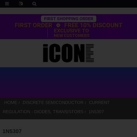
Trustpilot
FIRST SHOPPING ORDER
FIRST ORDER
FREE 10% DISCOUNT
EXCLUSIVE TO
NEW CUSTOMERS
HOME
DISCRETE SEMICONDUCTOR
CURRENT
REGULATION - DIODES, TRANSISTORS
1N5307
1N5307