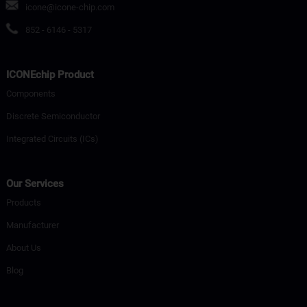
icone@icone-chip.com
852 - 6146 - 5317
ICONEchip Product
Components
Discrete Semiconductor
Integrated Circuits (ICs)
Our Services
Products
Manufacturer
About Us
Blog