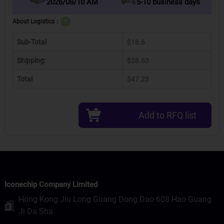
2026/08/10 AM
5-10 business days
About Logistics：
?
Sub-Total
$18.6
Shipping:
$28.63
Total
$47.23
Add to RFQ list
Iconechip Company Limited
Hong Kong Jiu Long Guang Dong Dao 608 Hao Guang
Ji Da Sha