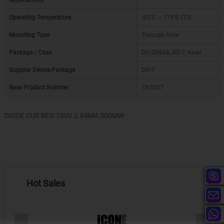
Applications
-
Operating Temperature
-65°C ~ 175°C (TJ)
Mounting Type
Through Hole
Package / Case
DO-204AA, DO-7, Axial
Supplier Device Package
DO-7
Base Product Number
1N5307
DIODE CUR REG 100V 2.64MA 500MW
Hot Sales