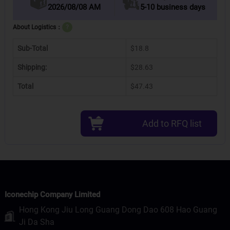
2026/08/08 AM
5-10 business days
About Logistics：
?
Sub-Total
$18.8
Shipping:
$28.63
Total
$47.43
Add to RFQ list
Iconechip Company Limited
Hong Kong Jiu Long Guang Dong Dao 608 Hao Guang
Ji Da Sha