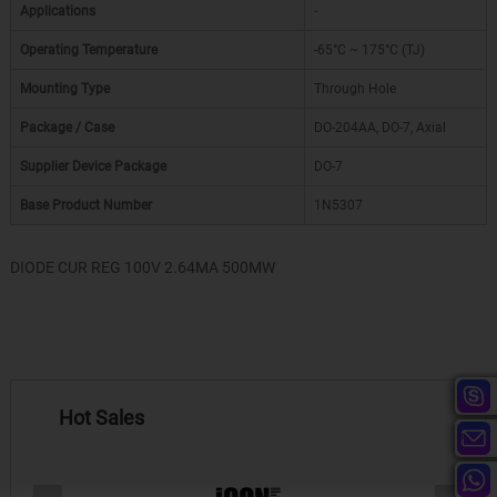
Applications
-
Operating Temperature
-65°C ~ 175°C (TJ)
Mounting Type
Through Hole
Package / Case
DO-204AA, DO-7, Axial
Supplier Device Package
DO-7
Base Product Number
1N5307
DIODE CUR REG 100V 2.64MA 500MW
Hot Sales