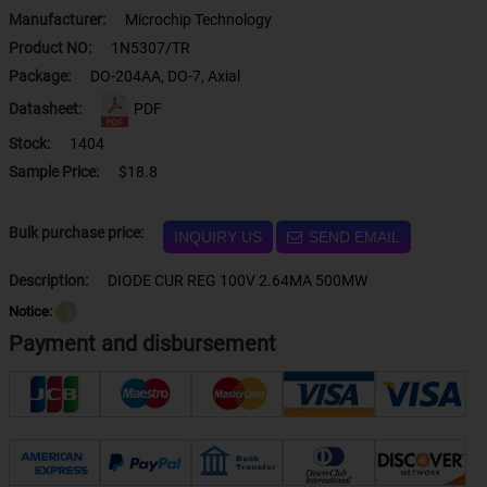
Manufacturer:
Microchip Technology
Product NO:
1N5307/TR
Package:
DO-204AA, DO-7, Axial
Datasheet:
PDF
Stock:
1404
Sample Price:
$18.8
Bulk purchase price:
INQUIRY US
SEND EMAIL
Description:
DIODE CUR REG 100V 2.64MA 500MW
Notice:
？
Payment and disbursement