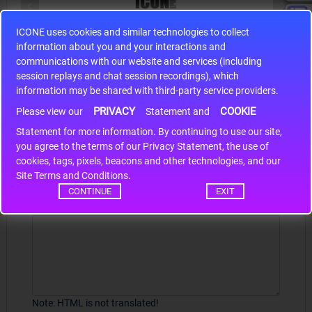
ICONE uses cookies and similar technologies to collect
S9S12HA32J0CLL
information about you and your interactions and
r m
S9S12HA32J0CLL..
ARM
communications with our website and services (including
session replays and chat session recordings), which
information may be shared with third-party service providers.
PRIVACY
COOKIE
Please view our
Statement and
Write a review
Statement for more information. By continuing to use our site,
*
you agree to the terms of our Privacy Statement, the use of
Your Name
cookies, tags, pixels, beacons and other technologies, and our
Site Terms and Conditions.
CONTINUE
EXIT
Your Review
Note:
HTML is not translated!