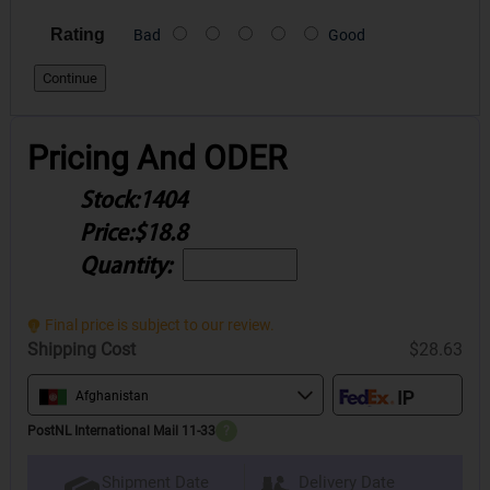
Rating
Bad
Good
Continue
Pricing And ODER
Stock:
1404
Price:
$18.8
Quantity:
Final price is subject to our review.
Shipping Cost
$28.63
Afghanistan
PostNL International Mail 11-33
?
Delivery Date
Shipment Date