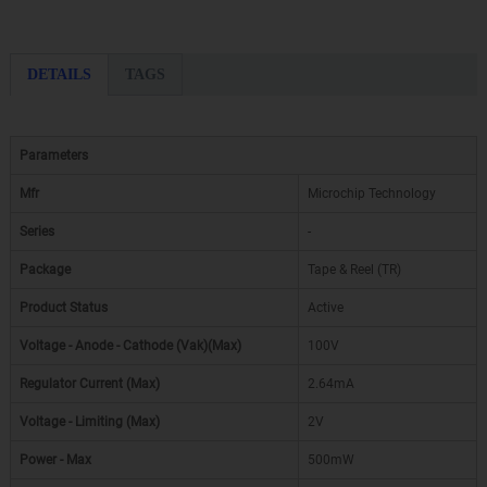
DETAILS
TAGS
Parameters
Mfr
Microchip Technology
Series
-
Package
Tape & Reel (TR)
Product Status
Active
Voltage - Anode - Cathode (Vak)(Max)
100V
Regulator Current (Max)
2.64mA
Voltage - Limiting (Max)
2V
Power - Max
500mW