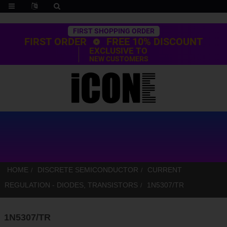
Trustpilot
FIRST SHOPPING ORDER
FIRST ORDER
FREE 10% DISCOUNT
EXCLUSIVE TO
NEW CUSTOMERS
HOME
DISCRETE SEMICONDUCTOR
CURRENT
REGULATION - DIODES, TRANSISTORS
1N5307/TR
1N5307/TR