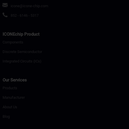
icone@icone-chip.com
852 - 6146 - 5317
ICONEchip Product
Components
Discrete Semiconductor
Integrated Circuits (ICs)
Our Services
Products
Manufacturer
About Us
Blog