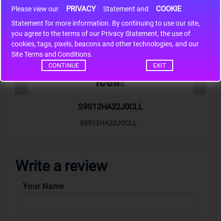
PRIVACY
COOKIE
Please view our
Statement and
Statement for more information. By continuing to use our site,
*
you agree to the terms of our Privacy Statement, the use of
cookies, tags, pixels, beacons and other technologies, and our
Hot Sales
Site Terms and Conditions.
CONTINUE
EXIT
S9S12HA32J0CLL
r m
S9S12HA32J0CLL..
ARM
Write a review
Your Name