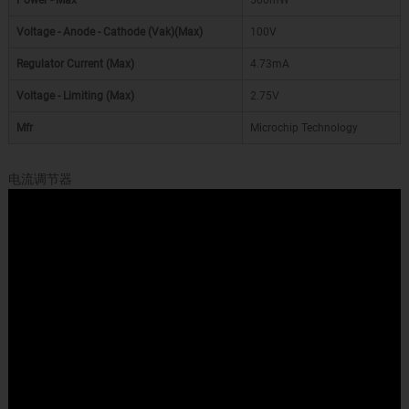
Power - Max
500mW
Voltage - Anode - Cathode (Vak)(Max)
100V
Regulator Current (Max)
4.73mA
Voltage - Limiting (Max)
2.75V
Mfr
Microchip Technology
电流调节器