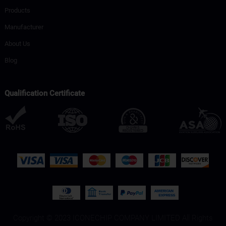
Products
Manufacturer
About Us
Blog
Qualification Certificate
Copyright © 2023 ICONECHIP COMPANY LIMITED All Rights