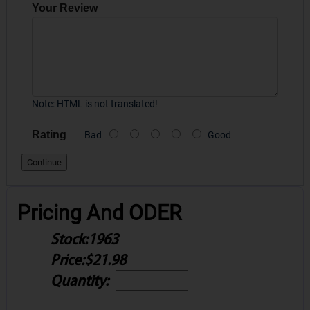
Your Review
Note:
HTML is not translated!
Rating
Bad
Good
Continue
Pricing And ODER
Stock:
1963
Price:
$21.98
Quantity: