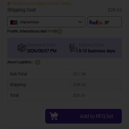
Final price is subject to our review.
Shipping Cost
$28.63
Afghanistan
PostNL International Mail 11-33
?
Delivery Date
Shipment Date
2026/08/07 PM
5-10 business days
About Logistics：
?
Sub-Total
$21.98
Shipping:
$28.63
Total
$50.61
Add to RFQ list