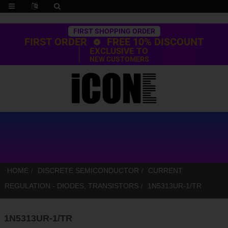
Trustpilot
FIRST SHOPPING ORDER
FIRST ORDER
FREE 10% DISCOUNT
EXCLUSIVE TO
NEW CUSTOMERS
HOME
DISCRETE SEMICONDUCTOR
CURRENT
REGULATION - DIODES, TRANSISTORS
1N5313UR-1/TR
1N5313UR-1/TR