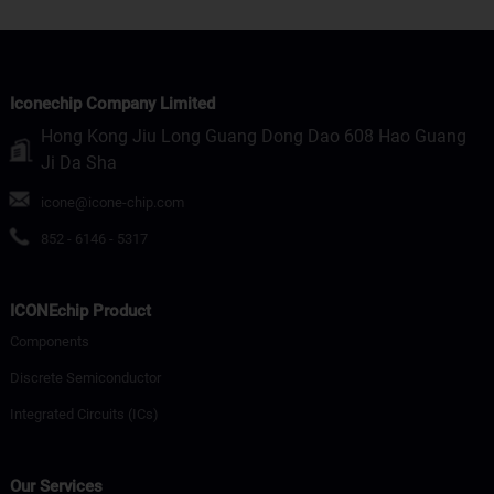
Iconechip Company Limited
Hong Kong Jiu Long Guang Dong Dao 608 Hao Guang
Ji Da Sha
icone@icone-chip.com
852 - 6146 - 5317
ICONEchip Product
Components
Discrete Semiconductor
Integrated Circuits (ICs)
Our Services