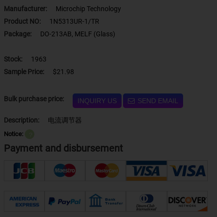
Manufacturer:
Microchip Technology
Product NO:
1N5313UR-1/TR
Package:
DO-213AB, MELF (Glass)
Stock:
1963
Sample Price:
$21.98
Bulk purchase price:
INQUIRY US
SEND EMAIL
Description:
电流调节器
Notice:
？
Payment and disbursement