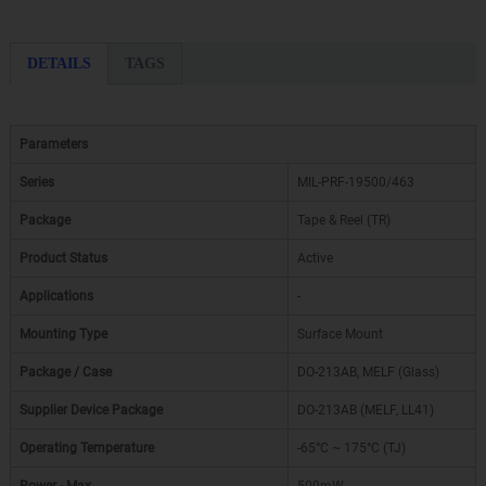
DETAILS
TAGS
Parameters
Series
MIL-PRF-19500/463
Package
Tape & Reel (TR)
Product Status
Active
Applications
-
Mounting Type
Surface Mount
Package / Case
DO-213AB, MELF (Glass)
Supplier Device Package
DO-213AB (MELF, LL41)
Operating Temperature
-65°C ~ 175°C (TJ)