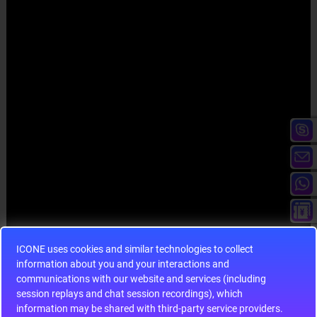
ICONE uses cookies and similar technologies to collect
information about you and your interactions and
communications with our website and services (including
session replays and chat session recordings), which
information may be shared with third-party service providers.