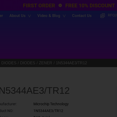
FIRST ORDER
FREE 10% DISCOUNT
RFQ(
er
About Us
Video & Blog
Contact Us
 DIODES
DIODES
ZENER
1N5344AE3/TR12
N5344AE3/TR12
ufacturer:
Microchip Technology
duct NO:
1N5344AE3/TR12