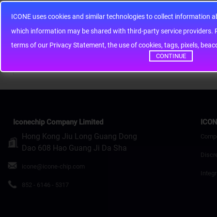
ICONE uses cookies and similar technologies to collect information 
Note:
HTML is not translated!
whic
Rating
Bad
Good
terms of our Privacy Statement, the use of cookies, tags, pixels, bea
CONTINUE
Continue
Iconechip Company Limited
ICON
Hong Kong Jiu Long Guang Dong
Comp
Dao 608 Hao Guang Ji Da Sha
Discr
icone@icone-chip.com
Integr
852 - 6146 - 5317