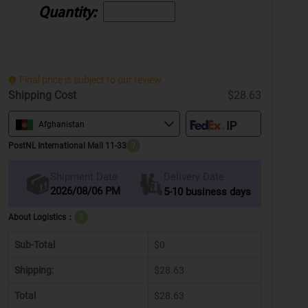
Quantity:
Final price is subject to our review.
Shipping Cost
$28.63
Afghanistan
PostNL International Mail 11-33
?
Delivery Date
Shipment Date
2026/08/06 PM
5-10 business days
About Logistics：
?
Sub-Total
$0
Shipping:
$28.63
Total
$28.63