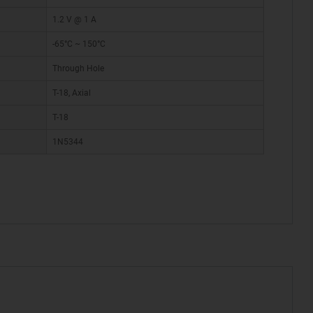
1.2 V @ 1 A
-65°C ~ 150°C
Through Hole
T-18, Axial
T-18
1N5344