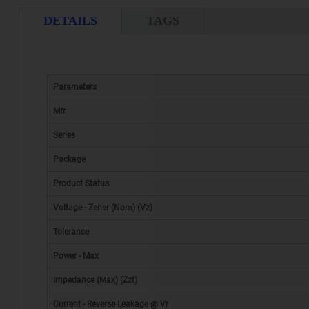
DETAILS
TAGS
Parameters
Mfr
Series
Package
Product Status
Voltage - Zener (Nom) (Vz)
Tolerance
Power - Max
Impedance (Max) (Zzt)
Current - Reverse Leakage @ Vr