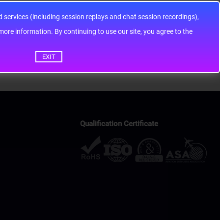
services (including session replays and chat session recordings),
ontinuing to use our site, you agree to the
EXIT
Qualification Certificate