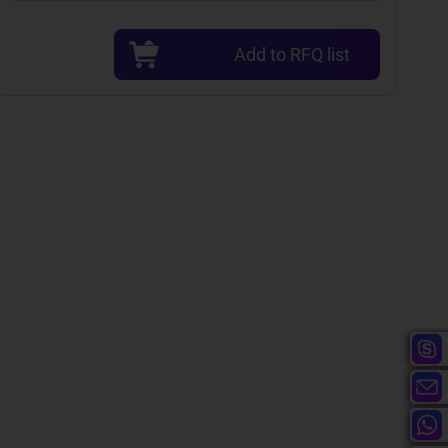
Add to RFQ list