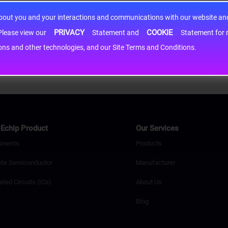
about you and your interactions and communications with our website and 
PRIVACY
COOKIE
h information may be shared with third-party service providers. Please view our
Statement and
Statement for more information. By c
cons and other technologies, and our Site Terms and Conditions.
Echip Product
Our Services
onents
Products
ete Semiconductor
Manufacturer
ated Circuits (ICs)
About Us
Blog