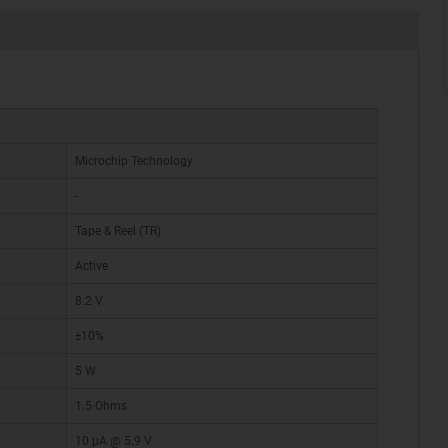
Microchip Technology
-
Tape & Reel (TR)
Active
8.2 V
±10%
5 W
1.5 Ohms
10 µA @ 5.9 V