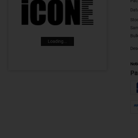
Pac
Dat
Sto
Sam
Loading...
Desc
Noti
Pa