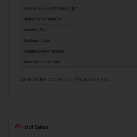
Voltage - Forward (Vf) (Max) @ If
Operating Temperature
Mounting Type
Package / Case
*
Supplier Device Package
Base Product Number
Zener Diode 8.2 V 5 W ±10% Through Hole T-18
Hot Sales