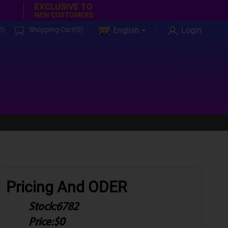
EXCLUSIVE TO
NEW CUSTOMERS
0
)
Shopping Cart(
0
)
English
Login
Pricing And ODER
Stock:
6782
Price:
$0