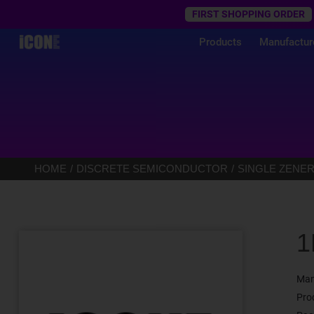
Trustpilot
FIRST SHOPPING ORDER
Products
Manufactur
HOME
DISCRETE SEMICONDUCTOR
SINGLE ZENER
1
Man
Pro