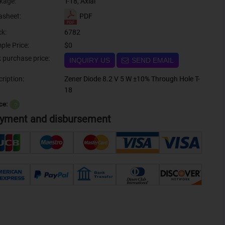
kage:
T-18, Axial
PDF
asheet:
ck:
6782
ple Price:
$0
Bulk purchase price:
INQUIRY US
SEND EMAIL
ription:
Zener Diode 8.2 V 5 W ±10% Through Hole T-
18
ce:
？
yment and disbursement