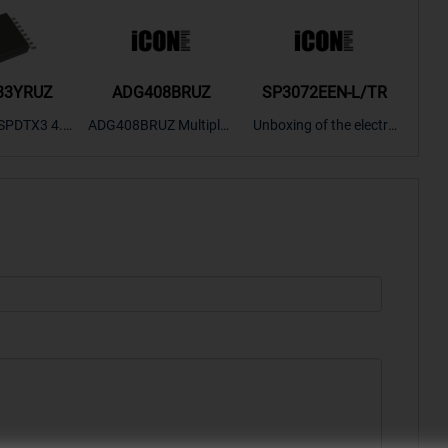
33YRUZ
ADG408BRUZ
SP3072EEN-L/TR
S9
SPDTX3 4.7
ADG408BRUZ Multiplex
Unboxing of the electro
S9S
OPElectron
er Switch IC, Unboxing
nic components SP307
nts ADG143
of the electronic compo
2EEN-LTRFor more pro
BOXING，O
nents. | ICONCIHP Web
duct unboxing videos, p
Amplifier, w
site For more..
lease click on..
..