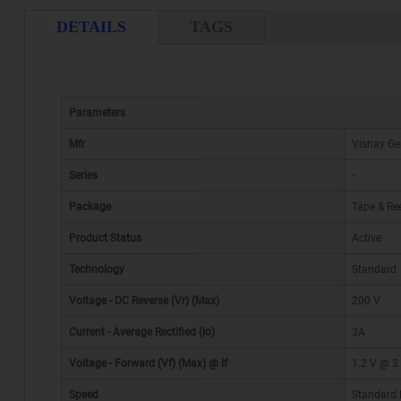
DETAILS
TAGS
Parameters
Mfr
Vishay Ge
Series
-
Package
Tape & Ree
Product Status
Active
Technology
Standard
Voltage - DC Reverse (Vr) (Max)
200 V
Current - Average Rectified (Io)
3A
Voltage - Forward (Vf) (Max) @ If
1.2 V @ 3
Speed
Standard 