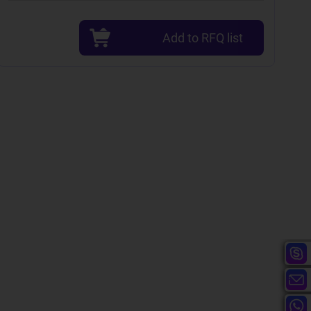
Add to RFQ list