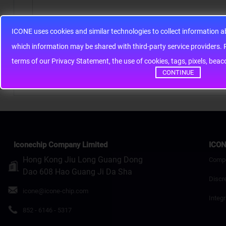
ICONE uses cookies and similar technologies to collect information 
Note:
HTML is not translated!
whic
Rating
Bad
Good
terms of our Privacy Statement, the use of cookies, tags, pixels, bea
CONTINUE
Continue
Iconechip Company Limited
ICON
Hong Kong Jiu Long Guang Dong
Comp
Dao 608 Hao Guang Ji Da Sha
Discr
icone@icone-chip.com
Integr
852 - 6146 - 5317