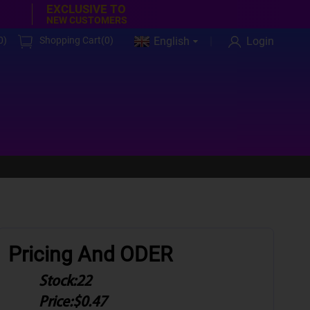
EXCLUSIVE TO
NEW CUSTOMERS
0
)
Shopping Cart(
0
)
English
Login
Pricing And ODER
Stock:
22
Price:
$0.47