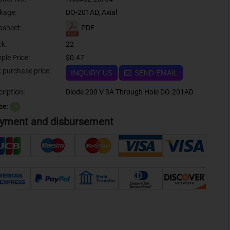
kage:
DO-201AD, Axial
PDF
asheet:
ck:
22
ple Price:
$0.47
Bulk purchase price:
INQUIRY US
SEND EMAIL
ription:
Diode 200 V 3A Through Hole DO-201AD
ce:
？
yment and disbursement