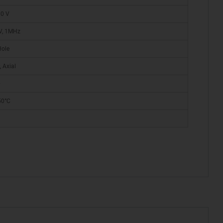
00 V
V, 1MHz
Hole
 Axial
D
50°C