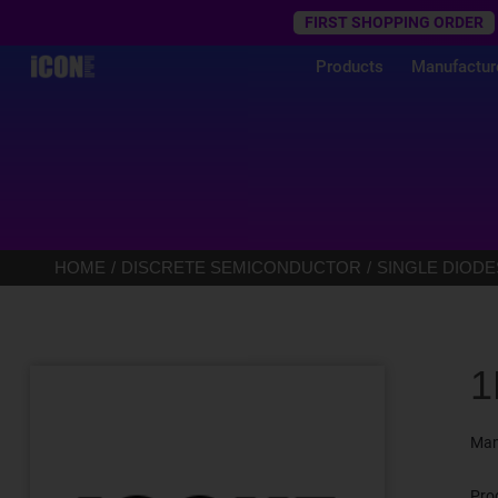
Trustpilot
FIRST SHOPPING ORDER
Products
Manufactur
HOME
DISCRETE SEMICONDUCTOR
SINGLE DIODE
1
Man
Pro