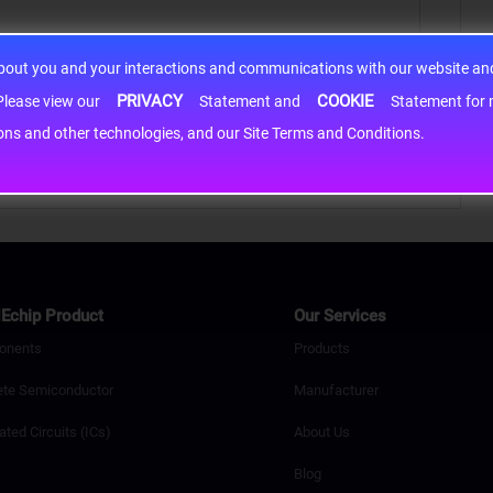
about you and your interactions and communications with our website and 
PRIVACY
COOKIE
h information may be shared with third-party service providers. Please view our
Statement and
Statement for more information. By c
cons and other technologies, and our Site Terms and Conditions.
Echip Product
Our Services
onents
Products
ete Semiconductor
Manufacturer
ated Circuits (ICs)
About Us
Blog