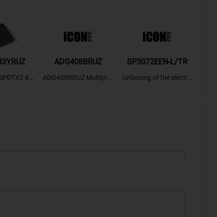
33YRUZ
ADG408BRUZ
SP3072EEN-L/TR
S9
SPDTX3 4.7
ADG408BRUZ Multiplex
Unboxing of the electro
S9S
OPElectron
er Switch IC, Unboxing
nic components SP307
nts ADG143
of the electronic compo
2EEN-LTRFor more pro
BOXING，O
nents. | ICONCIHP Web
duct unboxing videos, p
Amplifier, w
site For more..
lease click on..
..