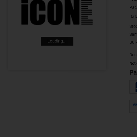
Pac
Dat
Sto
Sam
Loading...
Desc
Noti
Pa