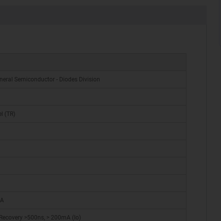
neral Semiconductor - Diodes Division
l (TR)
 A
Recovery >500ns, > 200mA (Io)