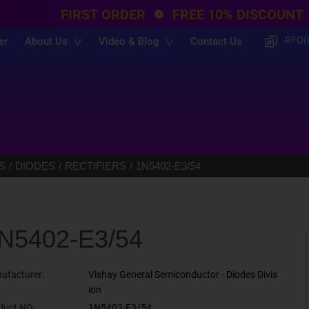
FIRST ORDER
FREE 10% DISCOUNT
RFQ(
er
About Us
Video & Blog
Contact Us
S
DIODES
RECTIFIERS
1N5402-E3/54
N5402-E3/54
ufacturer:
Vishay General Semiconductor - Diodes Divis
ion
duct NO:
1N5402-E3/54