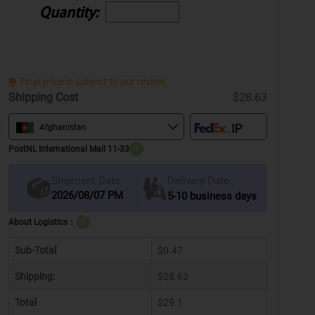
Quantity:
Final price is subject to our review.
Shipping Cost
$28.63
Afghanistan
PostNL International Mail 11-33
?
Delivery Date
Shipment Date
2026/08/07 PM
5-10 business days
About Logistics：
?
Sub-Total
$0.47
Shipping:
$28.63
Total
$29.1