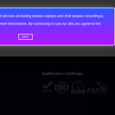
services (including session replays and chat session recordings),
ontinuing to use our site, you agree to the
EXIT
Qualification Certificate