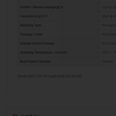
Current - Reverse Leakage @ Vr
5 µA @ 2
Capacitance @ Vr, F
30pF @ 4
Mounting Type
Through 
Package / Case
DO-201AD,
*
Supplier Device Package
DO-201A
Operating Temperature - Junction
-50°C ~ 1
Base Product Number
1N5402
Diode 200 V 3A Through Hole DO-201AD