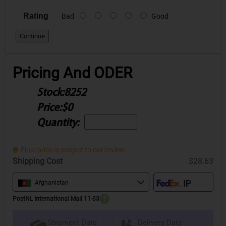
Rating
Bad
Good
Continue
Pricing And ODER
Stock:
8252
Price:
$0
Quantity:
Final price is subject to our review.
Shipping Cost
$28.63
Afghanistan
PostNL International Mail 11-33
?
Delivery Date
Shipment Date