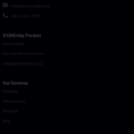
icone@icone-chip.com
852 - 6146 - 5317
ICONEchip Product
Components
Discrete Semiconductor
Integrated Circuits (ICs)
Our Services
Products
Manufacturer
About Us
Blog