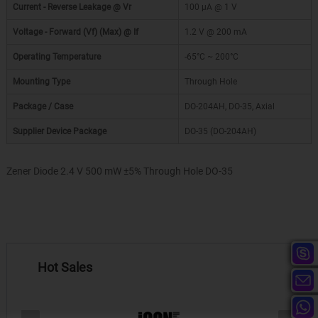
Current - Reverse Leakage @ Vr
100 µA @ 1 V
Voltage - Forward (Vf) (Max) @ If
1.2 V @ 200 mA
Operating Temperature
-65°C ~ 200°C
Mounting Type
Through Hole
Package / Case
DO-204AH, DO-35, Axial
Supplier Device Package
DO-35 (DO-204AH)
Zener Diode 2.4 V 500 mW ±5% Through Hole DO-35
Hot Sales