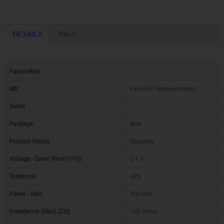
DETAILS
TAGS
Parameters
Mfr
Fairchild Semiconductor
Series
-
Package
Bulk
Product Status
Obsolete
Voltage - Zener (Nom) (Vz)
2.4 V
Tolerance
±5%
Power - Max
500 mW
Impedance (Max) (Zzt)
100 Ohms