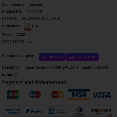
Manufacturer:
onsemi
Product NO:
1N5985B
Package:
DO-204AH, DO-35, Axial
Datasheet:
PDF
Stock:
8252
Sample Price:
$0
Bulk purchase price:
INQUIRY US
SEND EMAIL
Description:
Zener Diode 2.4 V 500 mW ±5% Through Hole DO-35
Notice:
？
Payment and disbursement