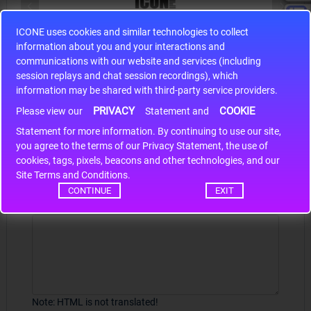
ICONE uses cookies and similar technologies to collect
S9S12HA32J0CLL
information about you and your interactions and
r m
S9S12HA32J0CLL..
ARM
communications with our website and services (including
session replays and chat session recordings), which
information may be shared with third-party service providers.
PRIVACY
COOKIE
Please view our
Statement and
Write a review
Statement for more information. By continuing to use our site,
*
you agree to the terms of our Privacy Statement, the use of
Your Name
cookies, tags, pixels, beacons and other technologies, and our
Site Terms and Conditions.
CONTINUE
EXIT
Your Review
Note:
HTML is not translated!