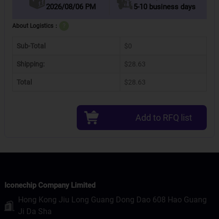
2026/08/06 PM
5-10 business days
About Logistics：
?
Sub-Total
$0
Shipping:
$28.63
Total
$28.63
Add to RFQ list
Iconechip Company Limited
Hong Kong Jiu Long Guang Dong Dao 608 Hao Guang
Ji Da Sha