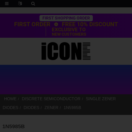
Trustpilot
FIRST SHOPPING ORDER
FIRST ORDER
FREE 10% DISCOUNT
EXCLUSIVE TO
NEW CUSTOMERS
HOME
DISCRETE SEMICONDUCTOR
SINGLE ZENER
DIODES
DIODES
ZENER
1N5985B
1N5985B