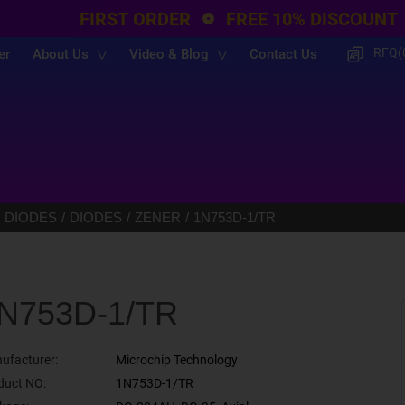
FIRST ORDER
FREE 10% DISCOUNT
RFQ(
er
About Us
Video & Blog
Contact Us
 DIODES
DIODES
ZENER
1N753D-1/TR
N753D-1/TR
ufacturer:
Microchip Technology
duct NO:
1N753D-1/TR