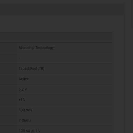
Microchip Technology
-
Tape & Reel (TR)
Active
6.2 V
±1%
500 mW
7 Ohms
100 nA @ 1 V