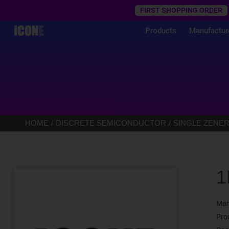
Trustpilot
FIRST SHOPPING ORDER
Products
Manufactur
HOME
DISCRETE SEMICONDUCTOR
SINGLE ZENER
1
Man
Pro