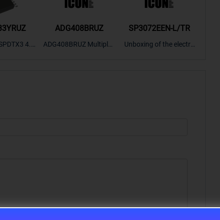
33YRUZ
ADG408BRUZ
SP3072EEN-L/TR
S9
SPDTX3 4.7
ADG408BRUZ Multiplex
Unboxing of the electro
S9S
OPElectron
er Switch IC, Unboxing
nic components SP307
nts ADG143
of the electronic compo
2EEN-LTRFor more pro
BOXING，O
nents. | ICONCIHP Web
duct unboxing videos, p
Amplifier, w
site For more..
lease click on..
..