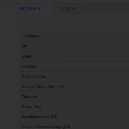
DETAILS
TAGS
Parameters
Mfr
Series
Package
Product Status
Voltage - Zener (Nom) (Vz)
Tolerance
Power - Max
Impedance (Max) (Zzt)
Current - Reverse Leakage @ Vr