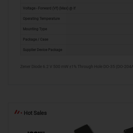
Voltage - Forward (Vf) (Max) @ If
Operating Temperature
Mounting Type
*
Package / Case
Supplier Device Package
Zener Diode 6.2 V 500 mW ±1% Through Hole DO-35 (DO-204
Hot Sales