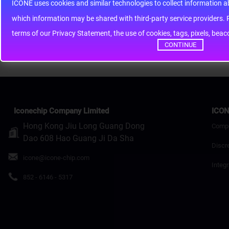
Note:
HTML is not translated!
ICONE uses cookies and similar technologies to collect information 
whic
Rating
Bad
Good
terms of our Privacy Statement, the use of cookies, tags, pixels, bea
Continue
CONTINUE
Iconechip Company Limited
ICON
Hong Kong Jiu Long Guang Dong
Comp
Dao 608 Hao Guang Ji Da Sha
Discr
icone@icone-chip.com
Integr
852 - 6146 - 5317