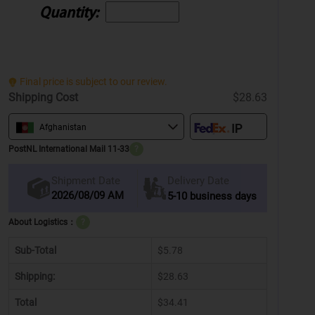
Quantity:
Final price is subject to our review.
Shipping Cost
$28.63
Afghanistan
PostNL International Mail 11-33
?
Delivery Date
Shipment Date
2026/08/09 AM
5-10 business days
About Logistics：
?
Sub-Total
$5.78
Shipping:
$28.63
Total
$34.41