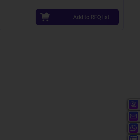
Add to RFQ list