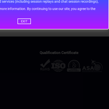
services (including session replays and chat session recordings),
ontinuing to use our site, you agree to the
EXIT
Qualification Certificate