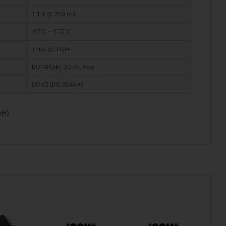
1.1 V @ 200 mA
-65°C ~ 175°C
Through Hole
DO-204AH, DO-35, Axial
DO-35 (DO-204AH)
AH)