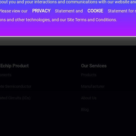
about you and your interactions and communications with our website and 
PRIVACY
COOKIE
h information may be shared with third-party service providers. Please view our
Statement and
Statement for more information. By c
cons and other technologies, and our Site Terms and Conditions.
Echip Product
Our Services
onents
Products
ete Semiconductor
Manufacturer
ated Circuits (ICs)
About Us
Blog