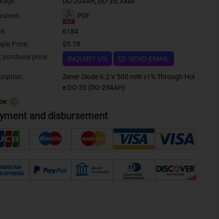
kage:
DO-204AH, DO-35, Axial
PDF
asheet:
ck:
6184
ple Price:
$5.78
Bulk purchase price:
INQUIRY US
SEND EMAIL
ription:
Zener Diode 6.2 V 500 mW ±1% Through Hol
e DO-35 (DO-204AH)
ce:
？
yment and disbursement