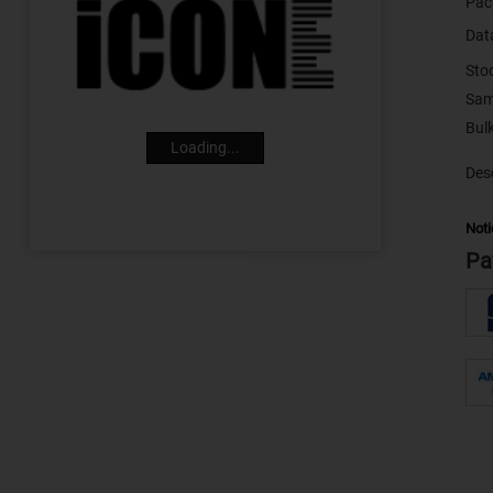
Pac
Dat
Sto
Sam
Loading...
Desc
Noti
Pa