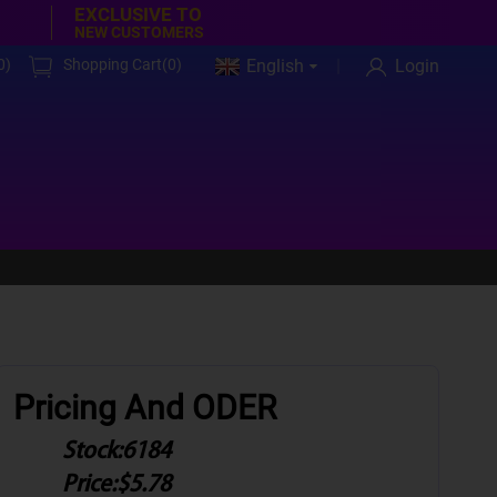
EXCLUSIVE TO
NEW CUSTOMERS
0
)
Shopping Cart(
0
)
English
Login
Pricing And ODER
Stock:
6184
Price:
$5.78