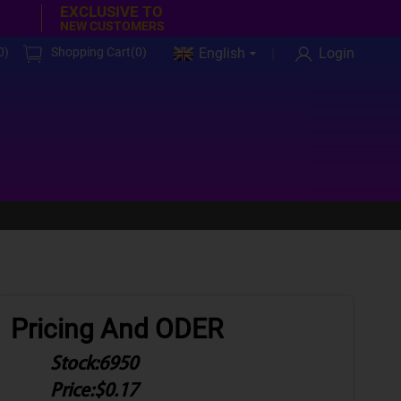
EXCLUSIVE TO
NEW CUSTOMERS
0
)
Shopping Cart(
0
)
English
Login
Pricing And ODER
Stock:
6950
Price:
$0.17