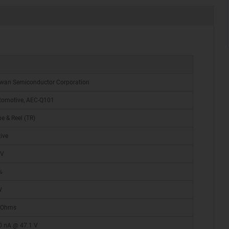
iwan Semiconductor Corporation
tomotive, AEC-Q101
e & Reel (TR)
ive
 V
%
W
 Ohms
0 nA @ 47.1 V