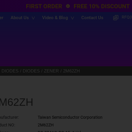
FIRST ORDER
FREE 10% DISCOUNT
RFQ(
er
About Us
Video & Blog
Contact Us
 DIODES
DIODES
ZENER
2M62ZH
M62ZH
ufacturer:
Taiwan Semiconductor Corporation
duct NO:
2M62ZH