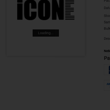
Pac
Dat
Sto
Sam
Loading...
Desc
Noti
Pa