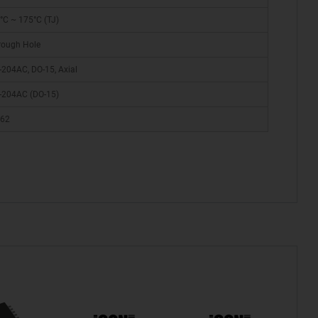
°C ~ 175°C (TJ)
rough Hole
-204AC, DO-15, Axial
-204AC (DO-15)
62