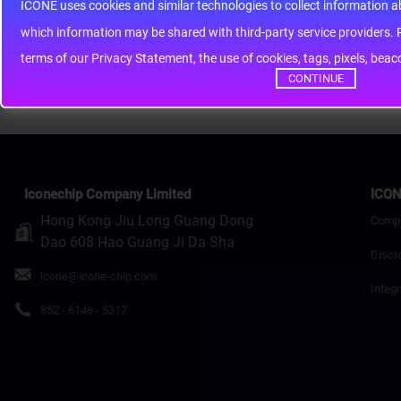
Note:
HTML is not translated!
ICONE uses cookies and similar technologies to collect information 
whic
Rating
Bad
Good
terms of our Privacy Statement, the use of cookies, tags, pixels, bea
Continue
CONTINUE
Iconechip Company Limited
ICON
Hong Kong Jiu Long Guang Dong
Comp
Dao 608 Hao Guang Ji Da Sha
Discr
icone@icone-chip.com
Integr
852 - 6146 - 5317