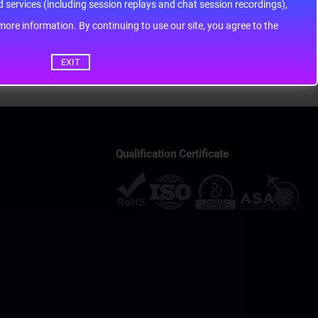
services (including session replays and chat session recordings),
ontinuing to use our site, you agree to the
EXIT
Qualification Certificate