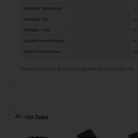
Operating Temperature
-55
Mounting Type
Th
Package / Case
DO
*
Supplier Device Package
DO
Base Product Number
2M
Zener Diode 62 V 2 W ±5% Through Hole DO-204AC (DO-15)
Hot Sales