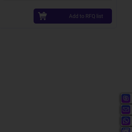
Add to RFQ list