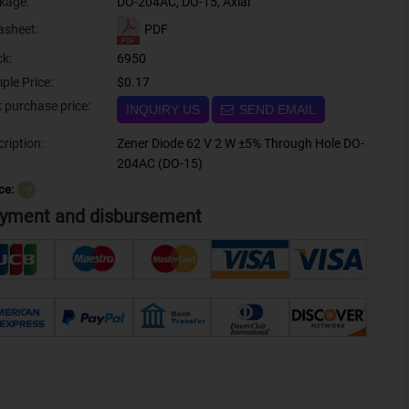
kage:
DO-204AC, DO-15, Axial
PDF
asheet:
ck:
6950
ple Price:
$0.17
Bulk purchase price:
INQUIRY US
SEND EMAIL
ription:
Zener Diode 62 V 2 W ±5% Through Hole DO-
204AC (DO-15)
ce:
？
yment and disbursement