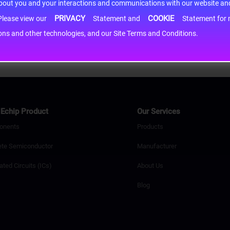
about you and your interactions and communications with our website and 
PRIVACY
COOKIE
h information may be shared with third-party service providers. Please view our
Statement and
Statement for more information. By c
cons and other technologies, and our Site Terms and Conditions.
Echip Product
Our Services
onents
Products
ete Semiconductor
Manufacturer
ated Circuits (ICs)
About Us
Blog