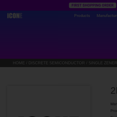
Trustpilot
FIRST SHOPPING ORDER
Products
Manufactur
HOME
DISCRETE SEMICONDUCTOR
SINGLE ZENER
2
Man
Pro