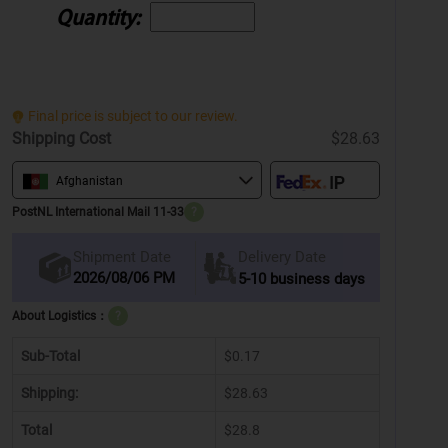
Quantity:
Final price is subject to our review.
Shipping Cost
$28.63
Afghanistan
PostNL International Mail 11-33
?
Delivery Date
Shipment Date
2026/08/06 PM
5-10 business days
About Logistics：
?
Sub-Total
$0.17
Shipping:
$28.63
Total
$28.8