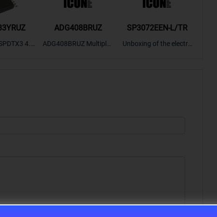
33YRUZ
ADG408BRUZ
SP3072EEN-L/TR
S9
SPDTX3 4.7
ADG408BRUZ Multiplex
Unboxing of the electro
S9S
OPElectron
er Switch IC, Unboxing
nic components SP307
nts ADG143
of the electronic compo
2EEN-LTRFor more pro
BOXING，O
nents. | ICONCIHP Web
duct unboxing videos, p
Amplifier, w
site For more..
lease click on..
..