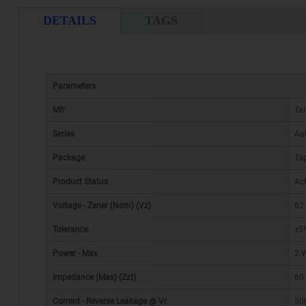
DETAILS
TAGS
Parameters
Mfr
Ta
Series
Au
Package
Tap
Product Status
Act
Voltage - Zener (Nom) (Vz)
62
Tolerance
±5
Power - Max
2 
Impedance (Max) (Zzt)
60
Current - Reverse Leakage @ Vr
50