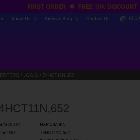
FIRST ORDER
FREE 10% DISCOUNT
RFQ(
er
About Us
Video & Blog
Contact Us
VERTERS
LOGIC
74HCT11N,652
4HCT11N,652
ufacturer:
NXP USA Inc.
duct NO:
74HCT11N,652