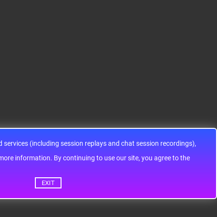
12HA32J0CLL..
ARM® Cortex®-M0+ Ki
IC SWITCH SPDTX3 4.7
netis KEA Microcontroll
OHM 16TSSOPElectron
er IC 32-Bit Single-Core
ic components ADG143
48MHz 128KB (128K x
3YRUZ UNBOXING，O
8) FLASH 64-L..
perational Amplifier, w
ww..
services (including session replays and chat session recordings),
ontinuing to use our site, you agree to the
EXIT