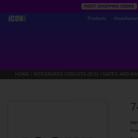
Trustpilot
FIRST SHOPPING ORDER
Products
Manufactur
HOME
INTEGRATED CIRCUITS (ICS)
GATES AND IN
7
Man
Pro