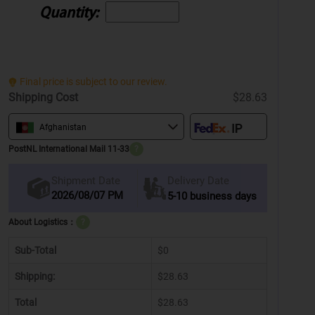
Quantity:
Final price is subject to our review.
Shipping Cost
$28.63
Afghanistan
PostNL International Mail 11-33
?
Delivery Date
Shipment Date
2026/08/07 PM
5-10 business days
About Logistics：
?
Sub-Total
$0
Shipping:
$28.63
Total
$28.63