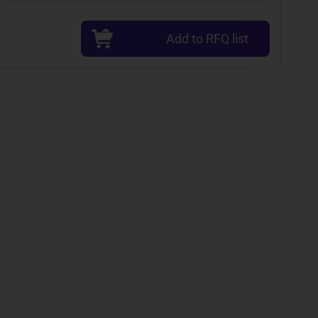
Add to RFQ list