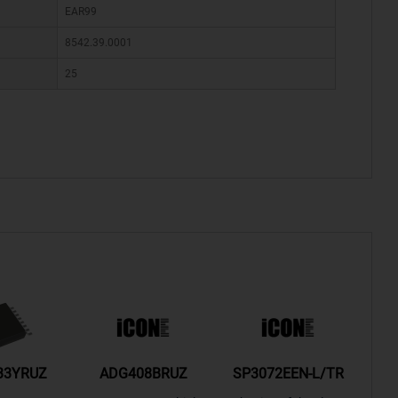
EAR99
8542.39.0001
25
33YRUZ
ADG408BRUZ
SP3072EEN-L/TR
S9