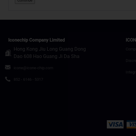
Continue
Iconechip Company Limited
ICON
Hong Kong Jiu Long Guang Dong
Comp
Dao 608 Hao Guang Ji Da Sha
Discr
icone@icone-chip.com
Integr
852 - 6146 - 5317