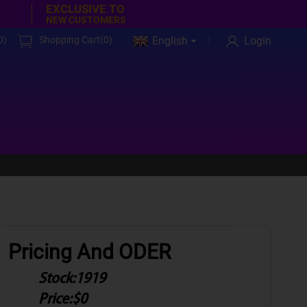
EXCLUSIVE TO
NEW CUSTOMERS
0
)
Shopping Cart(
0
)
English
Login
Pricing And ODER
Stock:
1919
Price:
$0