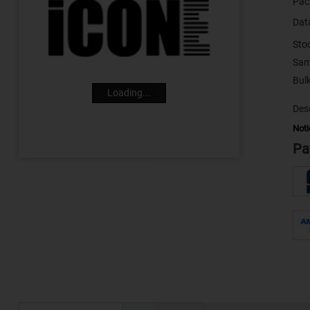
Pac
Dat
Sto
Sam
Loading...
Desc
Noti
Pa