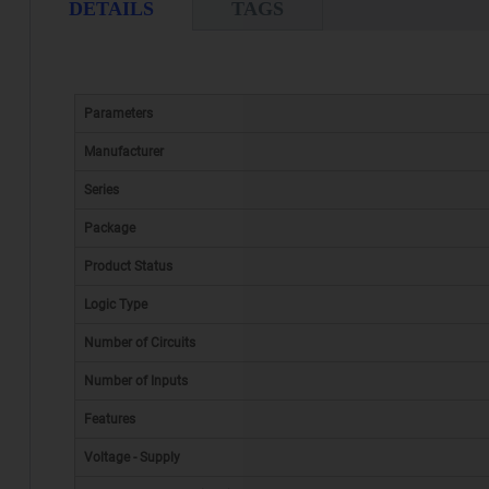
DETAILS
TAGS
Parameters
Manufacturer
Series
Package
Product Status
Logic Type
Number of Circuits
Number of Inputs
Features
Voltage - Supply