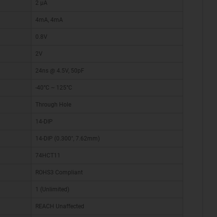
2 µA
4mA, 4mA
0.8V
2V
24ns @ 4.5V, 50pF
-40°C ~ 125°C
Through Hole
14-DIP
14-DIP (0.300", 7.62mm)
74HCT11
ROHS3 Compliant
1 (Unlimited)
REACH Unaffected