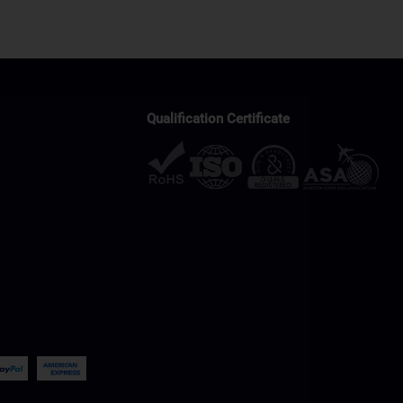
Qualification Certificate