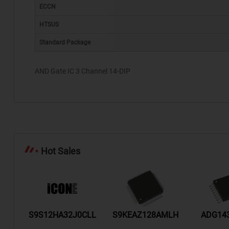
ECCN
HTSUS
Standard Package
AND Gate IC 3 Channel 14-DIP
Hot Sales
/TR
S9S12HA32J0CLL
S9KEAZ128AMLH
ADG14