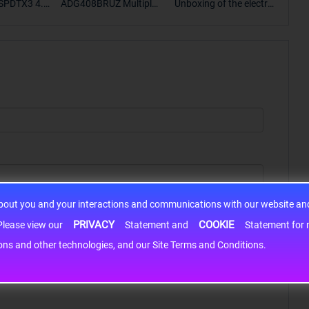
SPDTX3 4.7
ADG408BRUZ Multiplex
Unboxing of the electro
S9S
OPElectron
er Switch IC, Unboxing
nic components SP307
nts ADG143
of the electronic compo
2EEN-LTRFor more pro
BOXING，O
nents. | ICONCIHP Web
duct unboxing videos, p
Amplifier, w
site For more..
lease click on..
..
about you and your interactions and communications with our website and 
PRIVACY
COOKIE
h information may be shared with third-party service providers. Please view our
Statement and
Statement for more information. By c
cons and other technologies, and our Site Terms and Conditions.