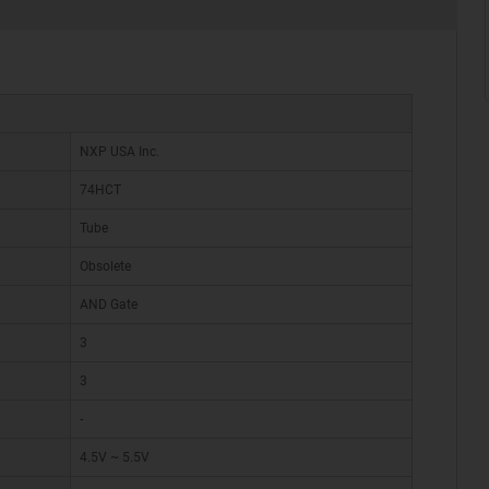
NXP USA Inc.
74HCT
Tube
Obsolete
AND Gate
3
3
-
4.5V ~ 5.5V