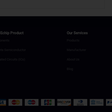
Echip Product
Our Services
onents
Products
ete Semiconductor
Manufacturer
ated Circuits (ICs)
About Us
Blog