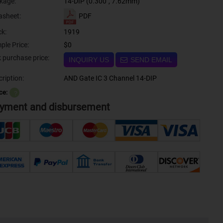
kage:
14-DIP (0.300", 7.62mm)
PDF
asheet:
ck:
1919
ple Price:
$0
Bulk purchase price:
INQUIRY US
SEND EMAIL
ription:
AND Gate IC 3 Channel 14-DIP
ce:
？
yment and disbursement