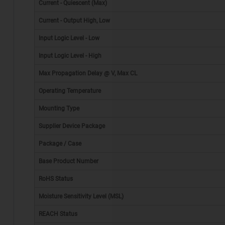
Current - Quiescent (Max)
Current - Output High, Low
Input Logic Level - Low
Input Logic Level - High
Max Propagation Delay @ V, Max CL
Operating Temperature
Mounting Type
Supplier Device Package
Package / Case
*
Base Product Number
RoHS Status
Moisture Sensitivity Level (MSL)
REACH Status