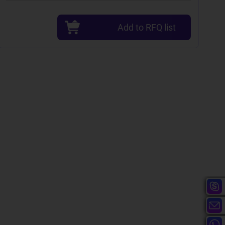
Add to RFQ list