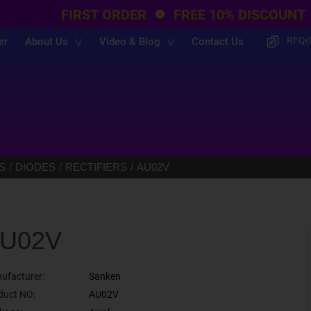
FIRST ORDER
FREE 10% DISCOUNT
RFQ(
er
About Us
Video & Blog
Contact Us
S
DIODES
RECTIFIERS
AU02V
U02V
ufacturer:
Sanken
duct NO:
AU02V