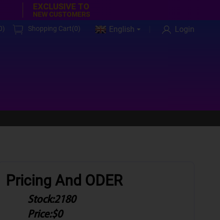
EXCLUSIVE TO
NEW CUSTOMERS
0
)
Shopping Cart(
0
)
English
Login
Pricing And ODER
Stock:
2180
Price:
$0