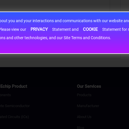
about you and your interactions and communications with our website and 
PRIVACY
COOKIE
h information may be shared with third-party service providers. Please view our
Statement and
Statement for more information. By c
cons and other technologies, and our Site Terms and Conditions.
Echip Product
Our Services
onents
Products
ete Semiconductor
Manufacturer
ated Circuits (ICs)
About Us
Blog