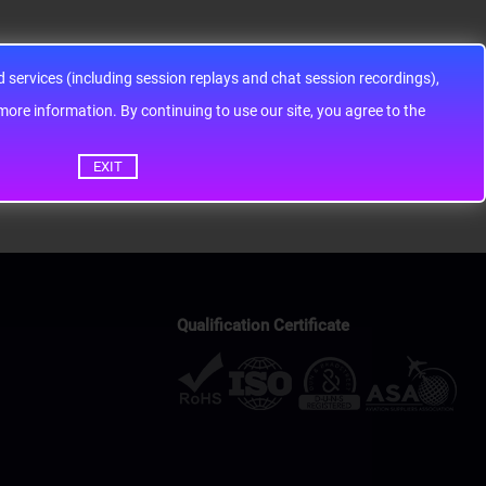
services (including session replays and chat session recordings),
ontinuing to use our site, you agree to the
EXIT
Qualification Certificate