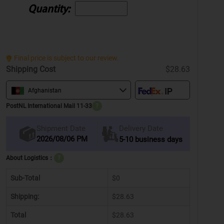
Quantity:
Final price is subject to our review.
Shipping Cost
$28.63
Afghanistan
PostNL International Mail 11-33
?
Delivery Date
Shipment Date
2026/08/06 PM
5-10 business days
About Logistics：
?
Sub-Total
$0
Shipping:
$28.63
Total
$28.63