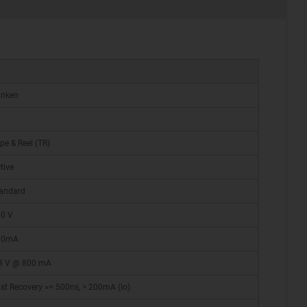
anken
pe & Reel (TR)
tive
andard
0 V
00mA
3 V @ 800 mA
st Recovery =< 500ns, > 200mA (Io)