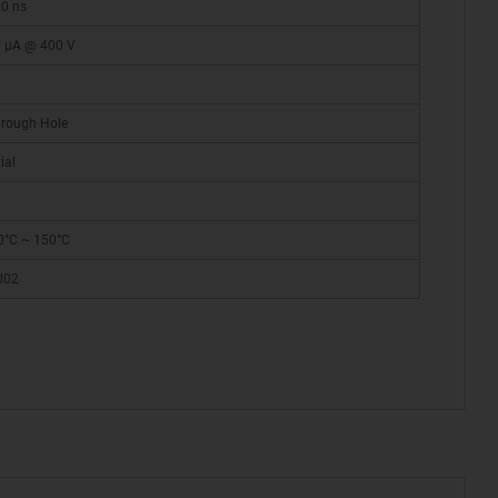
0 ns
 µA @ 400 V
rough Hole
ial
0°C ~ 150°C
U02