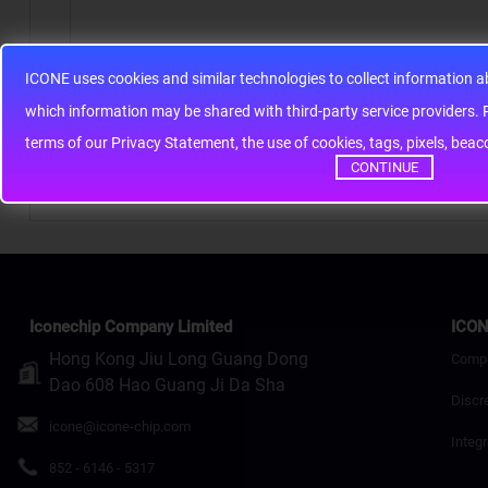
ICONE uses cookies and similar technologies to collect information 
Note:
HTML is not translated!
whic
Rating
Bad
Good
terms of our Privacy Statement, the use of cookies, tags, pixels, bea
CONTINUE
Continue
Iconechip Company Limited
ICON
Hong Kong Jiu Long Guang Dong
Comp
Dao 608 Hao Guang Ji Da Sha
Discr
icone@icone-chip.com
Integr
852 - 6146 - 5317