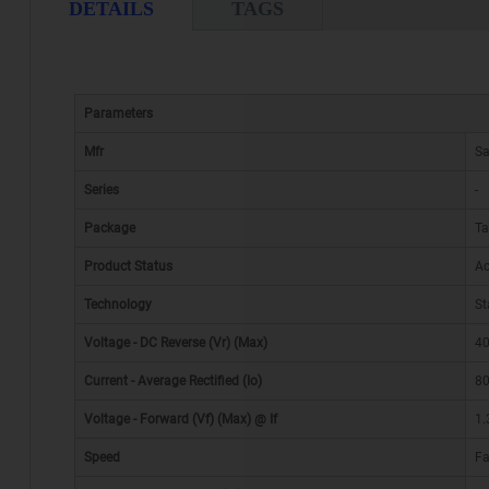
DETAILS
TAGS
Parameters
Mfr
S
Series
-
Package
Ta
Product Status
Ac
Technology
St
Voltage - DC Reverse (Vr) (Max)
40
Current - Average Rectified (Io)
8
Voltage - Forward (Vf) (Max) @ If
1.
Speed
Fa