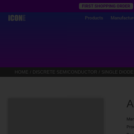
Trustpilot
FIRST SHOPPING ORDER
Products
Manufactur
HOME
DISCRETE SEMICONDUCTOR
SINGLE DIODE
A
Man
Pro