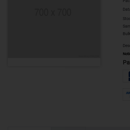
Pac
Dat
Sto
Sam
Desc
Noti
Pa