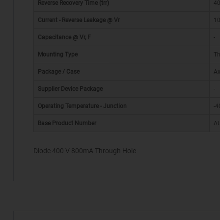
Reverse Recovery Time (trr)
40
Current - Reverse Leakage @ Vr
10
Capacitance @ Vr, F
-
Mounting Type
Th
Package / Case
Ax
*
Supplier Device Package
-
Operating Temperature - Junction
-4
Base Product Number
A
Diode 400 V 800mA Through Hole