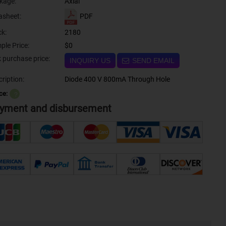
kage:
Axial
PDF
asheet:
ck:
2180
ple Price:
$0
Bulk purchase price:
INQUIRY US
SEND EMAIL
ription:
Diode 400 V 800mA Through Hole
ce:
？
yment and disbursement