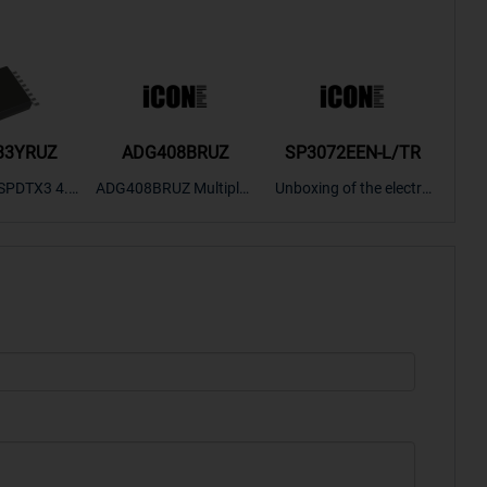
33YRUZ
ADG408BRUZ
SP3072EEN-L/TR
S9
SPDTX3 4.7
ADG408BRUZ Multiplex
Unboxing of the electro
S9S
OPElectron
er Switch IC, Unboxing
nic components SP307
nts ADG143
of the electronic compo
2EEN-LTRFor more pro
BOXING，O
nents. | ICONCIHP Web
duct unboxing videos, p
Amplifier, w
site For more..
lease click on..
..