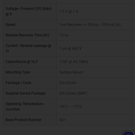
Voltage - Forward (Vf) (Max)
1.5 V @ 1 A
@ If
Speed
Fast Recovery =< 500ns, > 200mA (Io)
Reverse Recovery Time (trr)
75 ns
Current - Reverse Leakage @
1 µA @ 600 V
Vr
Capacitance @ Vr, F
11pF @ 4V, 1MHz
Mounting Type
Surface Mount
Package / Case
DO-220AA
Supplier Device Package
DO-220AA (SMP)
Operating Temperature -
-55°C ~ 175°C
Junction
Base Product Number
AU1