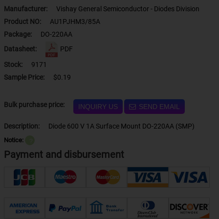
Manufacturer:
Vishay General Semiconductor - Diodes Division
Product NO:
AU1PJHM3/85A
Package:
DO-220AA
Datasheet:
PDF
Stock:
9171
Sample Price:
$0.19
Bulk purchase price:
INQUIRY US
SEND EMAIL
Description:
Diode 600 V 1A Surface Mount DO-220AA (SMP)
Notice:
？
Payment and disbursement