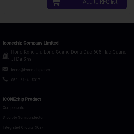
Add to RFQ list
Iconechip Company Limited
Hong Kong Jiu Long Guang Dong Dao 608 Hao Guang
Ji Da Sha
icone@icone-chip.com
852 - 6146 - 5317
ICONEchip Product
Components
Discrete Semiconductor
Integrated Circuits (ICs)