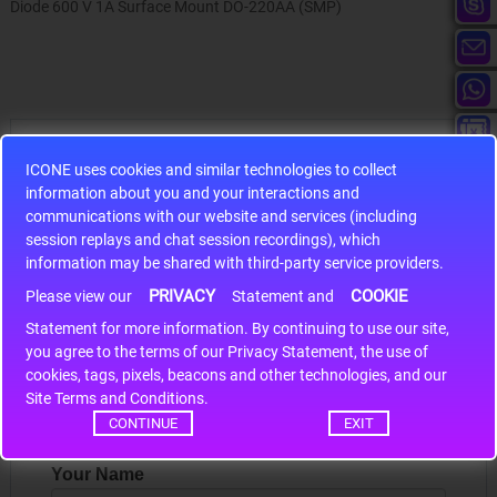
Diode 600 V 1A Surface Mount DO-220AA (SMP)
Hot Sales
ICONE uses cookies and similar technologies to collect
information about you and your interactions and
communications with our website and services (including
session replays and chat session recordings), which
information may be shared with third-party service providers.
S9S12HA32J0CLL
PRIVACY
COOKIE
Please view our
Statement and
Statement for more information. By continuing to use our site,
r m
S9S12HA32J0CLL..
ARM
*
you agree to the terms of our Privacy Statement, the use of
cookies, tags, pixels, beacons and other technologies, and our
Site Terms and Conditions.
Write a review
CONTINUE
EXIT
Your Name