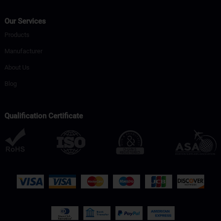
Our Services
Products
Manufacturer
About Us
Blog
Qualification Certificate