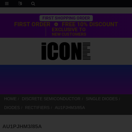
Trustpilot
FIRST SHOPPING ORDER
FIRST ORDER
FREE 10% DISCOUNT
EXCLUSIVE TO
NEW CUSTOMERS
HOME
DISCRETE SEMICONDUCTOR
SINGLE DIODES
DIODES
RECTIFIERS
AU1PJHM3/85A
AU1PJHM3/85A