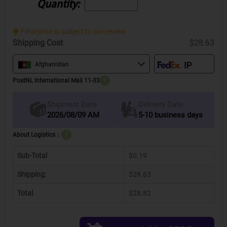
Quantity:
Final price is subject to our review.
Shipping Cost
$28.63
Afghanistan
PostNL International Mail 11-33
?
Delivery Date
Shipment Date
2026/08/09 AM
5-10 business days
About Logistics：
?
Sub-Total
$0.19
Shipping:
$28.63
Total
$28.82