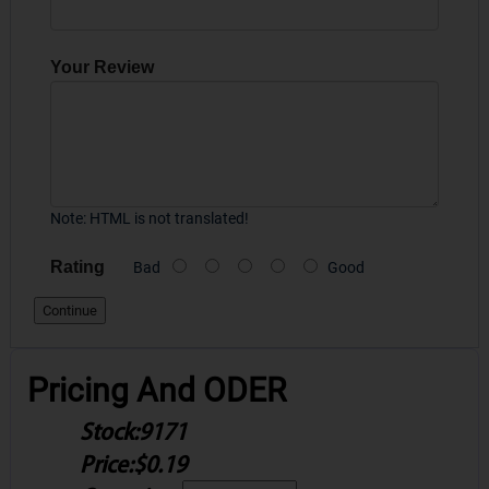
Your Review
Note:
HTML is not translated!
Rating
Bad
Good
Continue
Pricing And ODER
Stock:
9171
Price:
$0.19