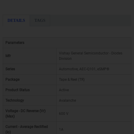
DETAILS
TAGS
Parameters
Vishay General Semiconductor - Diodes
Mfr
Division
Series
Automotive, AEC-Q101, eSMP®
Package
Tape & Reel (TR)
Product Status
Active
Technology
Avalanche
Voltage - DC Reverse (Vr)
600 V
(Max)
Current - Average Rectified
1A
(Io)