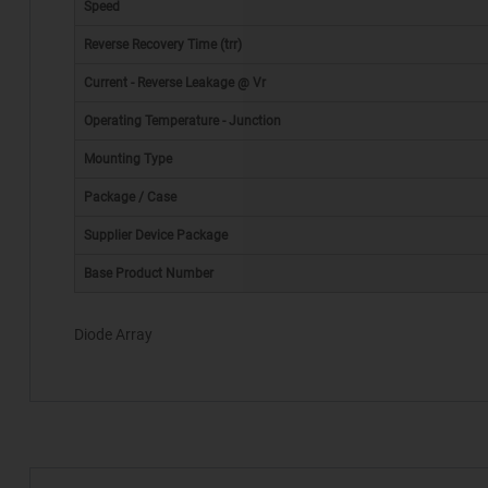
Speed
Reverse Recovery Time (trr)
Current - Reverse Leakage @ Vr
Operating Temperature - Junction
Mounting Type
*
Package / Case
Supplier Device Package
Base Product Number
Diode Array