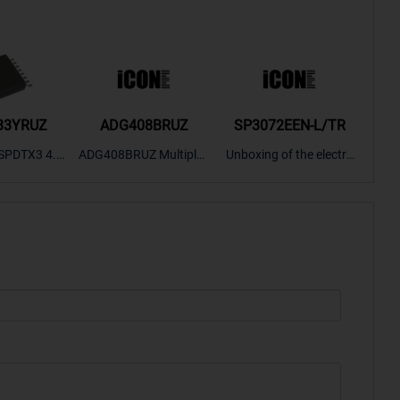
33YRUZ
ADG408BRUZ
SP3072EEN-L/TR
S9
SPDTX3 4.7
ADG408BRUZ Multiplex
Unboxing of the electro
S9S
OPElectron
er Switch IC, Unboxing
nic components SP307
nts ADG143
of the electronic compo
2EEN-LTRFor more pro
BOXING，O
nents. | ICONCIHP Web
duct unboxing videos, p
Amplifier, w
site For more..
lease click on..
..