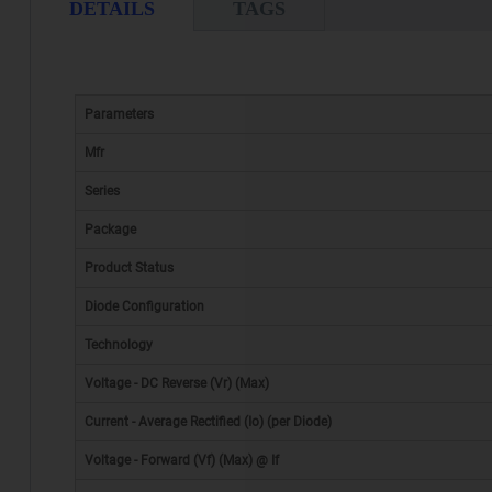
DETAILS
TAGS
Parameters
Mfr
Series
Package
Product Status
Diode Configuration
Technology
Voltage - DC Reverse (Vr) (Max)
Current - Average Rectified (Io) (per Diode)
Voltage - Forward (Vf) (Max) @ If