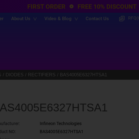
FIRST ORDER
FREE 10% DISCOUNT
RFQ(
er
About Us
Video & Blog
Contact Us
S
DIODES
RECTIFIERS
BAS4005E6327HTSA1
AS4005E6327HTSA1
ufacturer:
Infineon Technologies
duct NO:
BAS4005E6327HTSA1