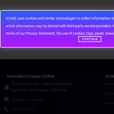
ICONE uses cookies and similar technologies to collect information 
Note:
HTML is not translated!
whic
Rating
Bad
Good
terms of our Privacy Statement, the use of cookies, tags, pixels, bea
CONTINUE
Continue
Iconechip Company Limited
ICON
Hong Kong Jiu Long Guang Dong
Comp
Dao 608 Hao Guang Ji Da Sha
Discr
icone@icone-chip.com
Integr
852 - 6146 - 5317