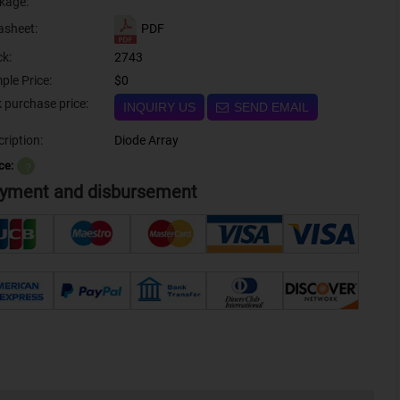
kage:
PDF
asheet:
ck:
2743
ple Price:
$0
Bulk purchase price:
INQUIRY US
SEND EMAIL
ription:
Diode Array
ce:
？
yment and disbursement