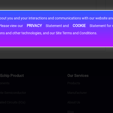
about you and your interactions and communications with our website and 
PRIVACY
COOKIE
h information may be shared with third-party service providers. Please view our
Statement and
Statement for more information. By c
cons and other technologies, and our Site Terms and Conditions.
Echip Product
Our Services
onents
Products
ete Semiconductor
Manufacturer
ated Circuits (ICs)
About Us
Blog