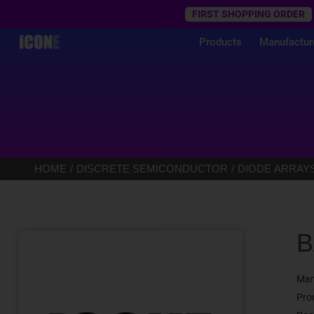
Trustpilot
FIRST SHOPPING ORDER
Products
Manufactur
HOME
DISCRETE SEMICONDUCTOR
DIODE ARRAY
B
Man
Pro