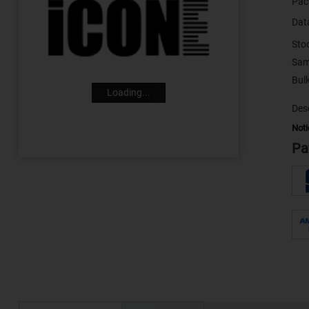
Pac
Dat
Sto
Sam
Loading...
Desc
Noti
Pa