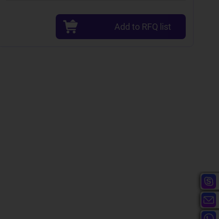
Add to RFQ list