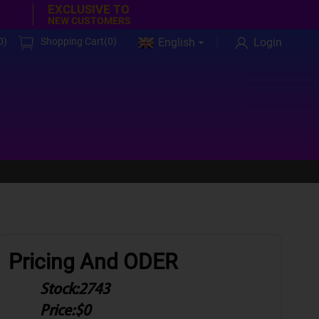
EXCLUSIVE TO
NEW CUSTOMERS
0
)
Shopping Cart(
0
)
English
Login
Pricing And ODER
Stock:
2743
Price:
$0