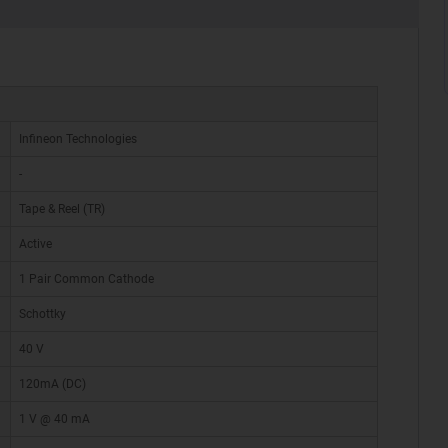
Infineon Technologies
-
Tape & Reel (TR)
Active
1 Pair Common Cathode
Schottky
40 V
120mA (DC)
1 V @ 40 mA