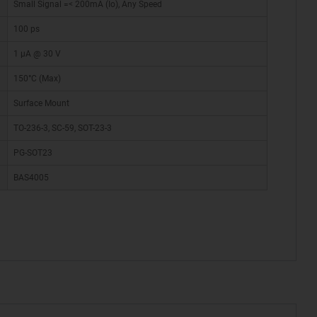
Small Signal =< 200mA (Io), Any Speed
100 ps
1 µA @ 30 V
150°C (Max)
Surface Mount
TO-236-3, SC-59, SOT-23-3
PG-SOT23
BAS4005