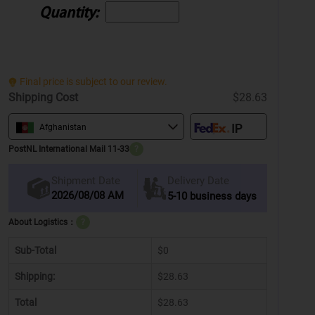
Quantity:
Final price is subject to our review.
Shipping Cost
$28.63
Afghanistan
PostNL International Mail 11-33
?
Delivery Date
Shipment Date
2026/08/08 AM
5-10 business days
About Logistics：
?
Sub-Total
$0
Shipping:
$28.63
Total
$28.63