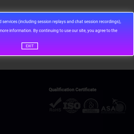
services (including session replays and chat session recordings),
ontinuing to use our site, you agree to the
EXIT
Qualification Certificate