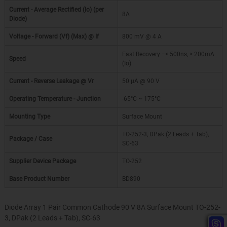
Current - Average Rectified (Io) (per
8A
Diode)
Voltage - Forward (Vf) (Max) @ If
800 mV @ 4 A
Fast Recovery =< 500ns, > 200mA
Speed
(Io)
Current - Reverse Leakage @ Vr
50 µA @ 90 V
Operating Temperature - Junction
-65°C ~ 175°C
Mounting Type
Surface Mount
TO-252-3, DPak (2 Leads + Tab),
Package / Case
SC-63
Supplier Device Package
TO-252
Base Product Number
BD890
Diode Array 1 Pair Common Cathode 90 V 8A Surface Mount TO-252-
3, DPak (2 Leads + Tab), SC-63