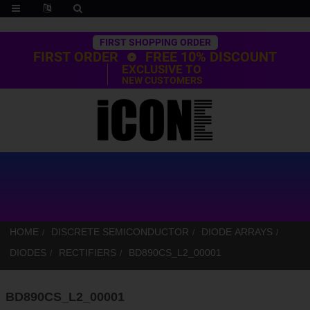
Trustpilot
FIRST SHOPPING ORDER
FIRST ORDER
FREE 10% DISCOUNT
EXCLUSIVE TO
NEW CUSTOMERS
HOME
DISCRETE SEMICONDUCTOR
DIODE ARRAYS
DIODES
RECTIFIERS
BD890CS_L2_00001
BD890CS_L2_00001