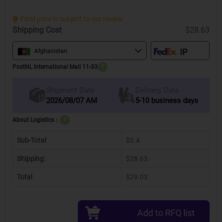
Final price is subject to our review.
Shipping Cost
$28.63
Afghanistan
PostNL International Mail 11-33
?
Delivery Date
Shipment Date
2026/08/07 AM
5-10 business days
About Logistics：
?
Sub-Total
$0.4
Shipping:
$28.63
Total
$29.03
Add to RFQ list