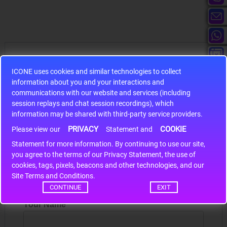
Hot Sales
ICONE uses cookies and similar technologies to collect
information about you and your interactions and
communications with our website and services (including
session replays and chat session recordings), which
information may be shared with third-party service providers.
S9S12HA32J0CLL
PRIVACY
COOKIE
Please view our
Statement and
r m
S9S12HA32J0CLL..
ARM
Statement for more information. By continuing to use our site,
*
you agree to the terms of our Privacy Statement, the use of
cookies, tags, pixels, beacons and other technologies, and our
Site Terms and Conditions.
Write a review
CONTINUE
EXIT
Your Name