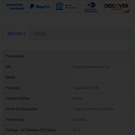
DETAILS
TAGS
Parameters
Mfr
Panjit International Inc.
Series
-
Package
Tape & Reel (TR)
Product Status
Active
Diode Configuration
1 Pair Common Cathode
Technology
Schottky
Voltage - DC Reverse (Vr) (Max)
90 V