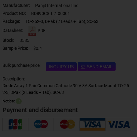
Manufacturer:
Panjit International Inc.
Product NO:
BD890CS_L2_00001
Package:
TO-252-3, DPak (2 Leads + Tab), SC-63
Datasheet:
PDF
Stock:
3585
Sample Price:
$0.4
Bulk purchase price:
INQUIRY US
SEND EMAIL
Description:
Diode Array 1 Pair Common Cathode 90 V 8A Surface Mount TO-25
2-3, DPak (2 Leads + Tab), SC-63
Notice:
？
Payment and disbursement