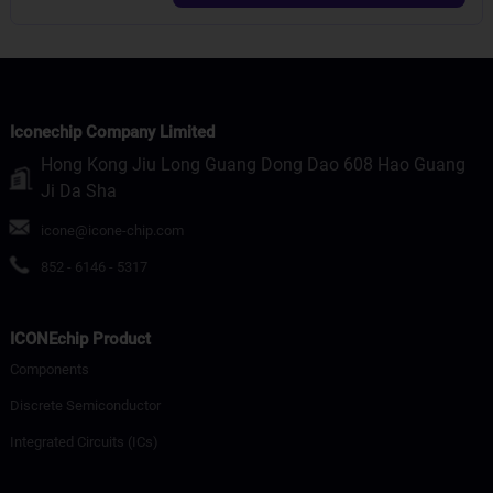
Iconechip Company Limited
Hong Kong Jiu Long Guang Dong Dao 608 Hao Guang
Ji Da Sha
icone@icone-chip.com
852 - 6146 - 5317
ICONEchip Product
Components
Discrete Semiconductor
Integrated Circuits (ICs)