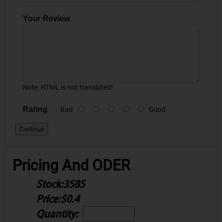
Your Review
Note:
HTML is not translated!
Rating
Bad
Good
Continue
Pricing And ODER
Stock:
3585
Price:
$0.4
Quantity: