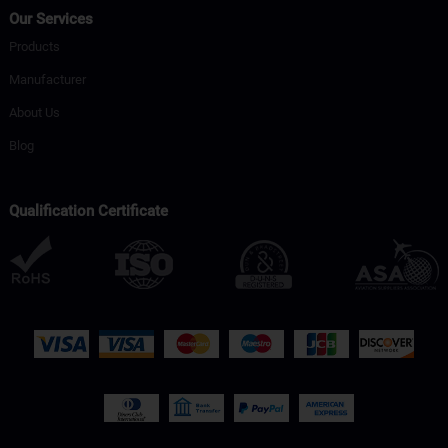
Our Services
Products
Manufacturer
About Us
Blog
Qualification Certificate