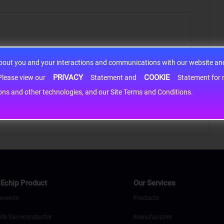
about you and your interactions and communications with our website and 
PRIVACY
COOKIE
h information may be shared with third-party service providers. Please view our
Statement and
Statement for more information. By c
cons and other technologies, and our Site Terms and Conditions.
Echip Product
Our Services
onents
Products
ete Semiconductor
Manufacturer