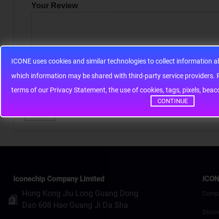
Your Review
ICONE uses cookies and similar technologies to collect information 
Note:
HTML is not translated!
whic
terms of our Privacy Statement, the use of cookies, tags, pixels, bea
Rating
Bad
Good
CONTINUE
Continue
Iconechip Company Limited
ICON
Hong Kong Jiu Long Guang Dong
Comp
Dao 608 Hao Guang Ji Da Sha
Discr