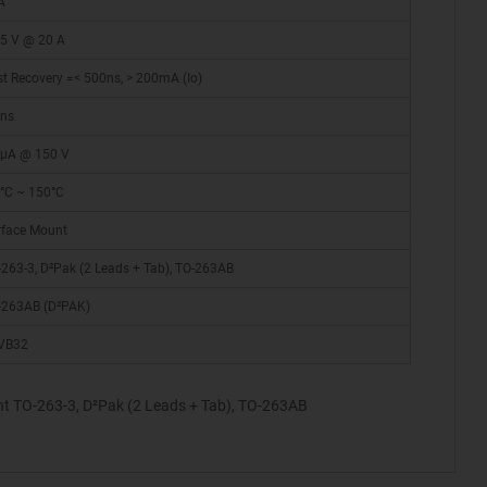
A
15 V @ 20 A
t Recovery =< 500ns, > 200mA (Io)
 ns
 µA @ 150 V
5°C ~ 150°C
rface Mount
263-3, D²Pak (2 Leads + Tab), TO-263AB
-263AB (D²PAK)
VB32
t TO-263-3, D²Pak (2 Leads + Tab), TO-263AB