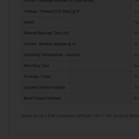
Current - Average Rectified (Io) (per Diode)
18
Voltage - Forward (Vf) (Max) @ If
1.
Speed
Fas
Reverse Recovery Time (trr)
25
Current - Reverse Leakage @ Vr
10
Operating Temperature - Junction
-6
*
Mounting Type
Su
Package / Case
TO-
Supplier Device Package
TO
Base Product Number
BY
Diode Array 1 Pair Common Cathode 150 V 18A Surface Moun