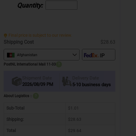
Quantity:
Final price is subject to our review.
Shipping Cost
$28.63
Afghanistan
PostNL International Mail 11-33
?
Delivery Date
Shipment Date
2026/08/09 PM
5-10 business days
About Logistics：
?
Sub-Total
$1.01
Shipping:
$28.63
Total
$29.64