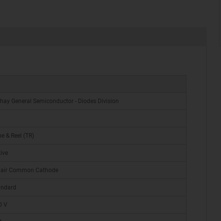
hay General Semiconductor - Diodes Division
e & Reel (TR)
ive
Pair Common Cathode
andard
0 V