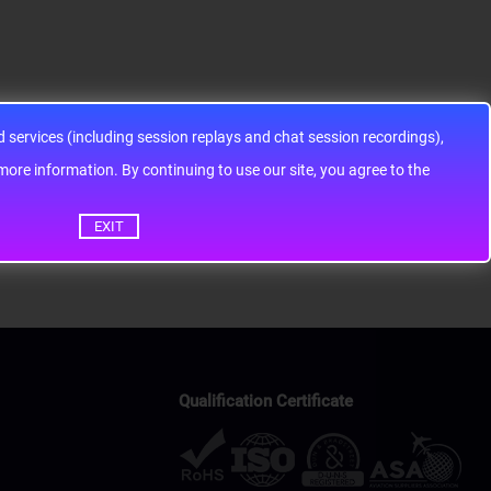
services (including session replays and chat session recordings),
ontinuing to use our site, you agree to the
EXIT
Qualification Certificate