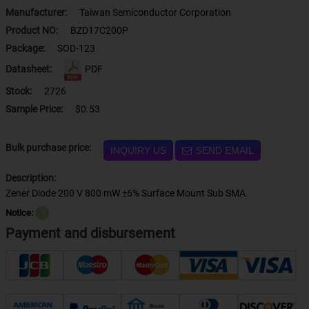
Manufacturer:
Taiwan Semiconductor Corporation
Product NO:
BZD17C200P
Package:
SOD-123
Datasheet:
PDF
Stock:
2726
Sample Price:
$0.53
Bulk purchase price:
INQUIRY US
SEND EMAIL
Description:
Zener Diode 200 V 800 mW ±6% Surface Mount Sub SMA
Notice:
？
Payment and disbursement