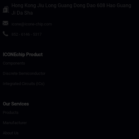
Hong Kong Jiu Long Guang Dong Dao 608 Hao Guang
Ji Da Sha
icone@icone-chip.com
852 - 6146 - 5317
ICONEchip Product
Components
Discrete Semiconductor
Integrated Circuits (ICs)
Our Services
Products
Manufacturer
About Us