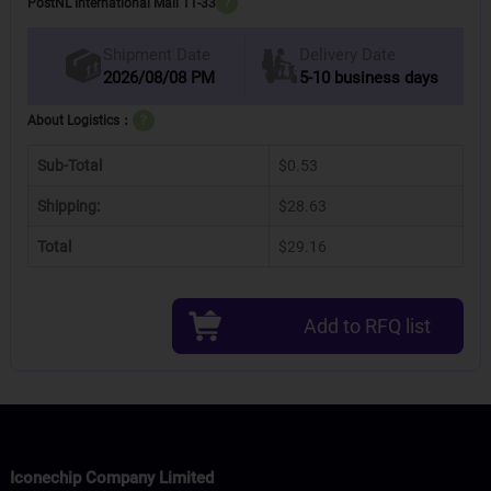
PostNL International Mail 11-33
?
Delivery Date
Shipment Date
2026/08/08 PM
5-10 business days
About Logistics：
?
Sub-Total
$0.53
Shipping:
$28.63
Total
$29.16
Add to RFQ list
Iconechip Company Limited