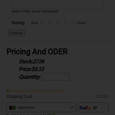
Note:
HTML is not translated!
Rating
Bad
Good
Continue
Pricing And ODER
Stock:
2726
Price:
$0.53
Quantity:
Final price is subject to our review.
Shipping Cost
$28.63
Afghanistan