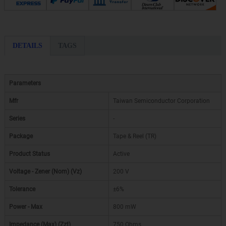
DETAILS
TAGS
Parameters
Mfr
Taiwan Semiconductor Corporation
Series
-
Package
Tape & Reel (TR)
Product Status
Active
Voltage - Zener (Nom) (Vz)
200 V
Tolerance
±6%
Power - Max
800 mW
Impedance (Max) (Zzt)
750 Ohms