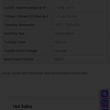
Current - Reverse Leakage @ Vr
1 µA @ 150 V
Voltage - Forward (Vf) (Max) @ If
1.2 V @ 200 mA
Operating Temperature
-55°C ~ 175°C (TJ)
Mounting Type
Surface Mount
Package / Case
SOD-123
Supplier Device Package
Sub SMA
Base Product Number
BZD17
Zener Diode 200 V 800 mW ±6% Surface Mount Sub SMA
Hot Sales