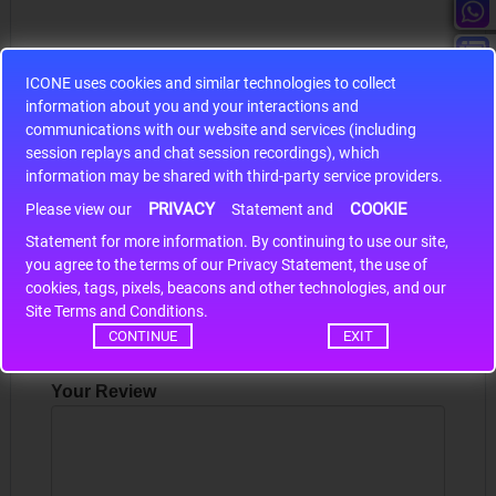
ICONE uses cookies and similar technologies to collect
information about you and your interactions and
S9S12HA32J0CLL
communications with our website and services (including
session replays and chat session recordings), which
r m
S9S12HA32J0CLL..
ARM
information may be shared with third-party service providers.
PRIVACY
COOKIE
Please view our
Statement and
Statement for more information. By continuing to use our site,
Write a review
*
you agree to the terms of our Privacy Statement, the use of
cookies, tags, pixels, beacons and other technologies, and our
Your Name
Site Terms and Conditions.
CONTINUE
EXIT
Your Review