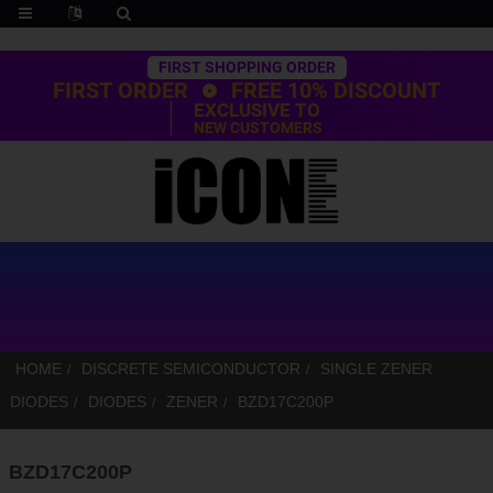
Trustpilot
FIRST SHOPPING ORDER
FIRST ORDER
FREE 10% DISCOUNT
EXCLUSIVE TO
NEW CUSTOMERS
HOME
DISCRETE SEMICONDUCTOR
SINGLE ZENER
DIODES
DIODES
ZENER
BZD17C200P
BZD17C200P