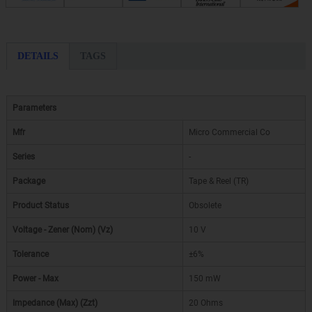
DETAILS
TAGS
Parameters
Mfr
Micro Commercial Co
Series
-
Package
Tape & Reel (TR)
Product Status
Obsolete
Voltage - Zener (Nom) (Vz)
10 V
Tolerance
±6%
Power - Max
150 mW
Impedance (Max) (Zzt)
20 Ohms