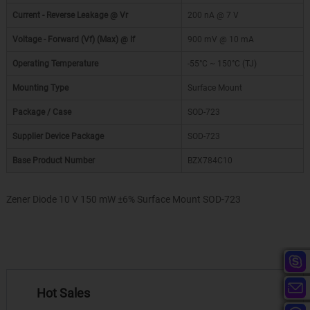
Current - Reverse Leakage @ Vr
200 nA @ 7 V
Voltage - Forward (Vf) (Max) @ If
900 mV @ 10 mA
Operating Temperature
-55°C ~ 150°C (TJ)
Mounting Type
Surface Mount
Package / Case
SOD-723
Supplier Device Package
SOD-723
Base Product Number
BZX784C10
Zener Diode 10 V 150 mW ±6% Surface Mount SOD-723
Hot Sales