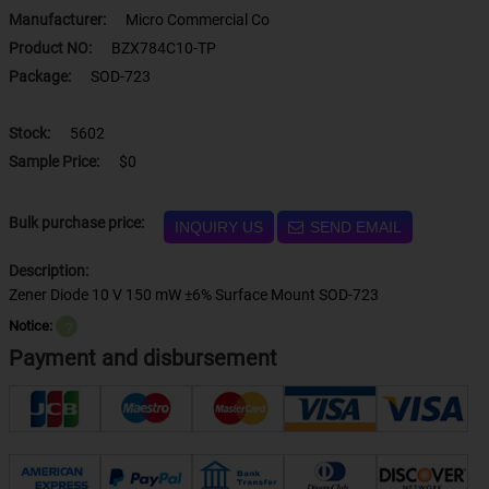
Manufacturer:
Micro Commercial Co
Product NO:
BZX784C10-TP
Package:
SOD-723
Stock:
5602
Sample Price:
$0
Bulk purchase price:
INQUIRY US
SEND EMAIL
Description:
Zener Diode 10 V 150 mW ±6% Surface Mount SOD-723
Notice:
？
Payment and disbursement