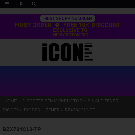
Trustpilot
FIRST SHOPPING ORDER
FIRST ORDER
FREE 10% DISCOUNT
EXCLUSIVE TO
NEW CUSTOMERS
HOME
DISCRETE SEMICONDUCTOR
SINGLE ZENER
DIODES
DIODES
ZENER
BZX784C10-TP
BZX784C10-TP