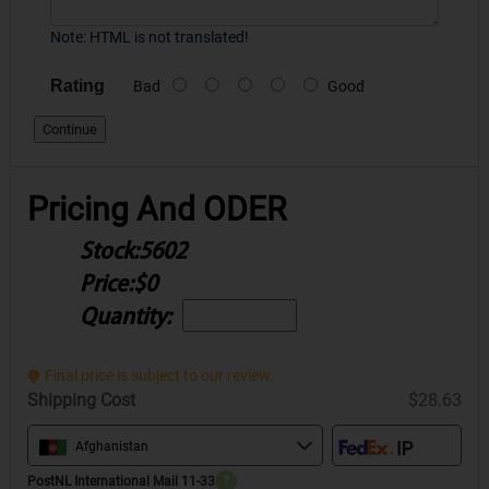
Note:
HTML is not translated!
Rating
Bad
Good
Continue
Pricing And ODER
Stock:
5602
Price:
$0
Quantity:
Final price is subject to our review.
Shipping Cost
$28.63
Afghanistan
PostNL International Mail 11-33
?