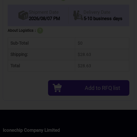
Delivery Date
Shipment Date
2026/08/07 PM
5-10 business days
About Logistics：
?
Sub-Total
$0
Shipping:
$28.63
Total
$28.63
Add to RFQ list
Iconechip Company Limited