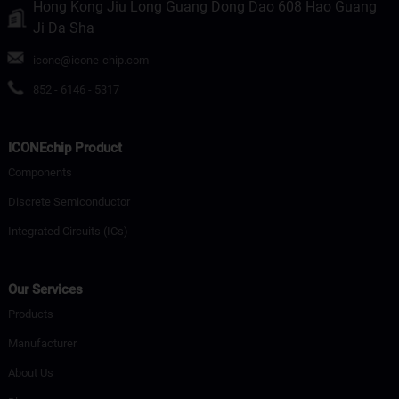
Hong Kong Jiu Long Guang Dong Dao 608 Hao Guang
Ji Da Sha
icone@icone-chip.com
852 - 6146 - 5317
ICONEchip Product
Components
Discrete Semiconductor
Integrated Circuits (ICs)
Our Services
Products
Manufacturer
About Us