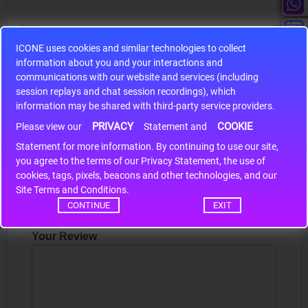
ICONE uses cookies and similar technologies to collect
information about you and your interactions and
S9S12HA32J0CLL
communications with our website and services (including
session replays and chat session recordings), which
r m
S9S12HA32J0CLL..
ARM
information may be shared with third-party service providers.
PRIVACY
COOKIE
Please view our
Statement and
Write a review
Statement for more information. By continuing to use our site,
*
you agree to the terms of our Privacy Statement, the use of
cookies, tags, pixels, beacons and other technologies, and our
Your Name
Site Terms and Conditions.
CONTINUE
EXIT
Your Review