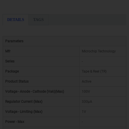
DETAILS
TAGS
Parameters
Mfr
Microchip Technology
Series
-
Package
Tape & Reel (TR)
Product Status
Active
Voltage - Anode - Cathode (Vak)(Max)
100V
Regulator Current (Max)
330µA
Voltage - Limiting (Max)
1V
Power - Max
-