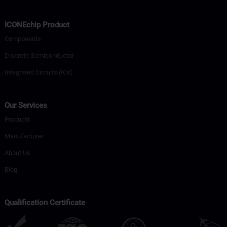
ICONEchip Product
Components
Discrete Semiconductor
Integrated Circuits (ICs)
Our Services
Products
Manufacturer
About Us
Blog
Qualification Certificate