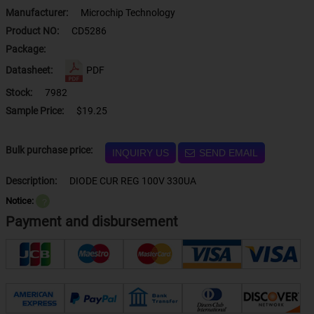
Manufacturer:
Microchip Technology
Product NO:
CD5286
Package:
Datasheet:
PDF
Stock:
7982
Sample Price:
$19.25
Bulk purchase price:
INQUIRY US
SEND EMAIL
Description:
DIODE CUR REG 100V 330UA
Notice:
？
Payment and disbursement