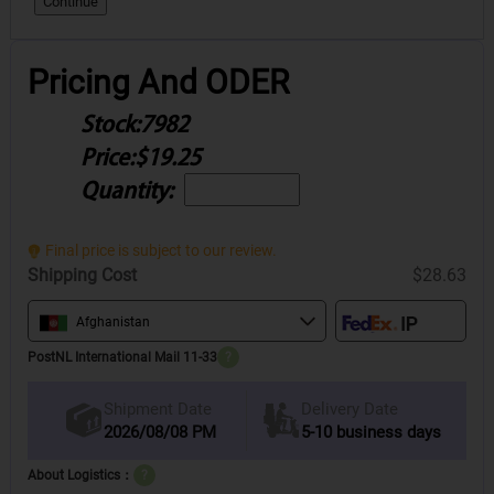
Continue
Pricing And ODER
Stock:
7982
Price:
$19.25
Quantity:
Final price is subject to our review.
Shipping Cost
$28.63
Afghanistan
PostNL International Mail 11-33
?
Delivery Date
Shipment Date
2026/08/08 PM
5-10 business days
About Logistics：
?