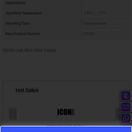
Applications
-
Operating Temperature
-65°C ~ 175°C
Mounting Type
Surface Mount
Base Product Number
CD528
DIODE CUR REG 100V 330UA
Hot Sales
S9S12HA32J0CLL