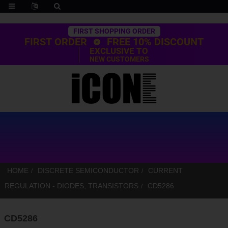
Trustpilot
FIRST SHOPPING ORDER
FIRST ORDER
FREE 10% DISCOUNT
EXCLUSIVE TO
NEW CUSTOMERS
HOME
DISCRETE SEMICONDUCTOR
CURRENT
REGULATION - DIODES, TRANSISTORS
CD5286
CD5286