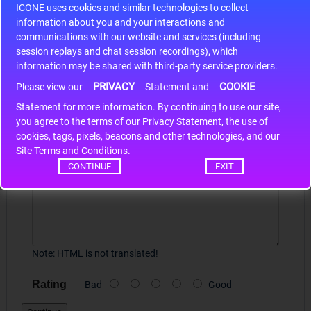
ICONE uses cookies and similar technologies to collect
r m
S9S12HA32J0CLL..
ARM
information about you and your interactions and
communications with our website and services (including
session replays and chat session recordings), which
Write a review
information may be shared with third-party service providers.
PRIVACY
COOKIE
Please view our
Statement and
Your Name
Statement for more information. By continuing to use our site,
*
you agree to the terms of our Privacy Statement, the use of
cookies, tags, pixels, beacons and other technologies, and our
Site Terms and Conditions.
Your Review
CONTINUE
EXIT
Note:
HTML is not translated!
Rating
Bad
Good