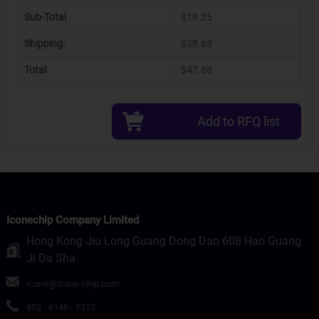
Sub-Total
$19.25
Shipping:
$28.63
Total
$47.88
Add to RFQ list
Iconechip Company Limited
Hong Kong Jiu Long Guang Dong Dao 608 Hao Guang
Ji Da Sha
icone@icone-chip.com
852 - 6146 - 5317