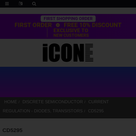
Trustpilot
FIRST SHOPPING ORDER
FIRST ORDER
FREE 10% DISCOUNT
EXCLUSIVE TO
NEW CUSTOMERS
HOME
DISCRETE SEMICONDUCTOR
CURRENT
REGULATION - DIODES, TRANSISTORS
CD5295
CD5295