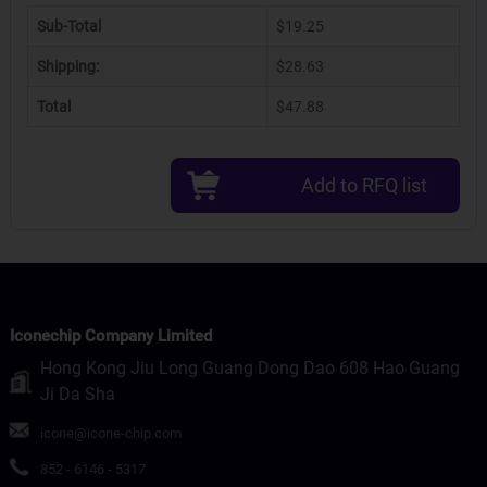
Sub-Total
$19.25
Shipping:
$28.63
Total
$47.88
Add to RFQ list
Iconechip Company Limited
Hong Kong Jiu Long Guang Dong Dao 608 Hao Guang
Ji Da Sha
icone@icone-chip.com
852 - 6146 - 5317