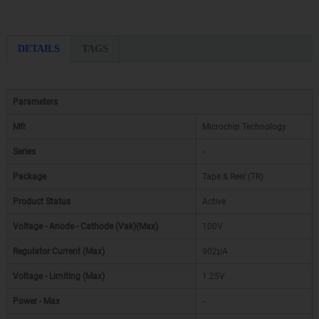
DETAILS
TAGS
Parameters
Mfr
Microchip Technology
Series
-
Package
Tape & Reel (TR)
Product Status
Active
Voltage - Anode - Cathode (Vak)(Max)
100V
Regulator Current (Max)
902µA
Voltage - Limiting (Max)
1.25V
Power - Max
-