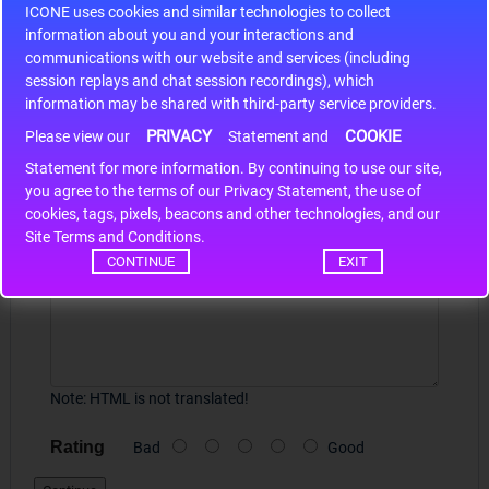
ICONE uses cookies and similar technologies to collect
r m
S9S12HA32J0CLL..
ARM
information about you and your interactions and
communications with our website and services (including
session replays and chat session recordings), which
Write a review
information may be shared with third-party service providers.
PRIVACY
COOKIE
Please view our
Statement and
Your Name
Statement for more information. By continuing to use our site,
*
you agree to the terms of our Privacy Statement, the use of
cookies, tags, pixels, beacons and other technologies, and our
Site Terms and Conditions.
Your Review
CONTINUE
EXIT
Note:
HTML is not translated!
Rating
Bad
Good