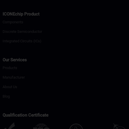
ICONEchip Product
Components
Discrete Semiconductor
Integrated Circuits (ICs)
Our Services
Products
Manufacturer
About Us
Blog
Qualification Certificate