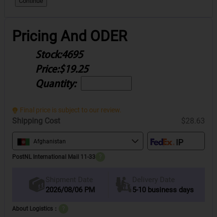
Continue
Pricing And ODER
Stock:
4695
Price:
$19.25
Quantity:
Final price is subject to our review.
Shipping Cost
$28.63
Afghanistan
PostNL International Mail 11-33
?
Delivery Date
Shipment Date
2026/08/06 PM
5-10 business days
About Logistics：
?