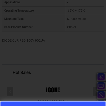
Applications
-
Operating Temperature
-65°C ~ 175°C
Mounting Type
Surface Mount
Base Product Number
CD529
DIODE CUR REG 100V 902UA
Hot Sales
S9S12HA32J0CLL