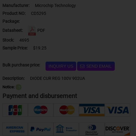
Manufacturer:
Microchip Technology
Product NO:
CD5295
Package:
Datasheet:
PDF
Stock:
4695
Sample Price:
$19.25
Bulk purchase price:
INQUIRY US
SEND EMAIL
Description:
DIODE CUR REG 100V 902UA
Notice:
？
Payment and disbursement