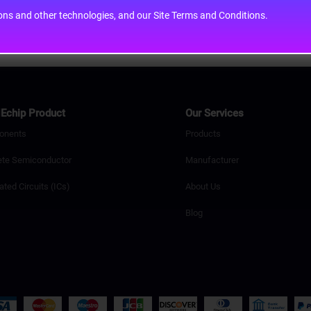
cons and other technologies, and our Site Terms and Conditions.
Echip Product
Our Services
onents
Products
ete Semiconductor
Manufacturer
ated Circuits (ICs)
About Us
Blog