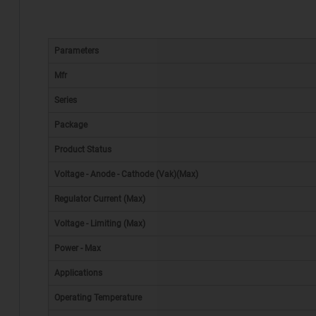
Parameters
Mfr
Series
Package
Product Status
Voltage - Anode - Cathode (Vak)(Max)
Regulator Current (Max)
Voltage - Limiting (Max)
Power - Max
Applications
Operating Temperature