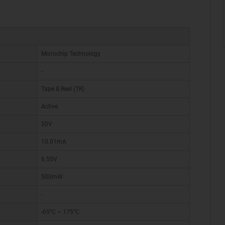
Microchip Technology
-
Tape & Reel (TR)
Active
50V
10.01mA
6.55V
500mW
-
-65°C ~ 175°C