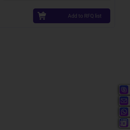
Add to RFQ list