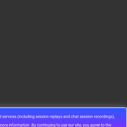
S12HA32J0CLL
S9KEAZ128AMLH
ADG1433YRUZ
12HA32J0CLL..
ARM® Cortex®-M0+ Ki
IC SWITCH SPDTX3 4.7
netis KEA Microcontroll
OHM 16TSSOPElectron
er IC 32-Bit Single-Core
ic components ADG143
48MHz 128KB (128K x
3YRUZ UNBOXING，O
8) FLASH 64-L..
perational Amplifier, w
ww..
services (including session replays and chat session recordings),
ontinuing to use our site, you agree to the