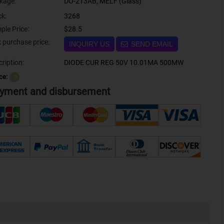
kage:
DO-213AB, MELF (Glass)
ck:
3268
ple Price:
$28.5
Bulk purchase price:
INQUIRY US
SEND EMAIL
ription:
DIODE CUR REG 50V 10.01MA 500MW
ce:
？
yment and disbursement