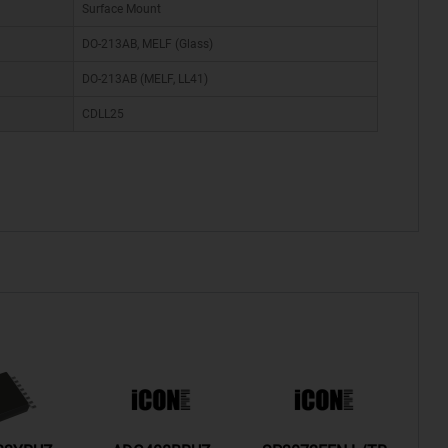
Surface Mount
DO-213AB, MELF (Glass)
DO-213AB (MELF, LL41)
CDLL25