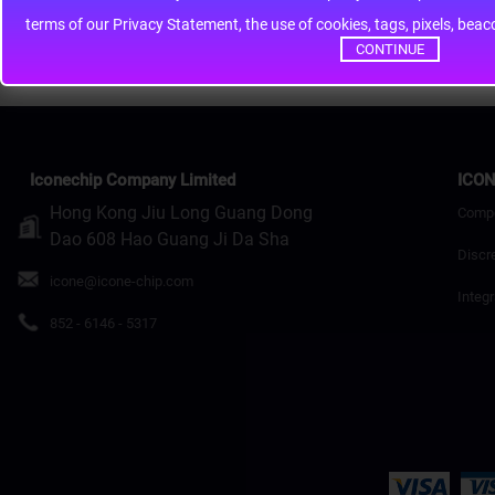
terms of our Privacy Statement, the use of cookies, tags, pixels, bea
Continue
CONTINUE
Iconechip Company Limited
ICON
Hong Kong Jiu Long Guang Dong
Comp
Dao 608 Hao Guang Ji Da Sha
Discr
icone@icone-chip.com
Integr
852 - 6146 - 5317