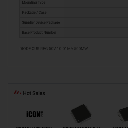
Mounting Type
Package / Case
Supplier Device Package
*
Base Product Number
DIODE CUR REG 50V 10.01MA 500MW
Hot Sales