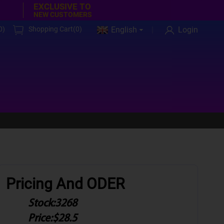
EXCLUSIVE TO
NEW CUSTOMERS
0
)
Shopping Cart(
0
)
English
Login
Pricing And ODER
Stock:
3268
Price:
$28.5