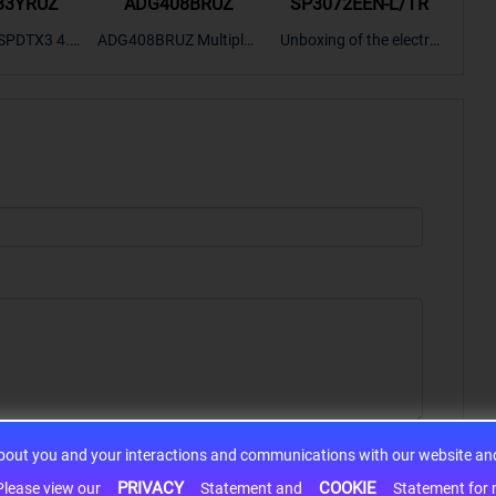
33YRUZ
ADG408BRUZ
SP3072EEN-L/TR
S9
SPDTX3 4.7
ADG408BRUZ Multiplex
Unboxing of the electro
S9S
OPElectron
er Switch IC, Unboxing
nic components SP307
nts ADG143
of the electronic compo
2EEN-LTRFor more pro
BOXING，O
nents. | ICONCIHP Web
duct unboxing videos, p
Amplifier, w
site For more..
lease click on..
..
about you and your interactions and communications with our website and 
PRIVACY
COOKIE
h information may be shared with third-party service providers. Please view our
Statement and
Statement for more information. By c