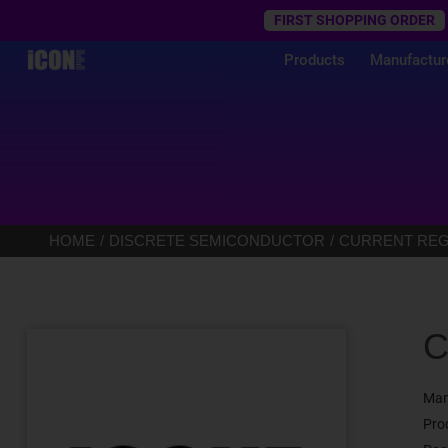
Trustpilot
FIRST SHOPPING ORDER
Products
Manufactur
HOME
DISCRETE SEMICONDUCTOR
CURRENT REGU
C
Man
Pro