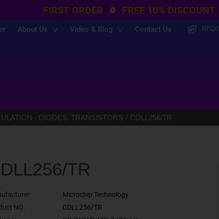
FIRST ORDER
FREE 10% DISCOUNT
RFQ(
er
About Us
Video & Blog
Contact Us
LATION - DIODES, TRANSISTORS
CDLL256/TR
DLL256/TR
ufacturer:
Microchip Technology
duct NO:
CDLL256/TR