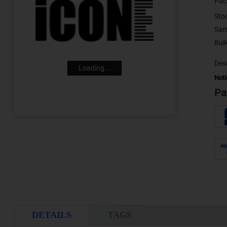
Pac
Sto
Sam
Desc
Loading...
Noti
Pa
DETAILS
TAGS