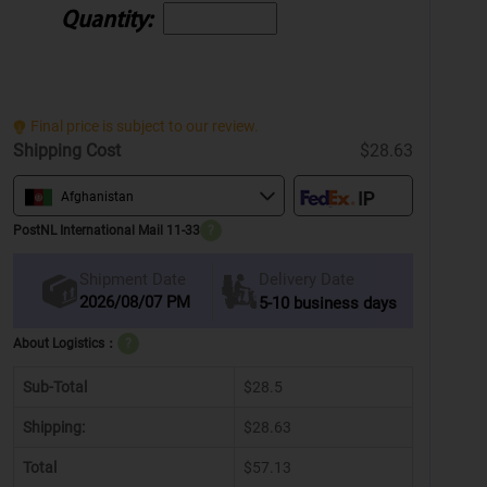
Quantity:
Final price is subject to our review.
Shipping Cost
$28.63
Afghanistan
PostNL International Mail 11-33
?
Delivery Date
Shipment Date
2026/08/07 PM
5-10 business days
About Logistics：
?
Sub-Total
$28.5
Shipping:
$28.63
Total
$57.13