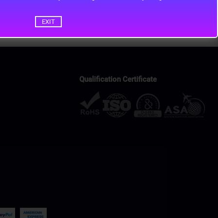
EXIT
Qualification Certificate