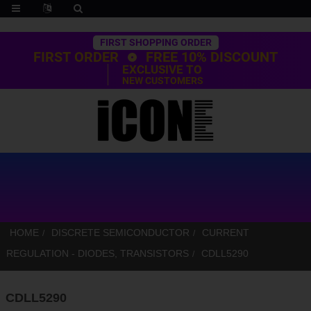
Trustpilot
FIRST SHOPPING ORDER
FIRST ORDER
FREE 10% DISCOUNT
EXCLUSIVE TO
NEW CUSTOMERS
HOME
DISCRETE SEMICONDUCTOR
CURRENT
REGULATION - DIODES, TRANSISTORS
CDLL5290
CDLL5290