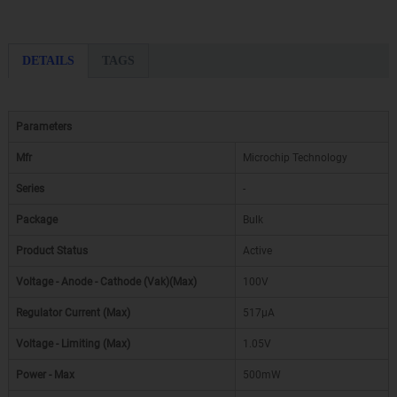
DETAILS
TAGS
Parameters
Mfr
Microchip Technology
Series
-
Package
Bulk
Product Status
Active
Voltage - Anode - Cathode (Vak)(Max)
100V
Regulator Current (Max)
517µA
Voltage - Limiting (Max)
1.05V
Power - Max
500mW