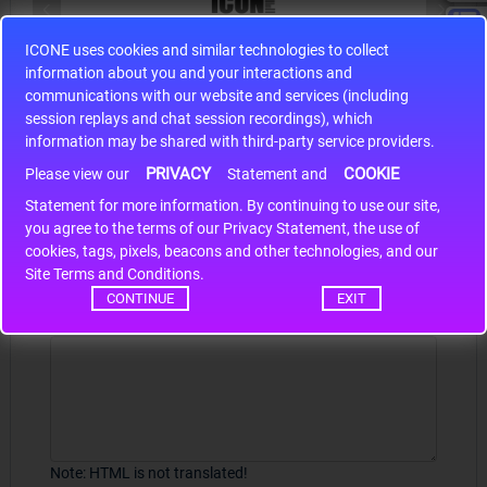
ICONE uses cookies and similar technologies to collect
S9S12HA32J0CLL
information about you and your interactions and
r m
S9S12HA32J0CLL..
ARM
communications with our website and services (including
session replays and chat session recordings), which
information may be shared with third-party service providers.
PRIVACY
COOKIE
Please view our
Statement and
Write a review
Statement for more information. By continuing to use our site,
*
you agree to the terms of our Privacy Statement, the use of
Your Name
cookies, tags, pixels, beacons and other technologies, and our
Site Terms and Conditions.
CONTINUE
EXIT
Your Review
Note:
HTML is not translated!