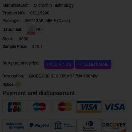
Manufacturer:
Microchip Technology
Product NO:
CDLL5290
Package:
DO-213AB, MELF (Glass)
Datasheet:
PDF
Stock:
9880
Sample Price:
$25.1
Bulk purchase price:
INQUIRY US
SEND EMAIL
Description:
DIODE CUR REG 100V 517UA 500MW
Notice:
？
Payment and disbursement