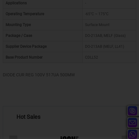
Applications
-
Operating Temperature
-65°C ~ 175°C
Mounting Type
Surface Mount
Package / Case
DO-213AB, MELF (Glass)
Supplier Device Package
DO-213AB (MELF, LL41)
Base Product Number
CDLL52
DIODE CUR REG 100V 517UA 500MW
Hot Sales