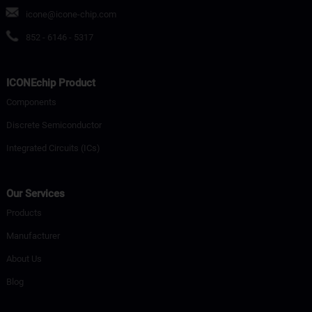
icone@icone-chip.com
852 - 6146 - 5317
ICONEchip Product
Components
Discrete Semiconductor
Integrated Circuits (ICs)
Our Services
Products
Manufacturer
About Us
Blog