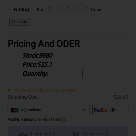
Rating
Bad
Good
Continue
Pricing And ODER
Stock:
9880
Price:
$25.1
Quantity:
Final price is subject to our review.
Shipping Cost
$28.63
Afghanistan
PostNL International Mail 11-33
?
Delivery Date
Shipment Date