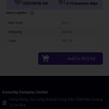
2026/08/08 AM
5-10 business days
About Logistics：
?
Sub-Total
$25.1
Shipping:
$28.63
Total
$53.73
Add to RFQ list
Iconechip Company Limited
Hong Kong Jiu Long Guang Dong Dao 608 Hao Guang
Ji Da Sha