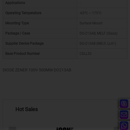
Applications
-
Operating Temperature
-65°C ~ 175°C
Mounting Type
Surface Mount
Package / Case
DO-213AB, MELF (Glass)
Supplier Device Package
DO-213AB (MELF, LL41)
Base Product Number
CDLL52
DIODE ZENER 100V 500MW DO213AB
Hot Sales