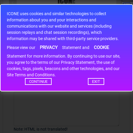
ICONE uses cookies and similar technologies to collect
S9S12HA32J0CLL
information about you and your interactions and
r m
S9S12HA32J0CLL..
ARM
communications with our website and services (including
session replays and chat session recordings), which
information may be shared with third-party service providers.
PRIVACY
COOKIE
Please view our
Statement and
Write a review
Statement for more information. By continuing to use our site,
*
you agree to the terms of our Privacy Statement, the use of
Your Name
cookies, tags, pixels, beacons and other technologies, and our
Site Terms and Conditions.
CONTINUE
EXIT
Your Review
Note:
HTML is not translated!