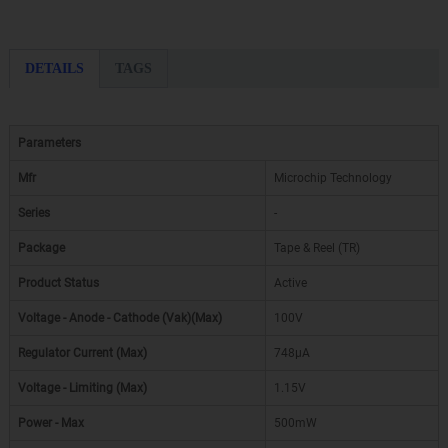
DETAILS
TAGS
Parameters
Mfr
Microchip Technology
Series
-
Package
Tape & Reel (TR)
Product Status
Active
Voltage - Anode - Cathode (Vak)(Max)
100V
Regulator Current (Max)
748µA
Voltage - Limiting (Max)
1.15V
Power - Max
500mW