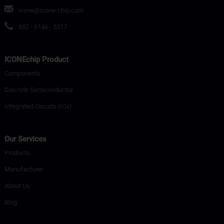
icone@icone-chip.com
852 - 6146 - 5317
ICONEchip Product
Components
Discrete Semiconductor
Integrated Circuits (ICs)
Our Services
Products
Manufacturer
About Us
Blog