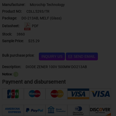
Manufacturer:
Microchip Technology
Product NO:
CDLL5293/TR
Package:
DO-213AB, MELF (Glass)
Datasheet:
PDF
Stock:
3860
Sample Price:
$25.29
Bulk purchase price:
INQUIRY US
SEND EMAIL
Description:
DIODE ZENER 100V 500MW DO213AB
Notice:
？
Payment and disbursement