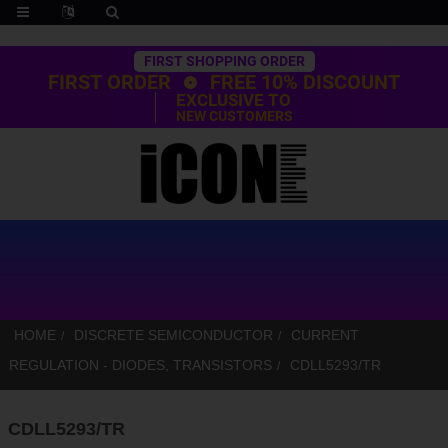
Trustpilot
FIRST SHOPPING ORDER
FIRST ORDER
FREE 10% DISCOUNT
EXCLUSIVE TO
NEW CUSTOMERS
HOME
DISCRETE SEMICONDUCTOR
CURRENT
REGULATION - DIODES, TRANSISTORS
CDLL5293/TR
CDLL5293/TR