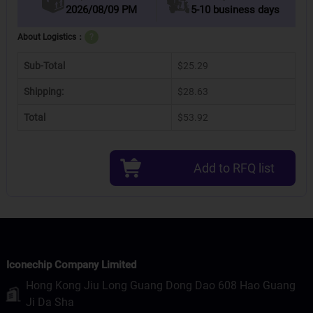
2026/08/09 PM
5-10 business days
About Logistics：
?
Sub-Total
$25.29
Shipping:
$28.63
Total
$53.92
Add to RFQ list
Iconechip Company Limited
Hong Kong Jiu Long Guang Dong Dao 608 Hao Guang
Ji Da Sha