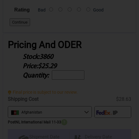
Rating
Bad
Good
Continue
Pricing And ODER
Stock:
3860
Price:
$25.29
Quantity:
Final price is subject to our review.
Shipping Cost
$28.63
Afghanistan
PostNL International Mail 11-33
?
Delivery Date
Shipment Date