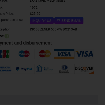
kage:
DO-213AB, MELF (Glass)
ck:
1972
ple Price:
$25.29
Bulk purchase price:
INQUIRY US
SEND EMAIL
ription:
DIODE ZENER 500MW DO213AB
ce:
？
yment and disbursement