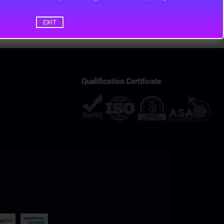
EXIT
Qualification Certificate