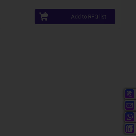
Add to RFQ list