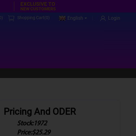
EXCLUSIVE TO
NEW CUSTOMERS
0
)
Shopping Cart(
0
)
English
Login
Pricing And ODER
Stock:
1972
Price:
$25.29