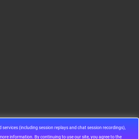
S12HA32J0CLL
S9KEAZ128AMLH
ADG1433YRUZ
12HA32J0CLL..
ARM® Cortex®-M0+ Ki
IC SWITCH SPDTX3 4.7
netis KEA Microcontroll
OHM 16TSSOPElectron
er IC 32-Bit Single-Core
ic components ADG143
48MHz 128KB (128K x
3YRUZ UNBOXING，O
8) FLASH 64-L..
perational Amplifier, w
ww..
services (including session replays and chat session recordings),
ontinuing to use our site, you agree to the