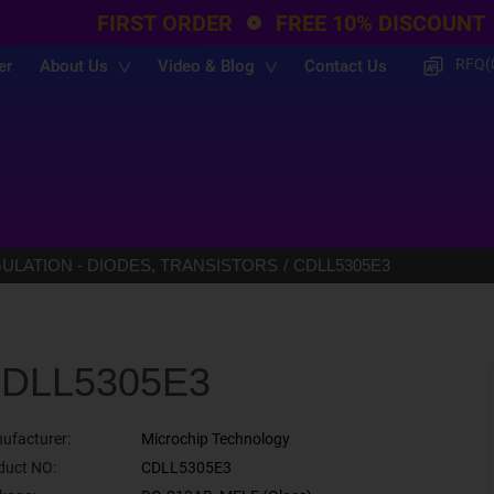
FIRST ORDER
FREE 10% DISCOUNT
RFQ(
er
About Us
Video & Blog
Contact Us
LATION - DIODES, TRANSISTORS
CDLL5305E3
DLL5305E3
ufacturer:
Microchip Technology
duct NO:
CDLL5305E3