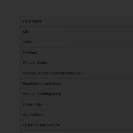
Parameters
Mfr
Series
Package
Product Status
Voltage - Anode - Cathode (Vak)(Max)
Regulator Current (Max)
Voltage - Limiting (Max)
Power - Max
Applications
Operating Temperature