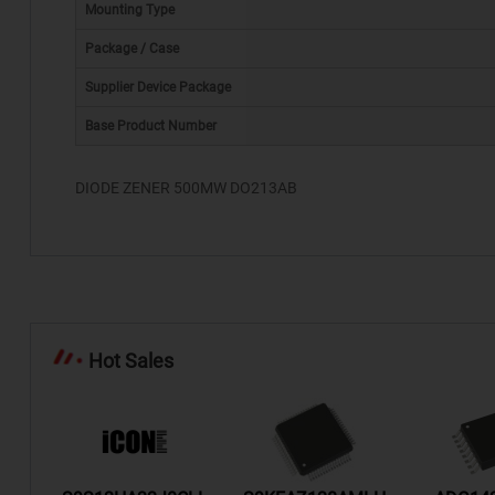
Mounting Type
Package / Case
Supplier Device Package
*
Base Product Number
DIODE ZENER 500MW DO213AB
Hot Sales