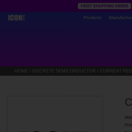
Trustpilot
FIRST SHOPPING ORDER
Products
Manufactur
HOME
DISCRETE SEMICONDUCTOR
CURRENT REGU
C
Man
Pro