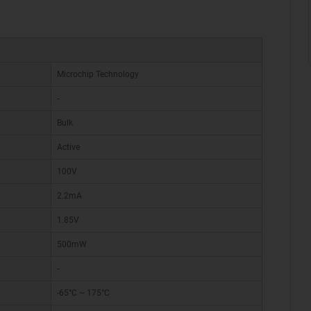
Microchip Technology
-
Bulk
Active
100V
2.2mA
1.85V
500mW
-
-65°C ~ 175°C