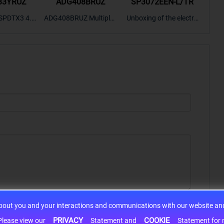
33YRUZ
ADG408BRUZ
SP3072EEN-L/TR
S9
SPDTX3 4.7
ADG408BRUZ Multiplex
Unboxing of the electro
S9S
OPElectron
er Switch IC, Unboxing
nic components SP307
nts ADG143
of the electronic compo
2EEN-LTRFor more pro
BOXING，O
nents. | ICONCIHP Web
duct unboxing videos, p
Amplifier, w
site For more..
lease click on..
..
about you and your interactions and communications with our website and 
PRIVACY
COOKIE
h information may be shared with third-party service providers. Please view our
Statement and
Statement for more information. By c