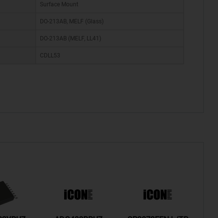
Surface Mount
DO-213AB, MELF (Glass)
DO-213AB (MELF, LL41)
CDLL53