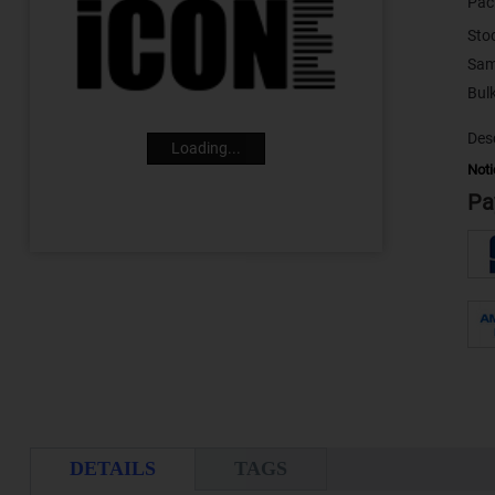
Pac
Sto
Sam
Desc
Loading...
Noti
Pa
DETAILS
TAGS