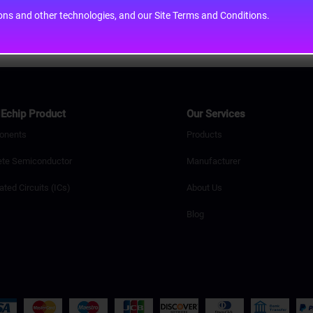
cons and other technologies, and our Site Terms and Conditions.
Echip Product
Our Services
onents
Products
ete Semiconductor
Manufacturer
ated Circuits (ICs)
About Us
Blog