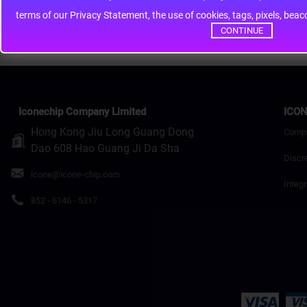
terms of our Privacy Statement, the use of cookies, tags, pixels, bea
Continue
CONTINUE
Iconechip Company Limited
ICON
Hong Kong Jiu Long Guang Dong
Comp
Dao 608 Hao Guang Ji Da Sha
Discr
icone@icone-chip.com
Integr
852 - 6146 - 5317