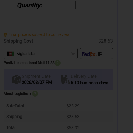
Quantity:
Final price is subject to our review.
Shipping Cost
$28.63
Afghanistan
PostNL International Mail 11-33
?
Delivery Date
Shipment Date
2026/08/07 PM
5-10 business days
About Logistics：
?
Sub-Total
$25.29
Shipping:
$28.63
Total
$53.92