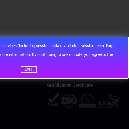
services (including session replays and chat session recordings),
ontinuing to use our site, you agree to the
EXIT
Qualification Certificate