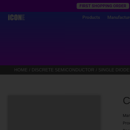
Trustpilot
FIRST SHOPPING ORDER
Products
Manufactur
HOME
DISCRETE SEMICONDUCTOR
SINGLE DIODE
C
Man
Pro