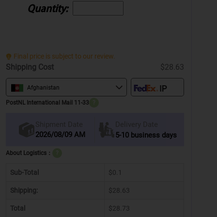
Quantity:
Final price is subject to our review.
Shipping Cost
$28.63
Afghanistan
PostNL International Mail 11-33
?
Delivery Date
Shipment Date
2026/08/09 AM
5-10 business days
About Logistics：
?
Sub-Total
$0.1
Shipping:
$28.63
Total
$28.73