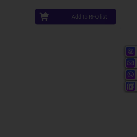
Add to RFQ list