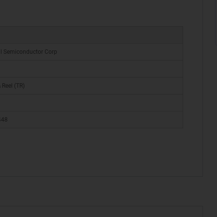
al Semiconductor Corp
 Reel (TR)
448