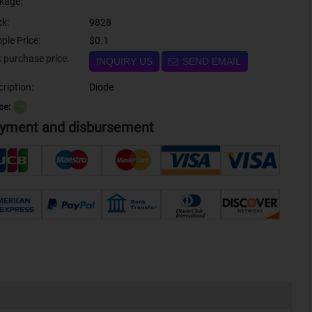
kage:
ck:
9828
ple Price:
$0.1
Bulk purchase price:
INQUIRY US
SEND EMAIL
ription:
Diode
ce:
？
yment and disbursement