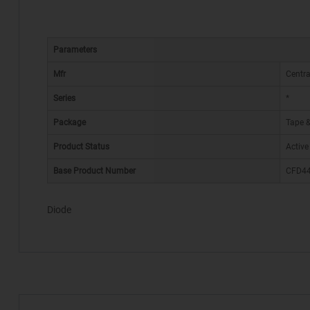
Parameters
Mfr
Centr
Series
*
Package
Tape &
Product Status
Active
Base Product Number
CFD4
Diode
*