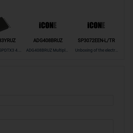
33YRUZ
ADG408BRUZ
SP3072EEN-L/TR
S9
SPDTX3 4.7
ADG408BRUZ Multiplex
Unboxing of the electro
S9S
OPElectron
er Switch IC, Unboxing
nic components SP307
nts ADG143
of the electronic compo
2EEN-LTRFor more pro
BOXING，O
nents. | ICONCIHP Web
duct unboxing videos, p
Amplifier, w
site For more..
lease click on..
..