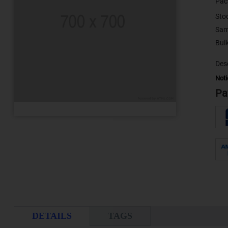
Pac
Sto
Sam
Desc
Noti
Pa
DETAILS
TAGS