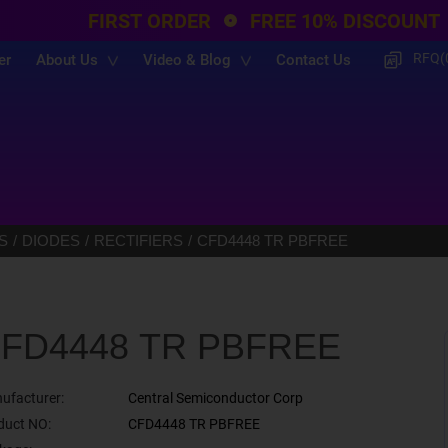
FIRST ORDER
FREE 10% DISCOUNT
RFQ(
er
About Us
Video & Blog
Contact Us
S
DIODES
RECTIFIERS
CFD4448 TR PBFREE
FD4448 TR PBFREE
ufacturer:
Central Semiconductor Corp
duct NO:
CFD4448 TR PBFREE