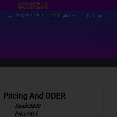
EXCLUSIVE TO
NEW CUSTOMERS
0
)
Shopping Cart(
0
)
English
Login
Pricing And ODER
Stock:
9828
Price:
$0.1