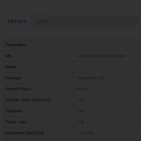
DETAILS
TAGS
Parameters
Mfr
Central Semiconductor Corp
Series
-
Package
Tape & Reel (TR)
Product Status
Active
Voltage - Zener (Nom) (Vz)
14 V
Tolerance
±5%
Power - Max
5 W
Impedance (Max) (Zzt)
2.5 Ohms