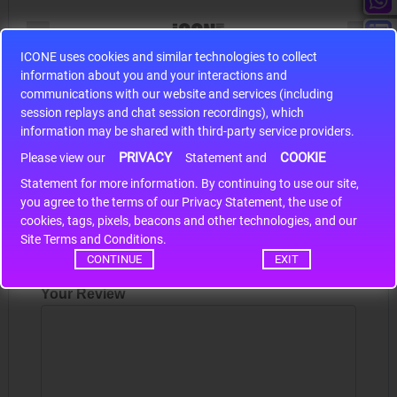
ICONE uses cookies and similar technologies to collect
information about you and your interactions and
S9S12HA32J0CLL
communications with our website and services (including
r m
S9S12HA32J0CLL..
ARM
session replays and chat session recordings), which
information may be shared with third-party service providers.
PRIVACY
COOKIE
Please view our
Statement and
Write a review
Statement for more information. By continuing to use our site,
*
you agree to the terms of our Privacy Statement, the use of
cookies, tags, pixels, beacons and other technologies, and our
Your Name
Site Terms and Conditions.
CONTINUE
EXIT
Your Review