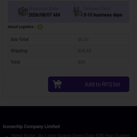
Delivery Date
Shipment Date
2026/08/07 AM
5-10 business days
About Logistics：
?
Sub-Total
$0.37
Shipping:
$28.63
Total
$29
Add to RFQ list
Iconechip Company Limited
Hong Kong Jiu Long Guang Dong Dao 608 Hao Guang