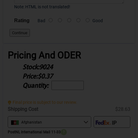
Note:
HTML is not translated!
Rating
Bad
Good
Continue
Pricing And ODER
Stock:
9024
Price:
$0.37
Quantity:
Final price is subject to our review.
Shipping Cost
$28.63
Afghanistan
PostNL International Mail 11-33
?