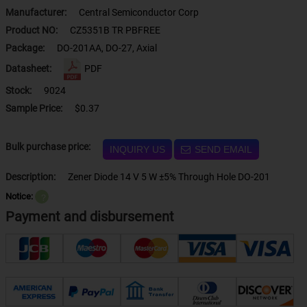
Manufacturer:
Central Semiconductor Corp
Product NO:
CZ5351B TR PBFREE
Package:
DO-201AA, DO-27, Axial
Datasheet:
PDF
Stock:
9024
Sample Price:
$0.37
Bulk purchase price:
INQUIRY US
SEND EMAIL
Description:
Zener Diode 14 V 5 W ±5% Through Hole DO-201
Notice:
？
Payment and disbursement