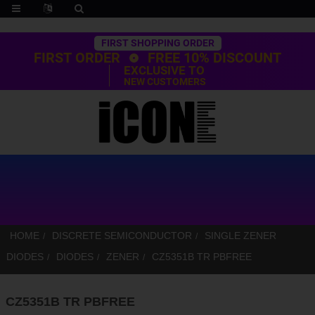
Trustpilot
FIRST SHOPPING ORDER
FIRST ORDER
FREE 10% DISCOUNT
EXCLUSIVE TO
NEW CUSTOMERS
HOME
DISCRETE SEMICONDUCTOR
SINGLE ZENER
DIODES
DIODES
ZENER
CZ5351B TR PBFREE
CZ5351B TR PBFREE