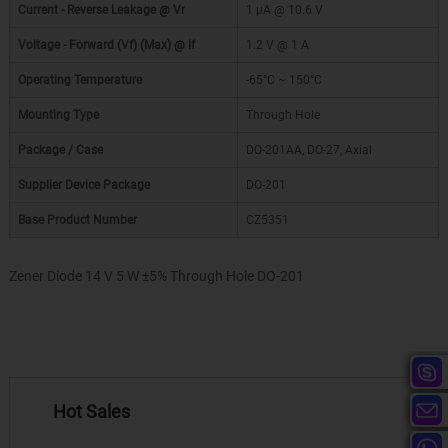
Current - Reverse Leakage @ Vr
1 µA @ 10.6 V
Voltage - Forward (Vf) (Max) @ If
1.2 V @ 1 A
Operating Temperature
-65°C ~ 150°C
Mounting Type
Through Hole
Package / Case
DO-201AA, DO-27, Axial
Supplier Device Package
DO-201
Base Product Number
CZ5351
Zener Diode 14 V 5 W ±5% Through Hole DO-201
Hot Sales