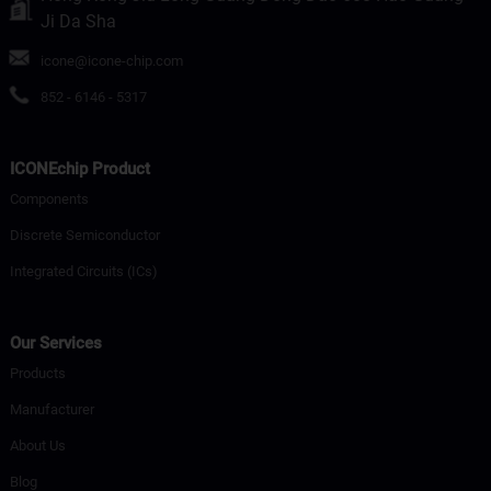
Ji Da Sha
icone@icone-chip.com
852 - 6146 - 5317
ICONEchip Product
Components
Discrete Semiconductor
Integrated Circuits (ICs)
Our Services
Products
Manufacturer
About Us
Blog