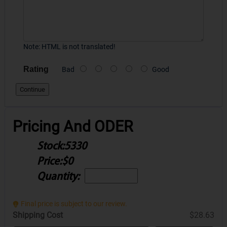
Note:
HTML is not translated!
Rating
Bad
Good
Continue
Pricing And ODER
Stock:
5330
Price:
$0
Quantity:
Final price is subject to our review.
Shipping Cost
$28.63