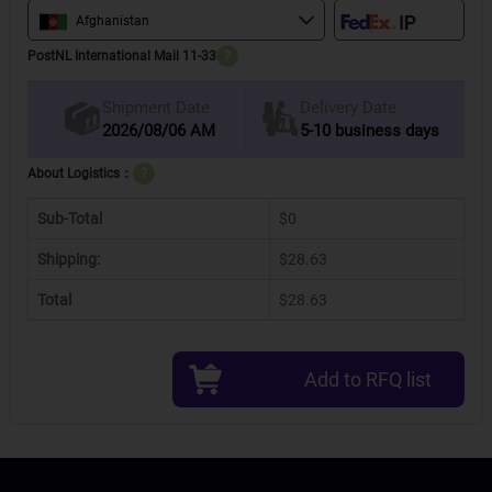
Afghanistan
PostNL International Mail 11-33
?
Delivery Date
Shipment Date
2026/08/06 AM
5-10 business days
About Logistics：
?
Sub-Total
$0
Shipping:
$28.63
Total
$28.63
Add to RFQ list