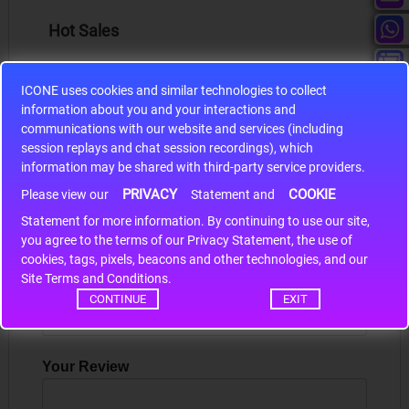
Hot Sales
ICONE uses cookies and similar technologies to collect
information about you and your interactions and
communications with our website and services (including
S9S12HA32J0CLL
session replays and chat session recordings), which
information may be shared with third-party service providers.
r m
S9S12HA32J0CLL..
ARM
PRIVACY
COOKIE
Please view our
Statement and
Statement for more information. By continuing to use our site,
*
you agree to the terms of our Privacy Statement, the use of
Write a review
cookies, tags, pixels, beacons and other technologies, and our
Site Terms and Conditions.
Your Name
CONTINUE
EXIT
Your Review