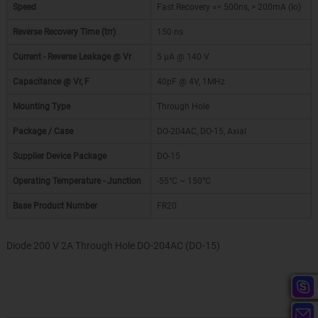
Speed
Fast Recovery =< 500ns, > 200mA (Io)
Reverse Recovery Time (trr)
150 ns
Current - Reverse Leakage @ Vr
5 µA @ 140 V
Capacitance @ Vr, F
40pF @ 4V, 1MHz
Mounting Type
Through Hole
Package / Case
DO-204AC, DO-15, Axial
Supplier Device Package
DO-15
Operating Temperature - Junction
-55°C ~ 150°C
Base Product Number
FR20
Diode 200 V 2A Through Hole DO-204AC (DO-15)