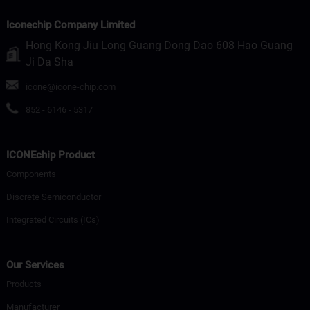
Iconechip Company Limited
Hong Kong Jiu Long Guang Dong Dao 608 Hao Guang
Ji Da Sha
icone@icone-chip.com
852 - 6146 - 5317
ICONEchip Product
Components
Discrete Semiconductor
Integrated Circuits (ICs)
Our Services
Products
Manufacturer