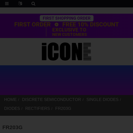
Trustpilot
FIRST SHOPPING ORDER
FIRST ORDER
FREE 10% DISCOUNT
EXCLUSIVE TO
NEW CUSTOMERS
HOME
DISCRETE SEMICONDUCTOR
SINGLE DIODES
DIODES
RECTIFIERS
FR203G
FR203G