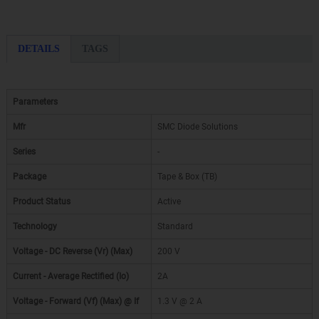
DETAILS
TAGS
Parameters
Mfr
SMC Diode Solutions
Series
-
Package
Tape & Box (TB)
Product Status
Active
Technology
Standard
Voltage - DC Reverse (Vr) (Max)
200 V
Current - Average Rectified (Io)
2A
Voltage - Forward (Vf) (Max) @ If
1.3 V @ 2 A