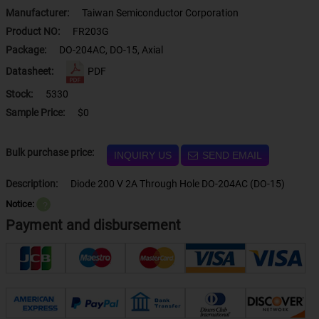
Manufacturer:
Taiwan Semiconductor Corporation
Product NO:
FR203G
Package:
DO-204AC, DO-15, Axial
Datasheet:
PDF
Stock:
5330
Sample Price:
$0
Bulk purchase price:
INQUIRY US
SEND EMAIL
Description:
Diode 200 V 2A Through Hole DO-204AC (DO-15)
Notice:
？
Payment and disbursement