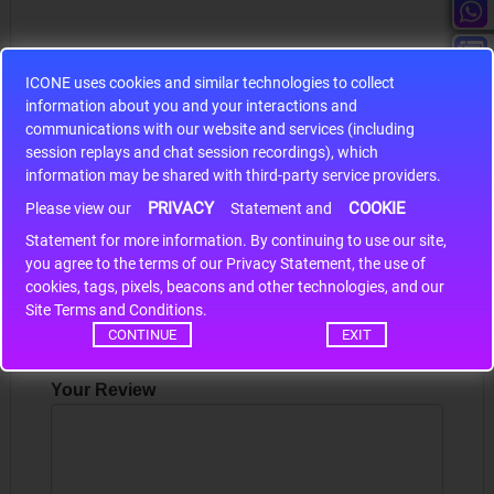
ICONE uses cookies and similar technologies to collect
information about you and your interactions and
S9S12HA32J0CLL
communications with our website and services (including
session replays and chat session recordings), which
r m
S9S12HA32J0CLL..
ARM
information may be shared with third-party service providers.
PRIVACY
COOKIE
Please view our
Statement and
Statement for more information. By continuing to use our site,
Write a review
*
you agree to the terms of our Privacy Statement, the use of
cookies, tags, pixels, beacons and other technologies, and our
Your Name
Site Terms and Conditions.
CONTINUE
EXIT
Your Review