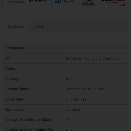
DETAILS
TAGS
Parameters
Mfr
Taiwan Semiconductor Corporation
Series
-
Package
Tube
Product Status
Discontinued at Digi-Key
Diode Type
Single Phase
Technology
Standard
Voltage - Peak Reverse (Max)
600 V
Current - Average Rectified (Io)
10 A