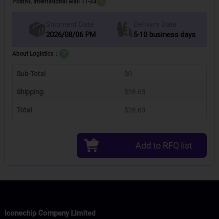
PostNL International Mail 11-33
?
Delivery Date
Shipment Date
2026/08/06 PM
5-10 business days
About Logistics：
?
Sub-Total
$0
Shipping:
$28.63
Total
$28.63
Add to RFQ list
Iconechip Company Limited