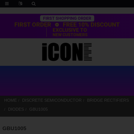
Trustpilot
FIRST SHOPPING ORDER
FIRST ORDER
FREE 10% DISCOUNT
EXCLUSIVE TO
NEW CUSTOMERS
HOME
DISCRETE SEMICONDUCTOR
BRIDGE RECTIFIERS
DIODES
GBU1005
GBU1005