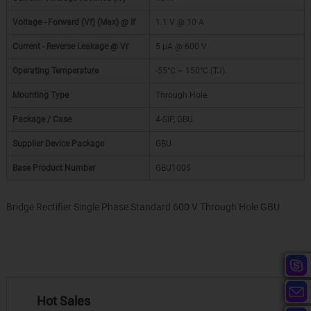
Voltage - Forward (Vf) (Max) @ If
1.1 V @ 10 A
Current - Reverse Leakage @ Vr
5 µA @ 600 V
Operating Temperature
-55°C ~ 150°C (TJ)
Mounting Type
Through Hole
Package / Case
4-SIP, GBU
Supplier Device Package
GBU
Base Product Number
GBU1005
Bridge Rectifier Single Phase Standard 600 V Through Hole GBU
Hot Sales