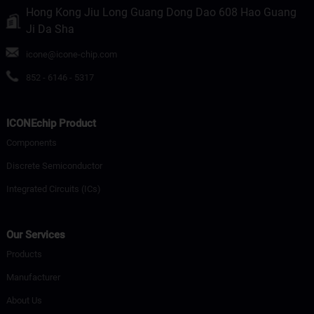
Hong Kong Jiu Long Guang Dong Dao 608 Hao Guang
Ji Da Sha
icone@icone-chip.com
852 - 6146 - 5317
ICONEchip Product
Components
Discrete Semiconductor
Integrated Circuits (ICs)
Our Services
Products
Manufacturer
About Us