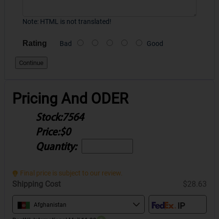
Note:
HTML is not translated!
Rating
Bad
Good
Continue
Pricing And ODER
Stock:
7564
Price:
$0
Quantity:
Final price is subject to our review.
Shipping Cost
$28.63
Afghanistan