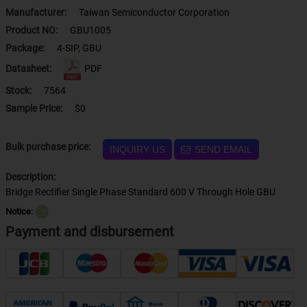
Manufacturer:
Taiwan Semiconductor Corporation
Product NO:
GBU1005
Package:
4-SIP, GBU
Datasheet:
PDF
Stock:
7564
Sample Price:
$0
Bulk purchase price:
INQUIRY US
SEND EMAIL
Description:
Bridge Rectifier Single Phase Standard 600 V Through Hole GBU
Notice:
？
Payment and disbursement