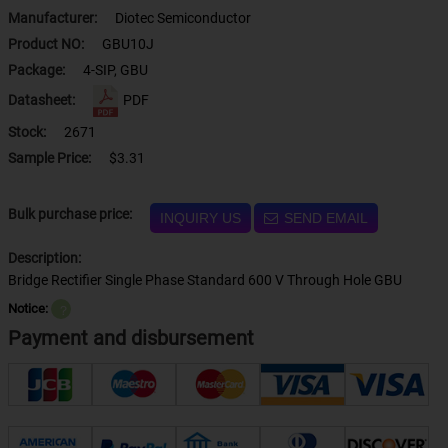
Manufacturer:
Diotec Semiconductor
Product NO:
GBU10J
Package:
4-SIP, GBU
Datasheet:
PDF
Stock:
2671
Sample Price:
$3.31
Bulk purchase price:
INQUIRY US
SEND EMAIL
Description:
Bridge Rectifier Single Phase Standard 600 V Through Hole GBU
Notice:
？
Payment and disbursement