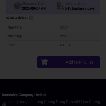
Delivery Date
Shipment Date
2026/08/07 AM
5-10 business days
About Logistics：
?
Sub-Total
$3.31
Shipping:
$28.63
Total
$31.94
Add to RFQ list
Iconechip Company Limited
Hong Kong Jiu Long Guang Dong Dao 608 Hao Guang