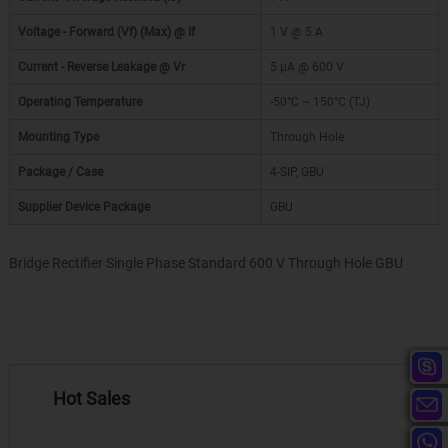
Voltage - Forward (Vf) (Max) @ If
1 V @ 5 A
Current - Reverse Leakage @ Vr
5 µA @ 600 V
Operating Temperature
-50°C ~ 150°C (TJ)
Mounting Type
Through Hole
Package / Case
4-SIP, GBU
Supplier Device Package
GBU
Bridge Rectifier Single Phase Standard 600 V Through Hole GBU
Hot Sales