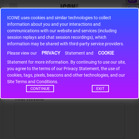
ICONE uses cookies and similar technologies to collect
S9S12HA32J0CLL
information about you and your interactions and
communications with our website and services (including
r m
S9S12HA32J0CLL..
ARM
session replays and chat session recordings), which
information may be shared with third-party service providers.
PRIVACY
COOKIE
Please view our
Statement and
Write a review
Statement for more information. By continuing to use our site,
*
you agree to the terms of our Privacy Statement, the use of
Your Name
cookies, tags, pixels, beacons and other technologies, and our
Site Terms and Conditions.
CONTINUE
EXIT
Your Review