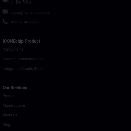
Ji Da Sha
icone@icone-chip.com
852 - 6146 - 5317
ICONEchip Product
Components
Discrete Semiconductor
Integrated Circuits (ICs)
Our Services
Products
Manufacturer
About Us
Blog