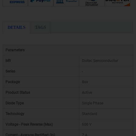
DETAILS
TAGS
Parameters
Mfr
Diotec Semiconductor
Series
-
Package
Box
Product Status
Active
Diode Type
Single Phase
Technology
Standard
Voltage - Peak Reverse (Max)
600 V
Current - Average Rectified (Io)
7 A