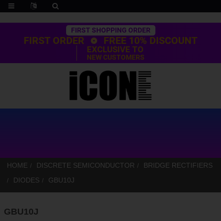
Trustpilot
FIRST SHOPPING ORDER
FIRST ORDER
FREE 10% DISCOUNT
EXCLUSIVE TO
NEW CUSTOMERS
HOME
DISCRETE SEMICONDUCTOR
BRIDGE RECTIFIERS
DIODES
GBU10J
GBU10J