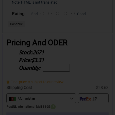
Note:
HTML is not translated!
Rating
Bad
Good
Continue
Pricing And ODER
Stock:
2671
Price:
$3.31
Quantity:
Final price is subject to our review.
Shipping Cost
$28.63
Afghanistan
PostNL International Mail 11-33
?