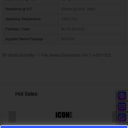
Resistance @ If, F
35Ohm @ 5mA, 1MHz
Operating Temperature
150°C (TJ)
Package / Case
SC-70, SOT-323
Supplier Device Package
SOT-323
RF Diode Schottky - 1 Pair Series Connection 70V 1 A SOT-323
Hot Sales