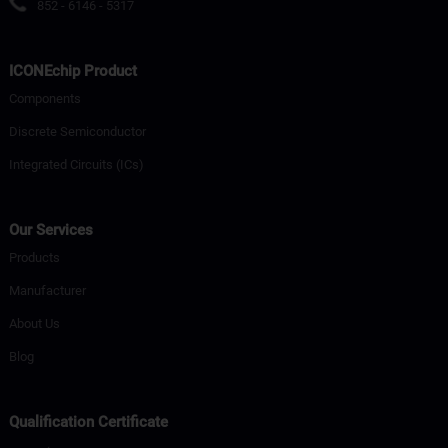
852 - 6146 - 5317
ICONEchip Product
Components
Discrete Semiconductor
Integrated Circuits (ICs)
Our Services
Products
Manufacturer
About Us
Blog
Qualification Certificate