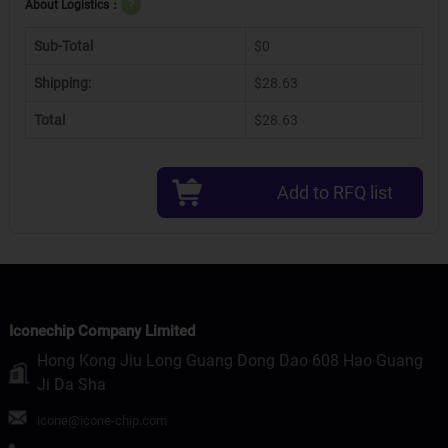
About Logistics：
?
Sub-Total
$0
Shipping:
$28.63
Total
$28.63
Add to RFQ list
Iconechip Company Limited
Hong Kong Jiu Long Guang Dong Dao 608 Hao Guang
Ji Da Sha
icone@icone-chip.com