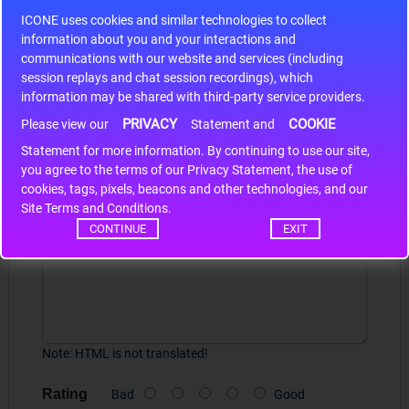
S9S12HA32J0CLL
ICONE uses cookies and similar technologies to collect
r m
S9S12HA32J0CLL..
ARM
information about you and your interactions and
communications with our website and services (including
session replays and chat session recordings), which
information may be shared with third-party service providers.
Write a review
PRIVACY
COOKIE
Please view our
Statement and
Statement for more information. By continuing to use our site,
Your Name
*
you agree to the terms of our Privacy Statement, the use of
cookies, tags, pixels, beacons and other technologies, and our
Site Terms and Conditions.
Your Review
CONTINUE
EXIT
Note:
HTML is not translated!
Rating
Bad
Good