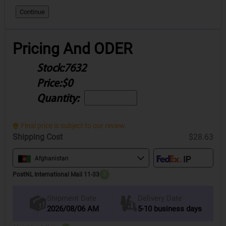
Continue
Pricing And ODER
Stock:
7632
Price:
$0
Quantity:
Final price is subject to our review.
Shipping Cost
$28.63
Afghanistan
PostNL International Mail 11-33
?
Delivery Date
Shipment Date
2026/08/06 AM
5-10 business days