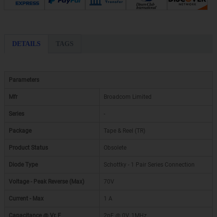
DETAILS
TAGS
Parameters
Mfr
Broadcom Limited
Series
-
Package
Tape & Reel (TR)
Product Status
Obsolete
Diode Type
Schottky - 1 Pair Series Connection
Voltage - Peak Reverse (Max)
70V
Current - Max
1 A
Capacitance @ Vr, F
2pF @ 0V, 1MHz