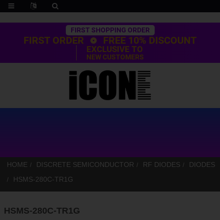
Trustpilot
FIRST SHOPPING ORDER
FIRST ORDER
FREE 10% DISCOUNT
EXCLUSIVE TO
NEW CUSTOMERS
HOME
DISCRETE SEMICONDUCTOR
RF DIODES
DIODES
HSMS-280C-TR1G
HSMS-280C-TR1G