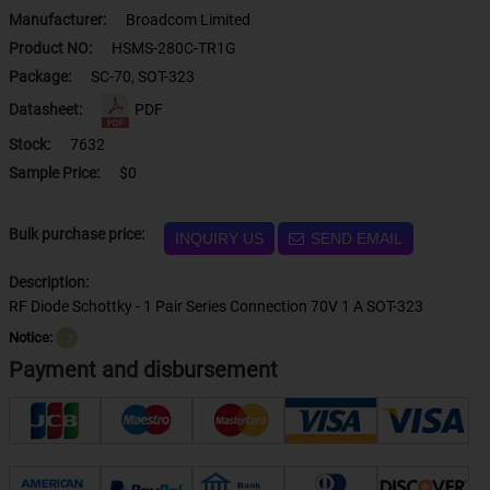
Manufacturer:
Broadcom Limited
Product NO:
HSMS-280C-TR1G
Package:
SC-70, SOT-323
Datasheet:
PDF
Stock:
7632
Sample Price:
$0
Bulk purchase price:
INQUIRY US
SEND EMAIL
Description:
RF Diode Schottky - 1 Pair Series Connection 70V 1 A SOT-323
Notice:
？
Payment and disbursement