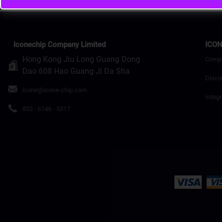
Iconechip Company Limited
ICON
Hong Kong Jiu Long Guang Dong
Comp
Dao 608 Hao Guang Ji Da Sha
Discr
icone@icone-chip.com
Integr
852 - 6146 - 5317