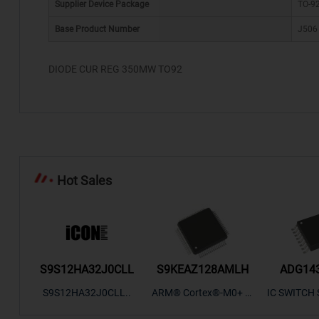
Supplier Device Package
TO-9
Base Product Number
J506
*
DIODE CUR REG 350MW TO92
Hot Sales
/TR
S9S12HA32J0CLL
S9KEAZ128AMLH
ADG14
ectro
S9S12HA32J0CLL..
ARM® Cortex®-M0+ Ki
IC SWITCH 
SP307
netis KEA Microcontroll
OHM 16TSS