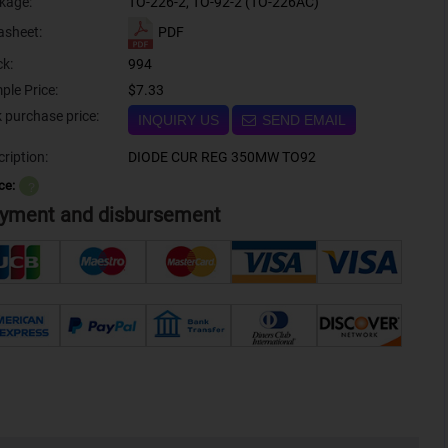
kage:
TO-226-2, TO-92-2 (TO-226AC)
PDF
asheet:
ck:
994
ple Price:
$7.33
Bulk purchase price:
INQUIRY US
SEND EMAIL
ription:
DIODE CUR REG 350MW TO92
ce:
？
yment and disbursement