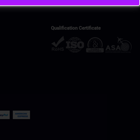
Qualification Certificate