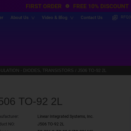
FIRST ORDER
FREE 10% DISCOUNT
RFQ(
er
About Us
Video & Blog
Contact Us
LATION - DIODES, TRANSISTORS
J506 TO-92 2L
506 TO-92 2L
ufacturer:
Linear Integrated Systems, Inc.
duct NO:
J506 TO-92 2L