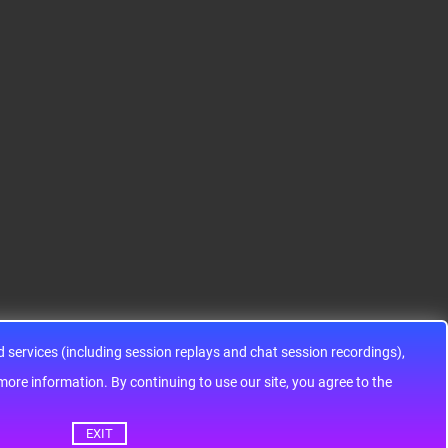
er IC 32-Bit Single-Core
ic components ADG143
48MHz 128KB (128K x
3YRUZ UNBOXING，O
8) FLASH 64-L..
perational Amplifier, w
ww..
services (including session replays and chat session recordings),
ontinuing to use our site, you agree to the
EXIT