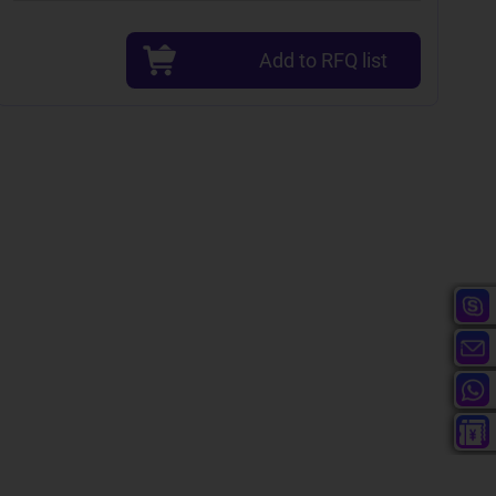
Add to RFQ list