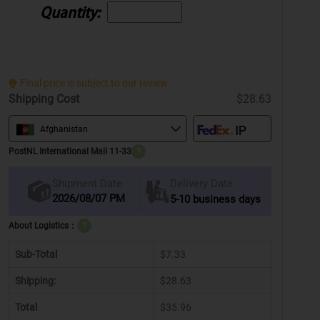
Quantity:
Final price is subject to our review.
Shipping Cost
$28.63
Afghanistan
PostNL International Mail 11-33
?
Delivery Date
Shipment Date
2026/08/07 PM
5-10 business days
About Logistics：
?
Sub-Total
$7.33
Shipping:
$28.63
Total
$35.96