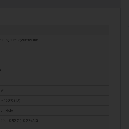
r Integrated Systems, Inc.
e
mW
 ~ 150°C (TJ)
ugh Hole
6-2, TO-92-2 (TO-226AC)