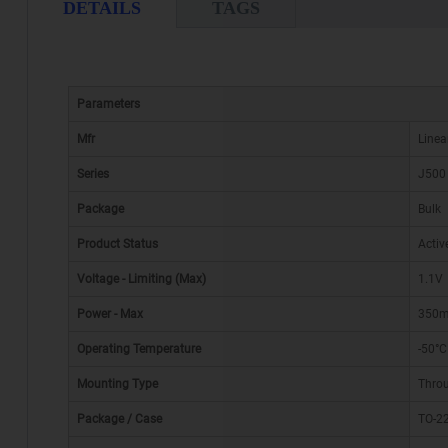
DETAILS
TAGS
Parameters
Mfr
Linea
Series
J500
Package
Bulk
Product Status
Activ
Voltage - Limiting (Max)
1.1V
Power - Max
350
Operating Temperature
-50°C
Mounting Type
Thro
Package / Case
TO-22