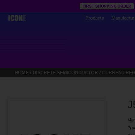
Trustpilot
FIRST SHOPPING ORDER
Products
Manufactur
HOME
DISCRETE SEMICONDUCTOR
CURRENT REGU
J
Man
Pro