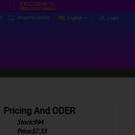
EXCLUSIVE TO
NEW CUSTOMERS
0
)
Shopping Cart(
0
)
English
Login
Pricing And ODER
Stock:
994
Price:
$7.33