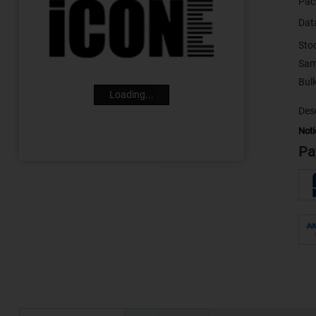
Pac
Dat
Sto
Sam
Loading...
Desc
Noti
Pa