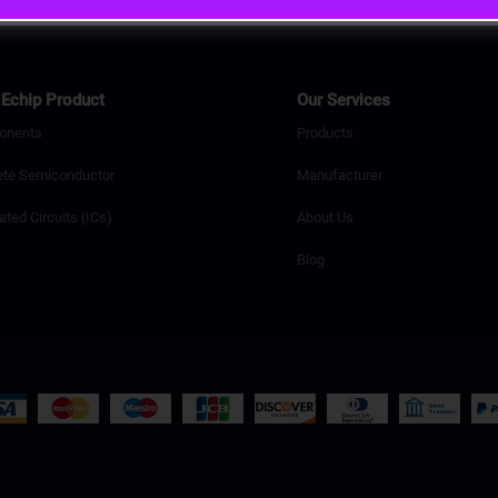
Echip Product
Our Services
onents
Products
ete Semiconductor
Manufacturer
ated Circuits (ICs)
About Us
Blog