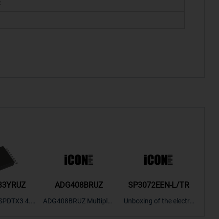
2
33YRUZ
ADG408BRUZ
SP3072EEN-L/TR
S9
SPDTX3 4.7
ADG408BRUZ Multiplex
Unboxing of the electro
S9S
OPElectron
er Switch IC, Unboxing
nic components SP307