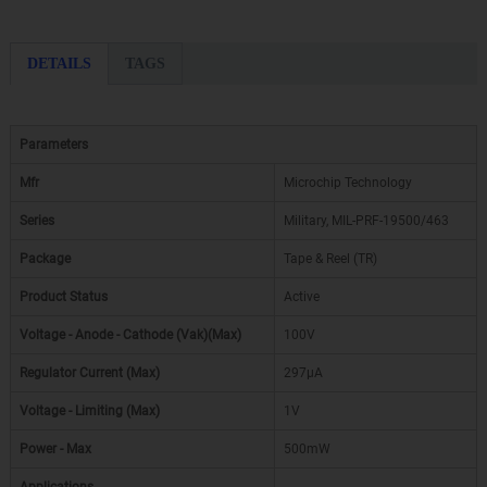
DETAILS
TAGS
Parameters
Mfr
Microchip Technology
Series
Military, MIL-PRF-19500/463
Package
Tape & Reel (TR)
Product Status
Active
Voltage - Anode - Cathode (Vak)(Max)
100V
Regulator Current (Max)
297µA
Voltage - Limiting (Max)
1V
Power - Max
500mW