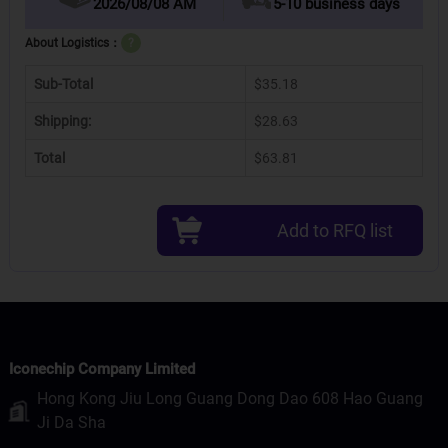
2026/08/08 AM
5-10 business days
About Logistics：
?
Sub-Total
$35.18
Shipping:
$28.63
Total
$63.81
Add to RFQ list
Iconechip Company Limited
Hong Kong Jiu Long Guang Dong Dao 608 Hao Guang
Ji Da Sha