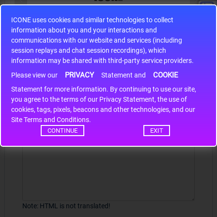
ICONE uses cookies and similar technologies to collect
S9S12HA32J0CLL
information about you and your interactions and
r m
S9S12HA32J0CLL..
ARM
communications with our website and services (including
session replays and chat session recordings), which
information may be shared with third-party service providers.
PRIVACY
COOKIE
Write a review
Please view our
Statement and
Statement for more information. By continuing to use our site,
*
Your Name
you agree to the terms of our Privacy Statement, the use of
cookies, tags, pixels, beacons and other technologies, and our
Site Terms and Conditions.
CONTINUE
EXIT
Your Review
Note:
HTML is not translated!