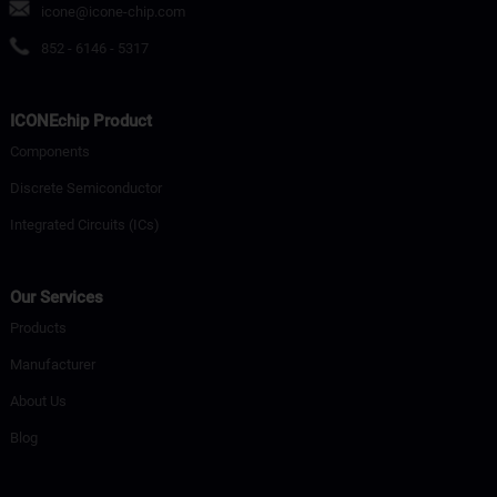
icone@icone-chip.com
852 - 6146 - 5317
ICONEchip Product
Components
Discrete Semiconductor
Integrated Circuits (ICs)
Our Services
Products
Manufacturer
About Us
Blog