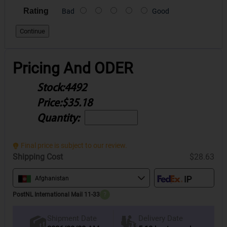
Rating
Bad
Good
Continue
Pricing And ODER
Stock:
4492
Price:
$35.18
Quantity:
Final price is subject to our review.
Shipping Cost
$28.63
Afghanistan
PostNL International Mail 11-33
?
Delivery Date
Shipment Date