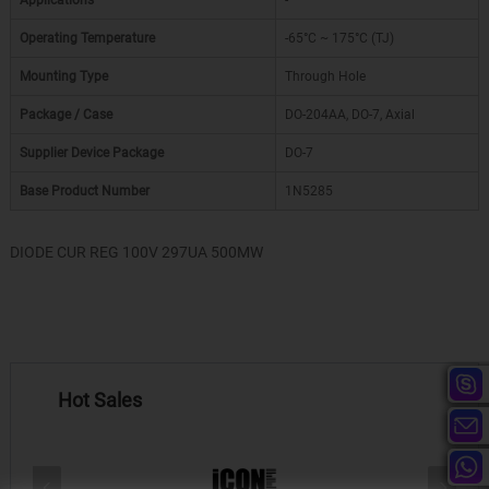
Applications
-
Operating Temperature
-65°C ~ 175°C (TJ)
Mounting Type
Through Hole
Package / Case
DO-204AA, DO-7, Axial
Supplier Device Package
DO-7
Base Product Number
1N5285
DIODE CUR REG 100V 297UA 500MW
Hot Sales