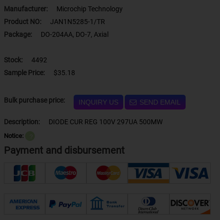
Manufacturer:
Microchip Technology
Product NO:
JAN1N5285-1/TR
Package:
DO-204AA, DO-7, Axial
Stock:
4492
Sample Price:
$35.18
Bulk purchase price:
INQUIRY US
SEND EMAIL
Description:
DIODE CUR REG 100V 297UA 500MW
Notice:
？
Payment and disbursement