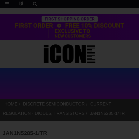
Trustpilot
FIRST SHOPPING ORDER
FIRST ORDER
FREE 10% DISCOUNT
EXCLUSIVE TO
NEW CUSTOMERS
HOME
DISCRETE SEMICONDUCTOR
CURRENT
REGULATION - DIODES, TRANSISTORS
JAN1N5285-1/TR
JAN1N5285-1/TR