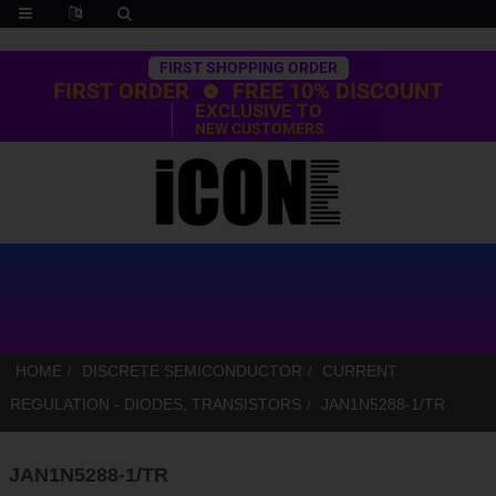
Trustpilot
FIRST SHOPPING ORDER
FIRST ORDER
FREE 10% DISCOUNT
EXCLUSIVE TO
NEW CUSTOMERS
HOME
DISCRETE SEMICONDUCTOR
CURRENT
REGULATION - DIODES, TRANSISTORS
JAN1N5288-1/TR
JAN1N5288-1/TR