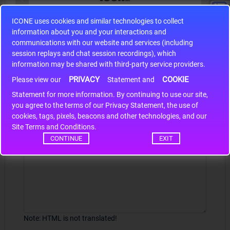
ICONE uses cookies and similar technologies to collect
S9S12HA32J0CLL
information about you and your interactions and
r m
S9S12HA32J0CLL..
ARM
communications with our website and services (including
session replays and chat session recordings), which
information may be shared with third-party service providers.
PRIVACY
COOKIE
Write a review
Please view our
Statement and
Statement for more information. By continuing to use our site,
*
Your Name
you agree to the terms of our Privacy Statement, the use of
cookies, tags, pixels, beacons and other technologies, and our
Site Terms and Conditions.
CONTINUE
EXIT
Your Review
Note:
HTML is not translated!