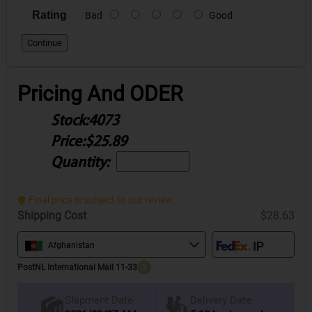
Rating
Bad
Good
Continue
Pricing And ODER
Stock:
4073
Price:
$25.89
Quantity:
Final price is subject to our review.
Shipping Cost
$28.63
Afghanistan
PostNL International Mail 11-33
?
Delivery Date
Shipment Date