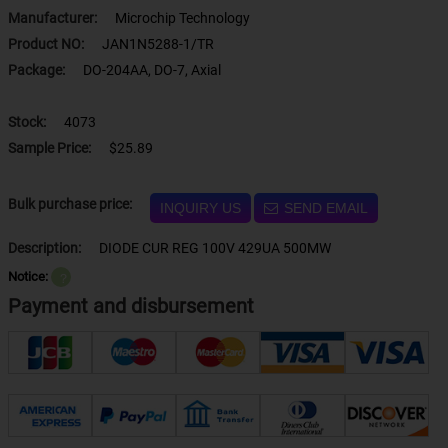
Manufacturer:
Microchip Technology
Product NO:
JAN1N5288-1/TR
Package:
DO-204AA, DO-7, Axial
Stock:
4073
Sample Price:
$25.89
Bulk purchase price:
INQUIRY US
SEND EMAIL
Description:
DIODE CUR REG 100V 429UA 500MW
Notice:
？
Payment and disbursement