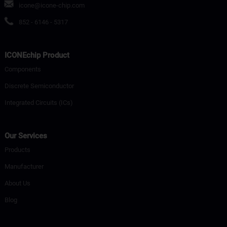
icone@icone-chip.com
852 - 6146 - 5317
ICONEchip Product
Components
Discrete Semiconductor
Integrated Circuits (ICs)
Our Services
Products
Manufacturer
About Us
Blog