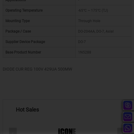
Applications
-
Operating Temperature
-65°C ~ 175°C (TJ)
Mounting Type
Through Hole
Package / Case
DO-204AA, DO-7, Axial
Supplier Device Package
DO-7
Base Product Number
1N5288
DIODE CUR REG 100V 429UA 500MW
Hot Sales