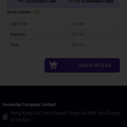
2026/08/07 AM
5-10 business days
About Logistics：
?
Sub-Total
$25.89
Shipping:
$28.63
Total
$54.52
Add to RFQ list
Iconechip Company Limited
Hong Kong Jiu Long Guang Dong Dao 608 Hao Guang
Ji Da Sha