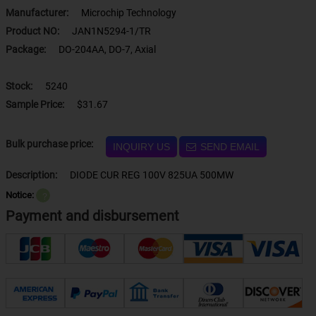
Manufacturer:
Microchip Technology
Product NO:
JAN1N5294-1/TR
Package:
DO-204AA, DO-7, Axial
Stock:
5240
Sample Price:
$31.67
Bulk purchase price:
INQUIRY US
SEND EMAIL
Description:
DIODE CUR REG 100V 825UA 500MW
Notice:
？
Payment and disbursement