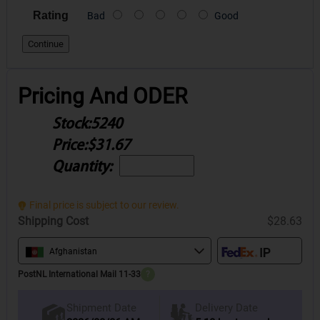
Rating
Bad
Good
Continue
Pricing And ODER
Stock:
5240
Price:
$31.67
Quantity:
Final price is subject to our review.
Shipping Cost
$28.63
Afghanistan
PostNL International Mail 11-33
?
Delivery Date
Shipment Date