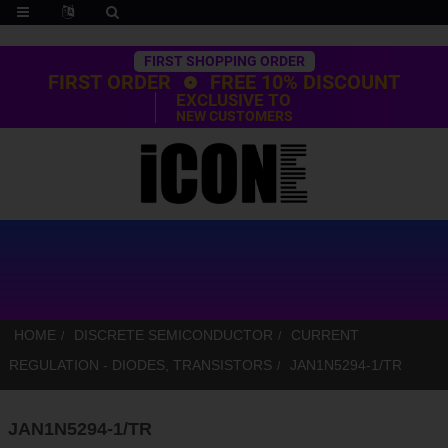
Trustpilot
FIRST SHOPPING ORDER
FIRST ORDER
FREE 10% DISCOUNT
EXCLUSIVE TO
NEW CUSTOMERS
HOME
DISCRETE SEMICONDUCTOR
CURRENT
REGULATION - DIODES, TRANSISTORS
JAN1N5294-1/TR
JAN1N5294-1/TR