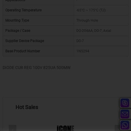
Applications
-
Operating Temperature
-65°C ~ 175°C (TJ)
Mounting Type
Through Hole
Package / Case
DO-204AA, DO-7, Axial
Supplier Device Package
DO-7
Base Product Number
1N5294
DIODE CUR REG 100V 825UA 500MW
Hot Sales