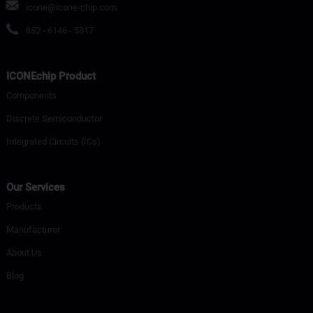
icone@icone-chip.com
852 - 6146 - 5317
ICONEchip Product
Components
Discrete Semiconductor
Integrated Circuits (ICs)
Our Services
Products
Manufacturer
About Us
Blog