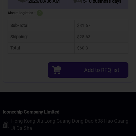
2026/08/06 AM
5-10 business days
About Logistics：
?
Sub-Total
$31.67
Shipping:
$28.63
Total
$60.3
Add to RFQ list
Iconechip Company Limited
Hong Kong Jiu Long Guang Dong Dao 608 Hao Guang
Ji Da Sha