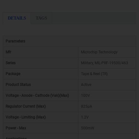
DETAILS
TAGS
Parameters
Mfr
Microchip Technology
Series
Military, MIL-PRF-19500/463
Package
Tape & Reel (TR)
Product Status
Active
Voltage - Anode - Cathode (Vak)(Max)
100V
Regulator Current (Max)
825µA
Voltage - Limiting (Max)
1.2V
Power - Max
500mW