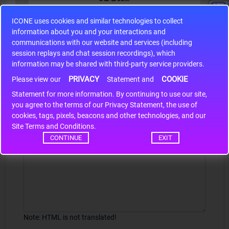
ICONE uses cookies and similar technologies to collect
S9S12HA32J0CLL
information about you and your interactions and
r m
S9S12HA32J0CLL..
ARM
communications with our website and services (including
session replays and chat session recordings), which
information may be shared with third-party service providers.
PRIVACY
COOKIE
Write a review
Please view our
Statement and
Statement for more information. By continuing to use our site,
*
Your Name
you agree to the terms of our Privacy Statement, the use of
cookies, tags, pixels, beacons and other technologies, and our
Site Terms and Conditions.
CONTINUE
EXIT
Your Review
Note:
HTML is not translated!