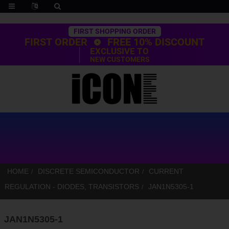
Trustpilot
FIRST SHOPPING ORDER
FIRST ORDER
FREE 10% DISCOUNT
EXCLUSIVE TO
NEW CUSTOMERS
HOME
DISCRETE SEMICONDUCTOR
CURRENT
REGULATION - DIODES, TRANSISTORS
JAN1N5305-1
JAN1N5305-1