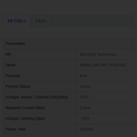
DETAILS
TAGS
Parameters
Mfr
Microchip Technology
Series
Military, MIL-PRF-19500/463
Package
Bulk
Product Status
Active
Voltage - Anode - Cathode (Vak)(Max)
100V
Regulator Current (Max)
2.2mA
Voltage - Limiting (Max)
1.85V
Power - Max
500mW