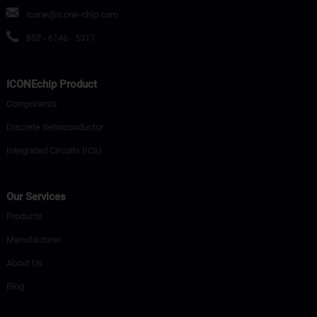
icone@icone-chip.com
852 - 6146 - 5317
ICONEchip Product
Components
Discrete Semiconductor
Integrated Circuits (ICs)
Our Services
Products
Manufacturer
About Us
Blog