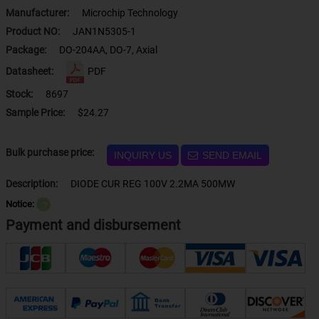
Manufacturer:
Microchip Technology
Product NO:
JAN1N5305-1
Package:
DO-204AA, DO-7, Axial
Datasheet:
PDF
Stock:
8697
Sample Price:
$24.27
Bulk purchase price:
INQUIRY US
SEND EMAIL
Description:
DIODE CUR REG 100V 2.2MA 500MW
Notice:
？
Payment and disbursement