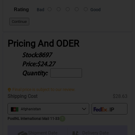
Rating
Bad
Good
Continue
Pricing And ODER
Stock:
8697
Price:
$24.27
Quantity:
Final price is subject to our review.
Shipping Cost
$28.63
Afghanistan
PostNL International Mail 11-33
?
Delivery Date
Shipment Date