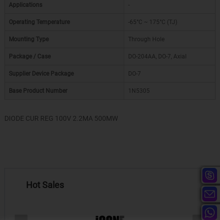
Applications
-
Operating Temperature
-65°C ~ 175°C (TJ)
Mounting Type
Through Hole
Package / Case
DO-204AA, DO-7, Axial
Supplier Device Package
DO-7
Base Product Number
1N5305
DIODE CUR REG 100V 2.2MA 500MW
Hot Sales