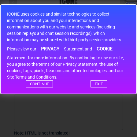
ICONE uses cookies and similar technologies to collect
S9S12HA32J0CLL
information about you and your interactions and
r m
S9S12HA32J0CLL..
ARM
communications with our website and services (including
session replays and chat session recordings), which
information may be shared with third-party service providers.
PRIVACY
COOKIE
Please view our
Statement and
Write a review
Statement for more information. By continuing to use our site,
*
you agree to the terms of our Privacy Statement, the use of
Your Name
cookies, tags, pixels, beacons and other technologies, and our
Site Terms and Conditions.
CONTINUE
EXIT
Your Review
Note:
HTML is not translated!