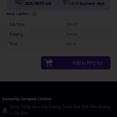
2026/08/07 AM
5-10 business days
About Logistics：
?
Sub-Total
$24.27
Shipping:
$28.63
Total
$52.9
Add to RFQ list
Iconechip Company Limited
Hong Kong Jiu Long Guang Dong Dao 608 Hao Guang
Ji Da Sha