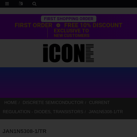
Trustpilot
FIRST SHOPPING ORDER
FIRST ORDER
FREE 10% DISCOUNT
EXCLUSIVE TO
NEW CUSTOMERS
HOME
DISCRETE SEMICONDUCTOR
CURRENT
REGULATION - DIODES, TRANSISTORS
JAN1N5308-1/TR
JAN1N5308-1/TR