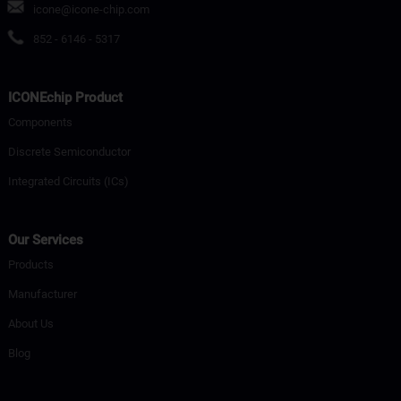
icone@icone-chip.com
852 - 6146 - 5317
ICONEchip Product
Components
Discrete Semiconductor
Integrated Circuits (ICs)
Our Services
Products
Manufacturer
About Us
Blog