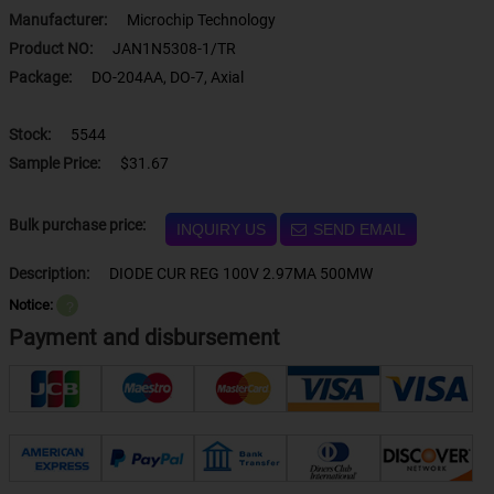
Manufacturer:
Microchip Technology
Product NO:
JAN1N5308-1/TR
Package:
DO-204AA, DO-7, Axial
Stock:
5544
Sample Price:
$31.67
Bulk purchase price:
INQUIRY US
SEND EMAIL
Description:
DIODE CUR REG 100V 2.97MA 500MW
Notice:
？
Payment and disbursement