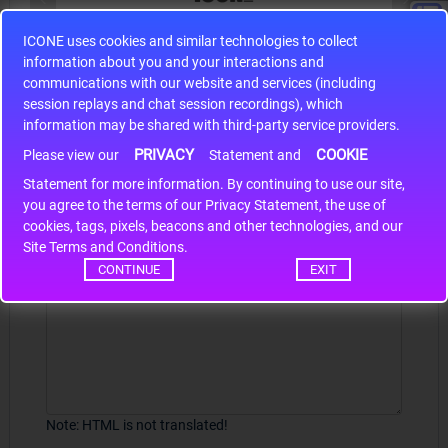
ICONE uses cookies and similar technologies to collect
S9S12HA32J0CLL
information about you and your interactions and
r m
S9S12HA32J0CLL..
ARM
communications with our website and services (including
session replays and chat session recordings), which
information may be shared with third-party service providers.
PRIVACY
COOKIE
Write a review
Please view our
Statement and
Statement for more information. By continuing to use our site,
*
Your Name
you agree to the terms of our Privacy Statement, the use of
cookies, tags, pixels, beacons and other technologies, and our
Site Terms and Conditions.
CONTINUE
EXIT
Your Review
Note:
HTML is not translated!