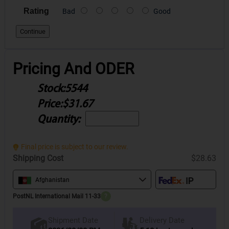
Rating
Bad
Good
Continue
Pricing And ODER
Stock:
5544
Price:
$31.67
Quantity:
Final price is subject to our review.
Shipping Cost
$28.63
Afghanistan
PostNL International Mail 11-33
?
Delivery Date
Shipment Date