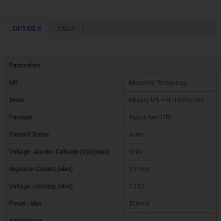
DETAILS
TAGS
Parameters
Mfr
Microchip Technology
Series
Military, MIL-PRF-19500/463
Package
Tape & Reel (TR)
Product Status
Active
Voltage - Anode - Cathode (Vak)(Max)
100V
Regulator Current (Max)
2.97mA
Voltage - Limiting (Max)
2.15V
Power - Max
500mW