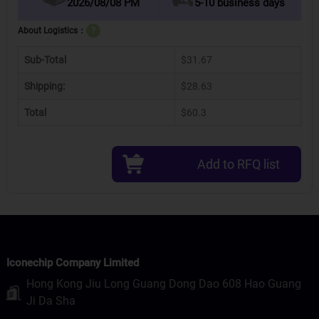
2026/08/08 PM
5-10 business days
About Logistics：
?
Sub-Total
$31.67
Shipping:
$28.63
Total
$60.3
Add to RFQ list
Iconechip Company Limited
Hong Kong Jiu Long Guang Dong Dao 608 Hao Guang
Ji Da Sha