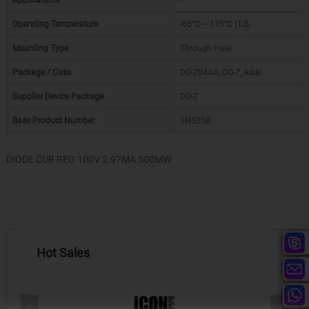
Applications
-
Operating Temperature
-65°C ~ 175°C (TJ)
Mounting Type
Through Hole
Package / Case
DO-204AA, DO-7, Axial
Supplier Device Package
DO-7
Base Product Number
1N5308
DIODE CUR REG 100V 2.97MA 500MW
Hot Sales