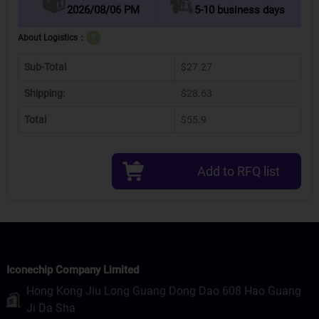
2026/08/06 PM
5-10 business days
About Logistics：
?
Sub-Total
$27.27
Shipping:
$28.63
Total
$55.9
Add to RFQ list
Iconechip Company Limited
Hong Kong Jiu Long Guang Dong Dao 608 Hao Guang
Ji Da Sha