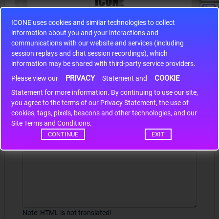
ICONE uses cookies and similar technologies to collect
S9S12HA32J0CLL
information about you and your interactions and
r m
S9S12HA32J0CLL..
ARM
communications with our website and services (including
session replays and chat session recordings), which
information may be shared with third-party service providers.
PRIVACY
COOKIE
Please view our
Statement and
Write a review
Statement for more information. By continuing to use our site,
*
you agree to the terms of our Privacy Statement, the use of
Your Name
cookies, tags, pixels, beacons and other technologies, and our
Site Terms and Conditions.
CONTINUE
EXIT
Your Review
Note:
HTML is not translated!