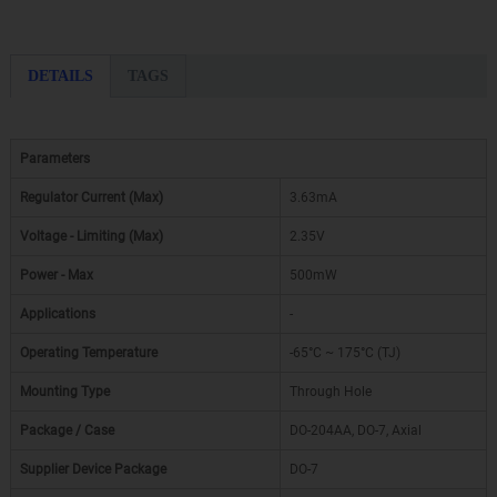
DETAILS
TAGS
Parameters
Regulator Current (Max)
3.63mA
Voltage - Limiting (Max)
2.35V
Power - Max
500mW
Applications
-
Operating Temperature
-65°C ~ 175°C (TJ)
Mounting Type
Through Hole
Package / Case
DO-204AA, DO-7, Axial
Supplier Device Package
DO-7