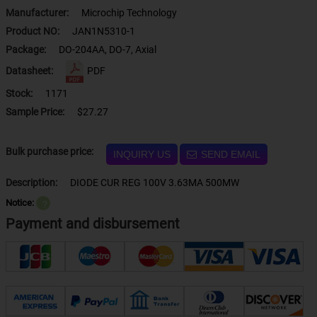
Manufacturer:
Microchip Technology
Product NO:
JAN1N5310-1
Package:
DO-204AA, DO-7, Axial
Datasheet:
PDF
Stock:
1171
Sample Price:
$27.27
Bulk purchase price:
INQUIRY US
SEND EMAIL
Description:
DIODE CUR REG 100V 3.63MA 500MW
Notice:
？
Payment and disbursement