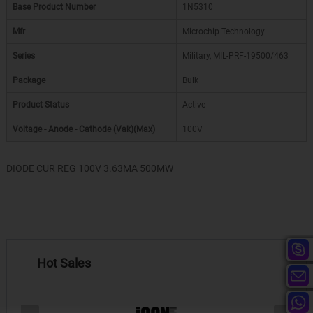
Base Product Number
1N5310
Mfr
Microchip Technology
Series
Military, MIL-PRF-19500/463
Package
Bulk
Product Status
Active
Voltage - Anode - Cathode (Vak)(Max)
100V
DIODE CUR REG 100V 3.63MA 500MW
Hot Sales