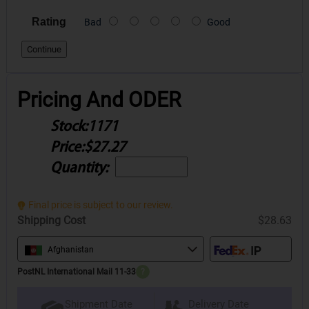
Rating
Bad
Good
Continue
Pricing And ODER
Stock:
1171
Price:
$27.27
Quantity:
Final price is subject to our review.
Shipping Cost
$28.63
Afghanistan
PostNL International Mail 11-33
?
Delivery Date
Shipment Date