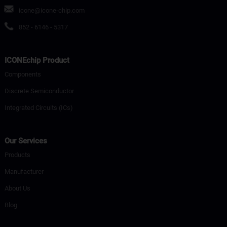
icone@icone-chip.com
852 - 6146 - 5317
ICONEchip Product
Components
Discrete Semiconductor
Integrated Circuits (ICs)
Our Services
Products
Manufacturer
About Us
Blog