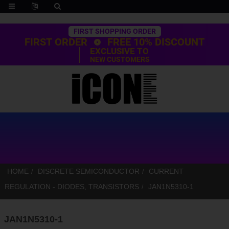
Trustpilot
FIRST SHOPPING ORDER
FIRST ORDER
FREE 10% DISCOUNT
EXCLUSIVE TO
NEW CUSTOMERS
HOME
DISCRETE SEMICONDUCTOR
CURRENT
REGULATION - DIODES, TRANSISTORS
JAN1N5310-1
JAN1N5310-1