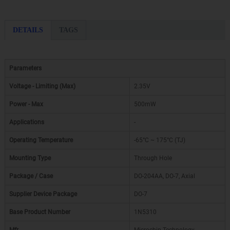
DETAILS
TAGS
Parameters
Voltage - Limiting (Max)
2.35V
Power - Max
500mW
Applications
-
Operating Temperature
-65°C ~ 175°C (TJ)
Mounting Type
Through Hole
Package / Case
DO-204AA, DO-7, Axial
Supplier Device Package
DO-7
Base Product Number
1N5310