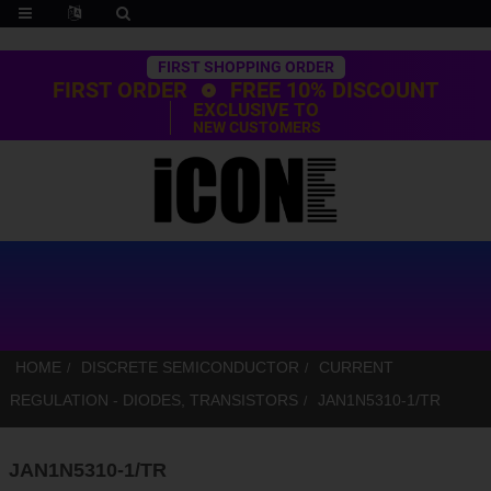
Trustpilot
FIRST SHOPPING ORDER
FIRST ORDER
FREE 10% DISCOUNT
EXCLUSIVE TO
NEW CUSTOMERS
HOME
DISCRETE SEMICONDUCTOR
CURRENT
REGULATION - DIODES, TRANSISTORS
JAN1N5310-1/TR
JAN1N5310-1/TR