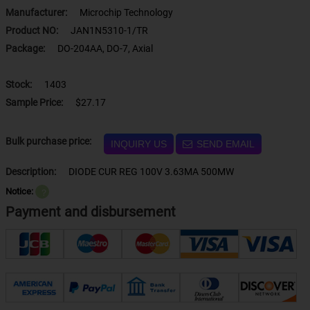
Manufacturer:
Microchip Technology
Product NO:
JAN1N5310-1/TR
Package:
DO-204AA, DO-7, Axial
Stock:
1403
Sample Price:
$27.17
Bulk purchase price:
INQUIRY US
SEND EMAIL
Description:
DIODE CUR REG 100V 3.63MA 500MW
Notice:
？
Payment and disbursement