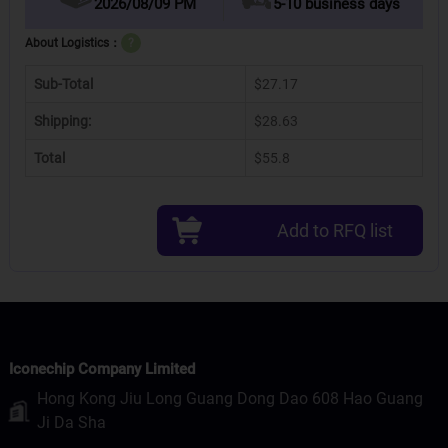
2026/08/09 PM
5-10 business days
About Logistics：
?
Sub-Total
$27.17
Shipping:
$28.63
Total
$55.8
Add to RFQ list
Iconechip Company Limited
Hong Kong Jiu Long Guang Dong Dao 608 Hao Guang
Ji Da Sha