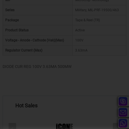
Mfr
Microchip Technology
Series
Military, MIL-PRF-19500/463
Package
Tape & Reel (TR)
Product Status
Active
Voltage - Anode - Cathode (Vak)(Max)
100V
Regulator Current (Max)
3.63mA
DIODE CUR REG 100V 3.63MA 500MW
Hot Sales