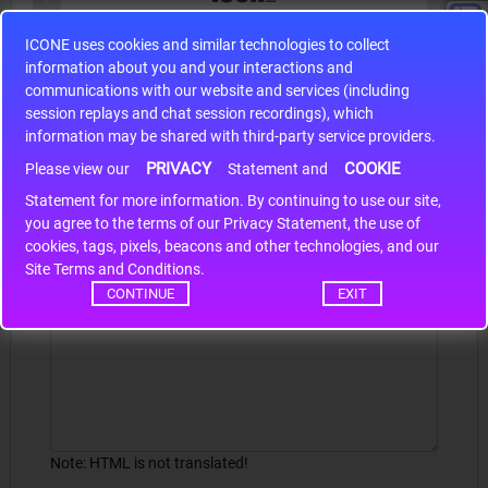
ICONE uses cookies and similar technologies to collect
S9S12HA32J0CLL
information about you and your interactions and
r m
S9S12HA32J0CLL..
ARM
communications with our website and services (including
session replays and chat session recordings), which
information may be shared with third-party service providers.
PRIVACY
COOKIE
Write a review
Please view our
Statement and
Statement for more information. By continuing to use our site,
*
Your Name
you agree to the terms of our Privacy Statement, the use of
cookies, tags, pixels, beacons and other technologies, and our
Site Terms and Conditions.
CONTINUE
EXIT
Your Review
Note:
HTML is not translated!