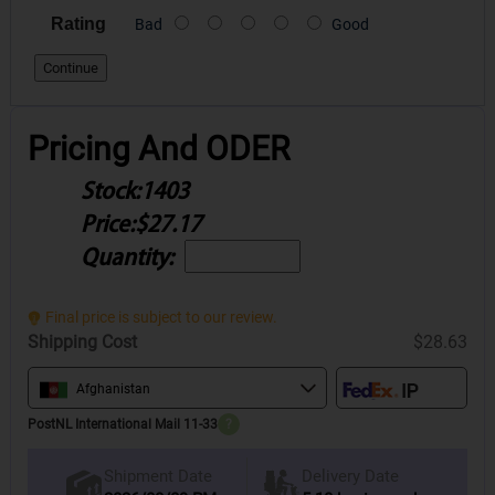
Rating
Bad
Good
Continue
Pricing And ODER
Stock:
1403
Price:
$27.17
Quantity:
Final price is subject to our review.
Shipping Cost
$28.63
Afghanistan
PostNL International Mail 11-33
?
Delivery Date
Shipment Date