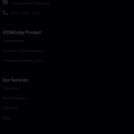
icone@icone-chip.com
852 - 6146 - 5317
ICONEchip Product
Components
Discrete Semiconductor
Integrated Circuits (ICs)
Our Services
Products
Manufacturer
About Us
Blog