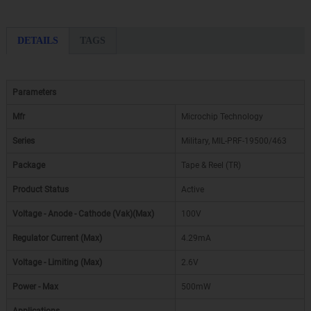
DETAILS
TAGS
Parameters
Mfr
Microchip Technology
Series
Military, MIL-PRF-19500/463
Package
Tape & Reel (TR)
Product Status
Active
Voltage - Anode - Cathode (Vak)(Max)
100V
Regulator Current (Max)
4.29mA
Voltage - Limiting (Max)
2.6V
Power - Max
500mW