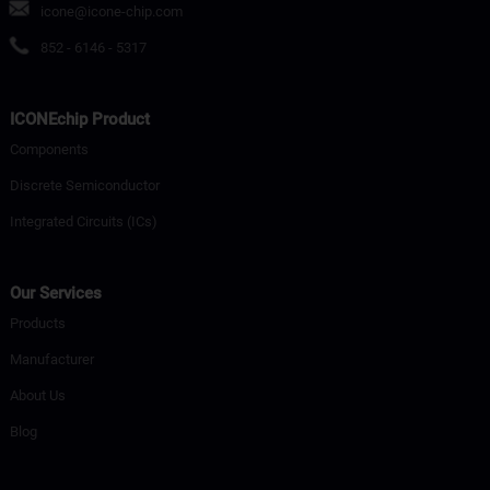
icone@icone-chip.com
852 - 6146 - 5317
ICONEchip Product
Components
Discrete Semiconductor
Integrated Circuits (ICs)
Our Services
Products
Manufacturer
About Us
Blog