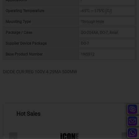
Applications
-
Operating Temperature
-65°C ~ 175°C (TJ)
Mounting Type
Through Hole
Package / Case
DO-204AA, DO-7, Axial
Supplier Device Package
DO-7
Base Product Number
1N5312
DIODE CUR REG 100V 4.29MA 500MW
Hot Sales