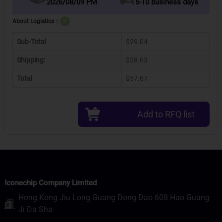
2026/08/09 PM
5-10 business days
About Logistics：
?
Sub-Total
$29.04
Shipping:
$28.63
Total
$57.67
Add to RFQ list
Iconechip Company Limited
Hong Kong Jiu Long Guang Dong Dao 608 Hao Guang
Ji Da Sha