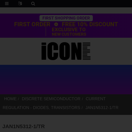
Trustpilot
FIRST SHOPPING ORDER
FIRST ORDER
FREE 10% DISCOUNT
EXCLUSIVE TO
NEW CUSTOMERS
HOME
DISCRETE SEMICONDUCTOR
CURRENT
REGULATION - DIODES, TRANSISTORS
JAN1N5312-1/TR
JAN1N5312-1/TR