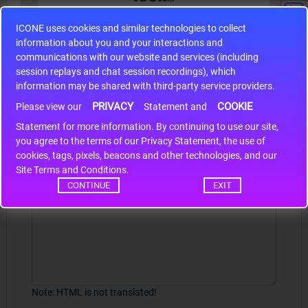
ICONE uses cookies and similar technologies to collect
S9S12HA32J0CLL
information about you and your interactions and
r m
S9S12HA32J0CLL..
ARM
communications with our website and services (including
session replays and chat session recordings), which
information may be shared with third-party service providers.
PRIVACY
COOKIE
Write a review
Please view our
Statement and
Statement for more information. By continuing to use our site,
*
Your Name
you agree to the terms of our Privacy Statement, the use of
cookies, tags, pixels, beacons and other technologies, and our
Site Terms and Conditions.
CONTINUE
EXIT
Your Review
Note:
HTML is not translated!