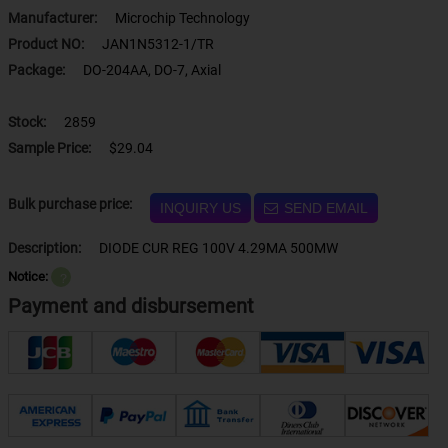
Manufacturer:
Microchip Technology
Product NO:
JAN1N5312-1/TR
Package:
DO-204AA, DO-7, Axial
Stock:
2859
Sample Price:
$29.04
Bulk purchase price:
INQUIRY US
SEND EMAIL
Description:
DIODE CUR REG 100V 4.29MA 500MW
Notice:
？
Payment and disbursement