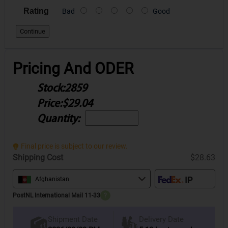
Rating
Bad
Good
Continue
Pricing And ODER
Stock:
2859
Price:
$29.04
Quantity:
Final price is subject to our review.
Shipping Cost
$28.63
Afghanistan
PostNL International Mail 11-33
?
Delivery Date
Shipment Date