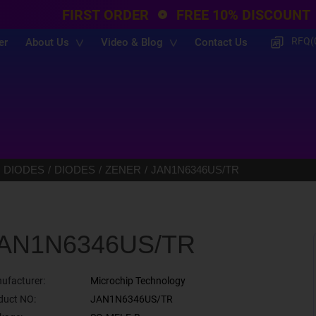
FIRST ORDER
FREE 10% DISCOUNT
RFQ(
er
About Us
Video & Blog
Contact Us
 DIODES
DIODES
ZENER
JAN1N6346US/TR
AN1N6346US/TR
ufacturer:
Microchip Technology
duct NO:
JAN1N6346US/TR