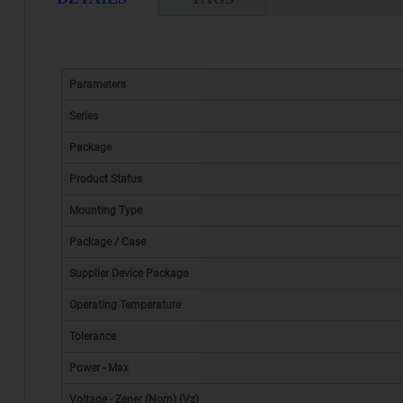
Parameters
Series
Package
Product Status
Mounting Type
Package / Case
Supplier Device Package
Operating Temperature
Tolerance
Power - Max
Voltage - Zener (Nom) (Vz)