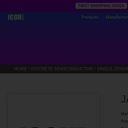
Trustpilot
FIRST SHOPPING ORDER
Products
Manufactur
HOME
DISCRETE SEMICONDUCTOR
SINGLE ZENER
J
Man
Pro