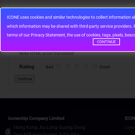
Your Review
ICONE uses cookies and similar technologies to collect information 
whic
terms of our Privacy Statement, the use of cookies, tags, pixels, bea
CONTINUE
Note:
HTML is not translated!
Rating
Bad
Good
Continue
Iconechip Company Limited
ICON
Hong Kong Jiu Long Guang Dong
Comp
Dao 608 Hao Guang Ji Da Sha