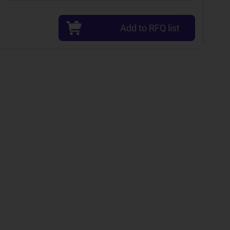
Add to RFQ list