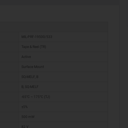
MIL-PRF-19500/533
Tape & Reel (TR)
Active
Surface Mount
SQ-MELF, B
B, SQ-MELF
-65°C ~ 175°C (TJ)
±5%
500 mW
82 V