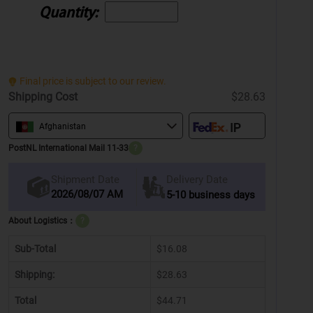
Quantity:
Final price is subject to our review.
Shipping Cost
$28.63
Afghanistan
PostNL International Mail 11-33
?
Delivery Date
Shipment Date
2026/08/07 AM
5-10 business days
About Logistics：
?
Sub-Total
$16.08
Shipping:
$28.63
Total
$44.71