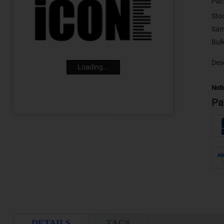
Pac
Sto
Sam
Desc
Loading...
Noti
Pa
DETAILS
TAGS