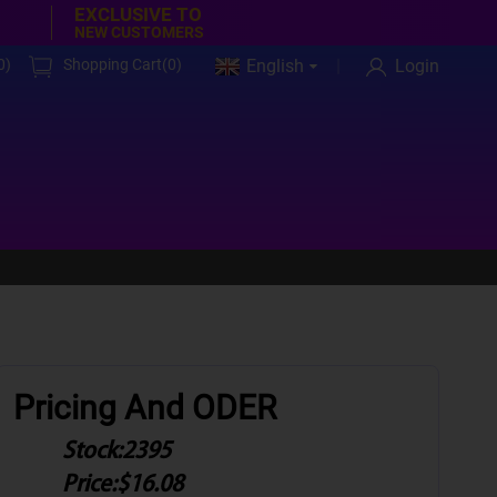
EXCLUSIVE TO
NEW CUSTOMERS
0
)
Shopping Cart(
0
)
English
Login
Pricing And ODER
Stock:
2395
Price:
$16.08