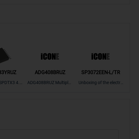
33YRUZ
ADG408BRUZ
SP3072EEN-L/TR
S9
SPDTX3 4.7
ADG408BRUZ Multiplex
Unboxing of the electro
S9S
OPElectron
er Switch IC, Unboxing
nic components SP307
nts ADG143
of the electronic compo
2EEN-LTRFor more pro
BOXING，O
nents. | ICONCIHP Web
duct unboxing videos, p
Amplifier, w
site For more..
lease click on..
..