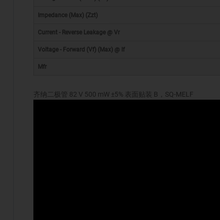
Impedance (Max) (Zzt)
Current - Reverse Leakage @ Vr
Voltage - Forward (Vf) (Max) @ If
Mfr
齐纳二极管 82 V 500 mW ±5% 表面贴装 B，SQ-MELF
*