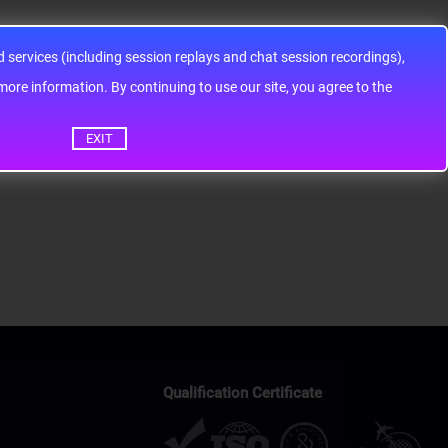
services (including session replays and chat session recordings),
ontinuing to use our site, you agree to the
EXIT
Qualification Certificate