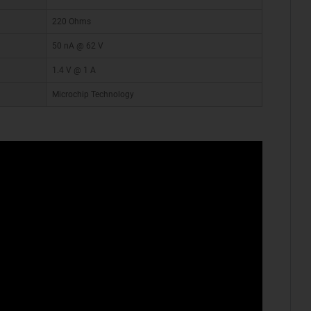
220 Ohms
50 nA @ 62 V
1.4 V @ 1 A
Microchip Technology