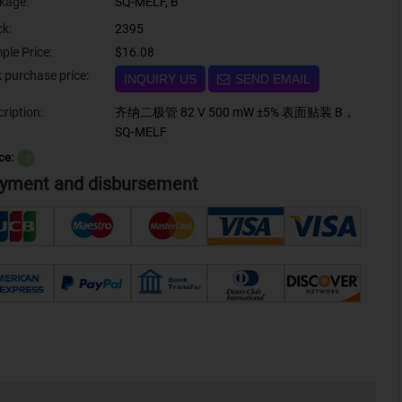
kage:
SQ-MELF, B
ck:
2395
ple Price:
$16.08
Bulk purchase price:
INQUIRY US
SEND EMAIL
ription:
齐纳二极管 82 V 500 mW ±5% 表面贴装 B，
SQ-MELF
ce:
？
yment and disbursement