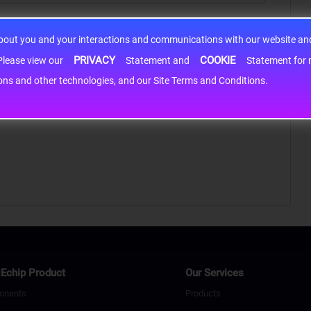
about you and your interactions and communications with our website and 
PRIVACY
COOKIE
h information may be shared with third-party service providers. Please view our
Statement and
Statement for more information. By c
cons and other technologies, and our Site Terms and Conditions.
Echip Product
Our Services
onents
Products