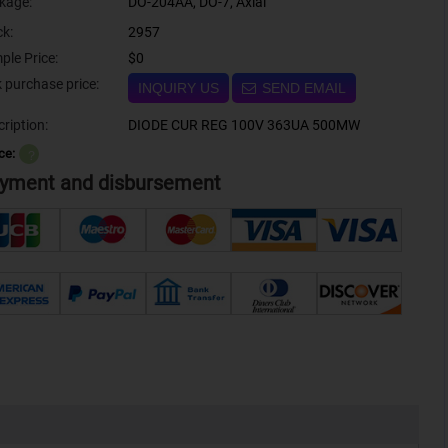
kage:
DO-204AA, DO-7, Axial
ck:
2957
ple Price:
$0
Bulk purchase price:
INQUIRY US
SEND EMAIL
ription:
DIODE CUR REG 100V 363UA 500MW
ce:
？
yment and disbursement