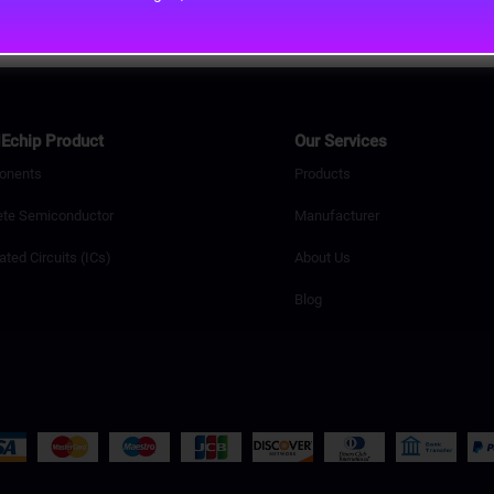
Echip Product
Our Services
onents
Products
ete Semiconductor
Manufacturer
ated Circuits (ICs)
About Us
Blog