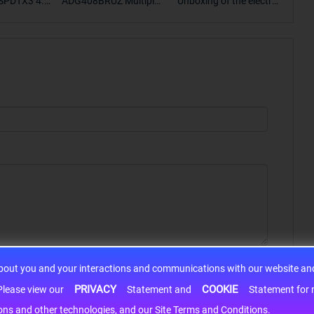
SPDTX3 4.7
ADG408BRUZ Multiplex
Unboxing of the electro
S9S
OPElectron
er Switch IC, Unboxing
nic components SP307
nts ADG143
of the electronic compo
2EEN-LTRFor more pro
BOXING，O
nents. | ICONCIHP Web
duct unboxing videos, p
Amplifier, w
site For more..
lease click on..
..
about you and your interactions and communications with our website and 
PRIVACY
COOKIE
h information may be shared with third-party service providers. Please view our
Statement and
Statement for more information. By c
cons and other technologies, and our Site Terms and Conditions.