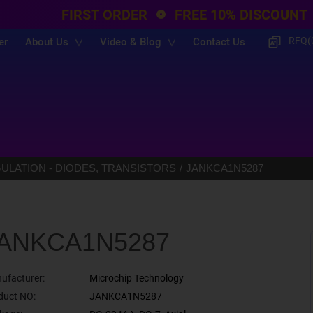
FIRST ORDER
FREE 10% DISCOUNT
RFQ(
er
About Us
Video & Blog
Contact Us
LATION - DIODES, TRANSISTORS
JANKCA1N5287
ANKCA1N5287
ufacturer:
Microchip Technology
duct NO:
JANKCA1N5287