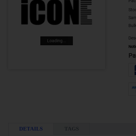
Pac
Sto
Sam
Desc
Loading...
Noti
Pa
DETAILS
TAGS