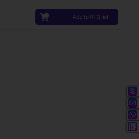
Add to RFQ list