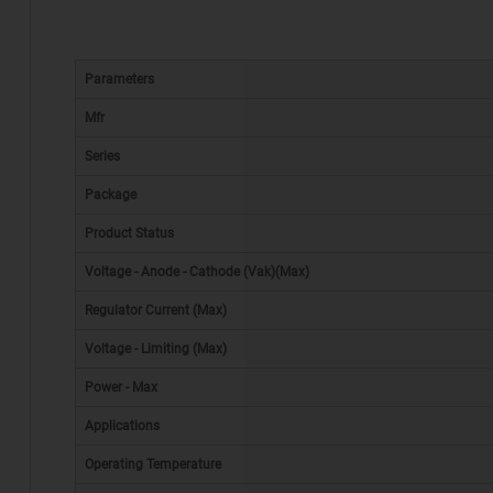
Parameters
Mfr
Series
Package
Product Status
Voltage - Anode - Cathode (Vak)(Max)
Regulator Current (Max)
Voltage - Limiting (Max)
Power - Max
Applications
Operating Temperature