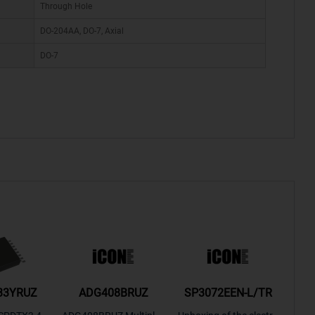
Through Hole
DO-204AA, DO-7, Axial
DO-7
33YRUZ
ADG408BRUZ
SP3072EEN-L/TR
S9