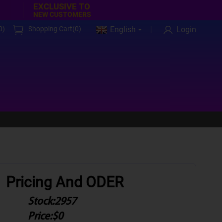
EXCLUSIVE TO
NEW CUSTOMERS
0
)
Shopping Cart(
0
)
English
Login
Pricing And ODER
Stock:
2957
Price:
$0