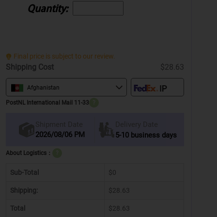
Quantity:
Final price is subject to our review.
Shipping Cost
$28.63
Afghanistan
PostNL International Mail 11-33
?
Delivery Date
Shipment Date
2026/08/06 PM
5-10 business days
About Logistics：
?
Sub-Total
$0
Shipping:
$28.63
Total
$28.63