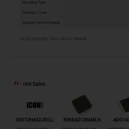
Mounting Type
Package / Case
*
Supplier Device Package
DIODE CUR REG 100V 363UA 500MW
Hot Sales
/TR
S9S12HA32J0CLL
S9KEAZ128AMLH
ADG14