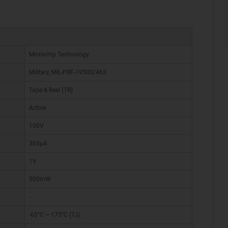
Microchip Technology
Military, MIL-PRF-19500/463
Tape & Reel (TR)
Active
100V
363µA
1V
500mW
-
-65°C ~ 175°C (TJ)