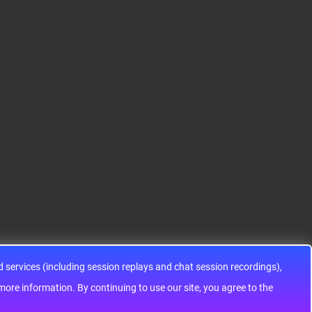
12HA32J0CLL..
ARM® Cortex®-M0+ Ki
IC SWITCH SPDTX3 4.7
netis KEA Microcontroll
OHM 16TSSOPElectron
er IC 32-Bit Single-Core
ic components ADG143
48MHz 128KB (128K x
3YRUZ UNBOXING，O
8) FLASH 64-L..
perational Amplifier, w
ww..
services (including session replays and chat session recordings),
ontinuing to use our site, you agree to the