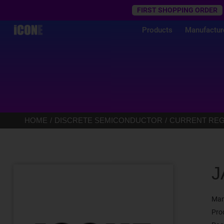
Trustpilot
FIRST SHOPPING ORDER
Products
Manufactur
HOME
DISCRETE SEMICONDUCTOR
CURRENT REGU
J
Man
Pro