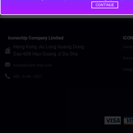
CONTINUE
Iconechip Company Limited
ICON
Hong Kong Jiu Long Guang Dong
Comp
Dao 608 Hao Guang Ji Da Sha
Discr
icone@icone-chip.com
Integr
852 - 6146 - 5317