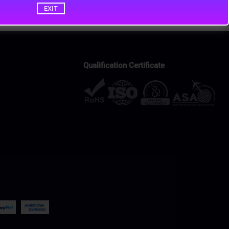
EXIT
Qualification Certificate