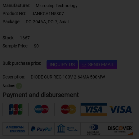
Manufacturer:
Microchip Technology
Product NO:
JANKCA1N5307
Package:
DO-204AA, DO-7, Axial
Stock:
1667
Sample Price:
$0
Bulk purchase price:
INQUIRY US
SEND EMAIL
Description:
DIODE CUR REG 100V 2.64MA 500MW
Notice:
？
Payment and disbursement