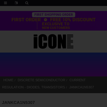
Trustpilot
FIRST SHOPPING ORDER
FIRST ORDER
FREE 10% DISCOUNT
EXCLUSIVE TO
NEW CUSTOMERS
HOME
DISCRETE SEMICONDUCTOR
CURRENT
REGULATION - DIODES, TRANSISTORS
JANKCA1N5307
JANKCA1N5307