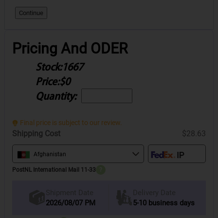
Continue
Pricing And ODER
Stock:
1667
Price:
$0
Quantity:
Final price is subject to our review.
Shipping Cost
$28.63
Afghanistan
PostNL International Mail 11-33
?
Delivery Date
Shipment Date
2026/08/07 PM
5-10 business days