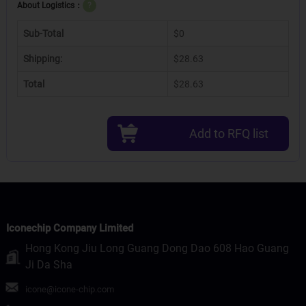
About Logistics：
?
Sub-Total
$0
Shipping:
$28.63
Total
$28.63
Add to RFQ list
Iconechip Company Limited
Hong Kong Jiu Long Guang Dong Dao 608 Hao Guang
Ji Da Sha
icone@icone-chip.com