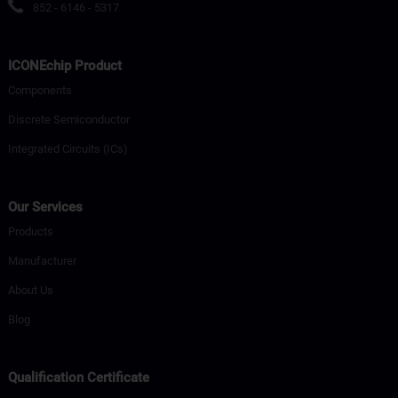
852 - 6146 - 5317
ICONEchip Product
Components
Discrete Semiconductor
Integrated Circuits (ICs)
Our Services
Products
Manufacturer
About Us
Blog
Qualification Certificate