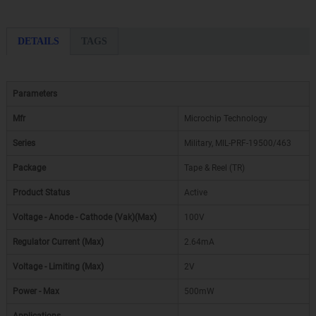
DETAILS
TAGS
Parameters
Mfr
Microchip Technology
Series
Military, MIL-PRF-19500/463
Package
Tape & Reel (TR)
Product Status
Active
Voltage - Anode - Cathode (Vak)(Max)
100V
Regulator Current (Max)
2.64mA
Voltage - Limiting (Max)
2V
Power - Max
500mW