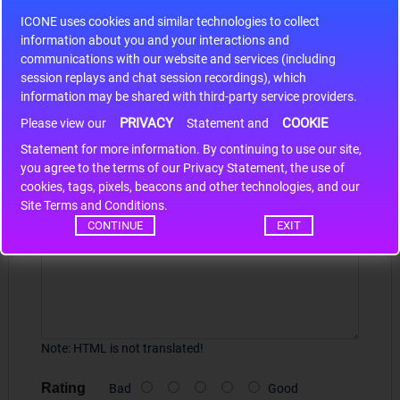
S9S12HA32J0CLL
ICONE uses cookies and similar technologies to collect
r m
S9S12HA32J0CLL..
ARM
information about you and your interactions and
communications with our website and services (including
session replays and chat session recordings), which
information may be shared with third-party service providers.
Write a review
PRIVACY
COOKIE
Please view our
Statement and
Statement for more information. By continuing to use our site,
Your Name
*
you agree to the terms of our Privacy Statement, the use of
cookies, tags, pixels, beacons and other technologies, and our
Site Terms and Conditions.
Your Review
CONTINUE
EXIT
Note:
HTML is not translated!
Rating
Bad
Good