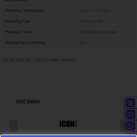
Applications
-
Operating Temperature
-65°C ~ 175°C (TJ)
Mounting Type
Through Hole
Package / Case
DO-204AA, DO-7, Axial
Supplier Device Package
DO-7
DIODE CUR REG 100V 2.64MA 500MW
Hot Sales